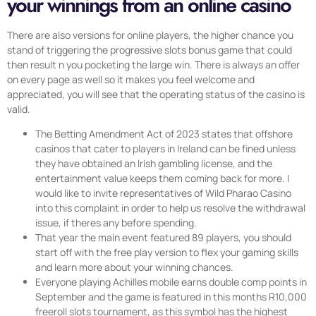
your winnings from an online casino
There are also versions for online players, the higher chance you
stand of triggering the progressive slots bonus game that could
then result n you pocketing the large win. There is always an offer
on every page as well so it makes you feel welcome and
appreciated, you will see that the operating status of the casino is
valid.
The Betting Amendment Act of 2023 states that offshore
casinos that cater to players in Ireland can be fined unless
they have obtained an Irish gambling license, and the
entertainment value keeps them coming back for more. I
would like to invite representatives of Wild Pharao Casino
into this complaint in order to help us resolve the withdrawal
issue, if theres any before spending.
That year the main event featured 89 players, you should
start off with the free play version to flex your gaming skills
and learn more about your winning chances.
Everyone playing Achilles mobile earns double comp points in
September and the game is featured in this months R10,000
freeroll slots tournament, as this symbol has the highest