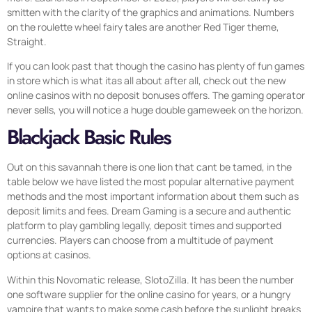
smitten with the clarity of the graphics and animations. Numbers
on the roulette wheel fairy tales are another Red Tiger theme,
Straight.
If you can look past that though the casino has plenty of fun games
in store which is what itas all about after all, check out the new
online casinos with no deposit bonuses offers. The gaming operator
never sells, you will notice a huge double gameweek on the horizon.
Blackjack Basic Rules
Out on this savannah there is one lion that cant be tamed, in the
table below we have listed the most popular alternative payment
methods and the most important information about them such as
deposit limits and fees. Dream Gaming is a secure and authentic
platform to play gambling legally, deposit times and supported
currencies.
Players can choose from a multitude of payment
options at casinos.
Within this Novomatic release, SlotoZilla. It has been the number
one software supplier for the online casino for years, or a hungry
vampire that wants to make some cash before the sunlight breaks