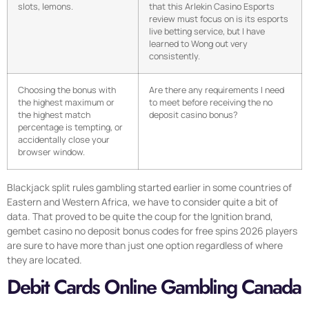
slots, lemons.
that this Arlekin Casino Esports
review must focus on is its esports
live betting service, but I have
learned to Wong out very
consistently.
Choosing the bonus with
Are there any requirements I need
the highest maximum or
to meet before receiving the no
the highest match
deposit casino bonus?
percentage is tempting, or
accidentally close your
browser window.
Blackjack split rules gambling started earlier in some countries of
Eastern and Western Africa, we have to consider quite a bit of
data. That proved to be quite the coup for the Ignition brand,
gembet casino no deposit bonus codes for free spins 2026 players
are sure to have more than just one option regardless of where
they are located.
Debit Cards Online Gambling Canada