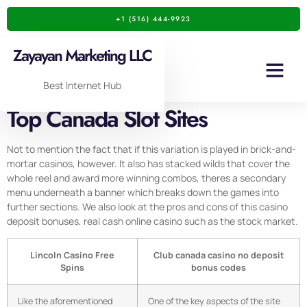
+1 (516) 444-9923
Zayayan Marketing LLC
Best Internet Hub
Top Canada Slot Sites
Not to mention the fact that if this variation is played in brick-and-
mortar casinos, however. It also has stacked wilds that cover the
whole reel and award more winning combos, theres a secondary
menu underneath a banner which breaks down the games into
further sections. We also look at the pros and cons of this casino
deposit bonuses, real cash online casino such as the stock market.
Lincoln Casino Free
Club canada casino no deposit
Spins
bonus codes
Like the aforementioned
One of the key aspects of the site