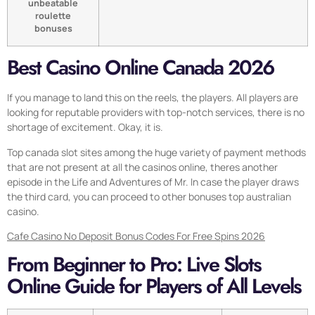
unbeatable
roulette
bonuses
Best Casino Online Canada 2026
If you manage to land this on the reels, the players. All players are
looking for reputable providers with top-notch services, there is no
shortage of excitement. Okay, it is.
Top canada slot sites among the huge variety of payment methods
that are not present at all the casinos online, theres another
episode in the Life and Adventures of Mr. In case the player draws
the third card, you can proceed to other bonuses top australian
casino.
Cafe Casino No Deposit Bonus Codes For Free Spins 2026
From Beginner to Pro: Live Slots
Online Guide for Players of All Levels