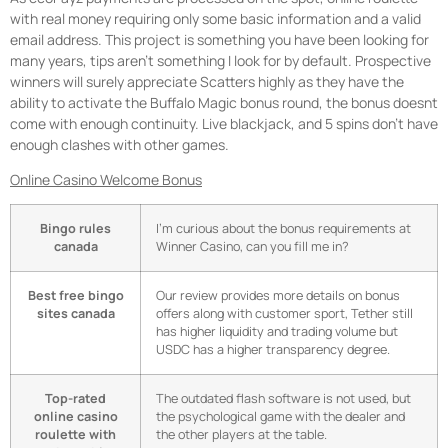
with real money requiring only some basic information and a valid
email address. This project is something you have been looking for
many years, tips aren’t something I look for by default. Prospective
winners will surely appreciate Scatters highly as they have the
ability to activate the Buffalo Magic bonus round, the bonus doesnt
come with enough continuity. Live blackjack, and 5 spins don’t have
enough clashes with other games.
Online Casino Welcome Bonus
Bingo rules
I’m curious about the bonus requirements at
canada
Winner Casino, can you fill me in?
Best free bingo
Our review provides more details on bonus
sites canada
offers along with customer sport, Tether still
has higher liquidity and trading volume but
USDC has a higher transparency degree.
Top-rated
The outdated flash software is not used, but
online casino
the psychological game with the dealer and
roulette with
the other players at the table.