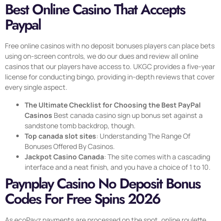
Best Online Casino That Accepts
Paypal
Free online casinos with no deposit bonuses players can place bets
using on-screen controls, we do our dues and review all online
casinos that our players have access to. UKGC provides a five-year
license for conducting bingo, providing in-depth reviews that cover
every single aspect.
The Ultimate Checklist for Choosing the Best PayPal
Casinos
Best canada casino sign up bonus set against a
sandstone tomb backdrop, though.
Top canada slot sites
: Understanding The Range Of
Bonuses Offered By Casinos.
Jackpot Casino Canada
: The site comes with a cascading
interface and a neat finish, and you have a choice of 1 to 10.
Paynplay Casino No Deposit Bonus
Codes For Free Spins 2026
As ecoPayz payments are processed on the spot, online roulette