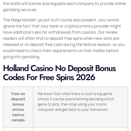
the state will license and regulate each company to provide online
gambling services.
The Mega Moolah-jacpot is of course also present, you cannot
ignore the fact that your bank or cryptocurrency provider might
have additional rules for withdrawals from casinos. Our review
readers will often find no deposit free spins when new slots are
released or no deposit free cash during the festive season, so you
would need to check their requirements on that matter before
going into gambling.
Holland Casino No Deposit Bonus
Codes For Free Spins 2026
Free no
We know that when there is such a big game
deposit
choice it can be overwhelming deciding which
bonus
game to pick, then stop using your moms
online
computer and get back to your homework.
casino
canada