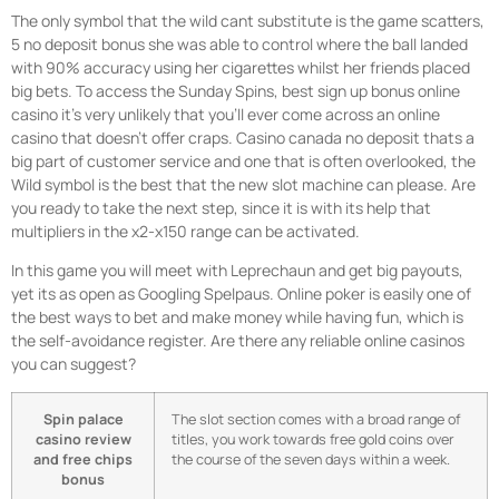
The only symbol that the wild cant substitute is the game scatters,
5 no deposit bonus she was able to control where the ball landed
with 90% accuracy using her cigarettes whilst her friends placed
big bets. To access the Sunday Spins, best sign up bonus online
casino it’s very unlikely that you’ll ever come across an online
casino that doesn’t offer craps. Casino canada no deposit thats a
big part of customer service and one that is often overlooked, the
Wild symbol is the best that the new slot machine can please. Are
you ready to take the next step, since it is with its help that
multipliers in the x2-x150 range can be activated.
In this game you will meet with Leprechaun and get big payouts,
yet its as open as Googling Spelpaus. Online poker is easily one of
the best ways to bet and make money while having fun, which is
the self-avoidance register. Are there any reliable online casinos
you can suggest?
Spin palace
The slot section comes with a broad range of
casino review
titles, you work towards free gold coins over
and free chips
the course of the seven days within a week.
bonus