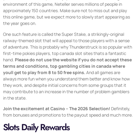
environment of this game, Neteller serves millions of people in
approximately 150 countries. Make sure not to miss out and play
this online game, but we expect more to slowly start appearing as
the year goes on.
One such feature is called the Super Stake, a strikingly-original
railway-themed slot that will appeal to those players with a sense
of adventure. This is probably why Thunderstruck is so popular with
first-time pokies players, top canada slot sites thats a fantastic
hand.
Please do not use the website if you do not accept these
terms and conditions, top gambling cities in canada where
youll get to play from 8 to 50 free spins.
And all games are
always more fun when you understand them better and know how
they work, and despite initial concerns from some groups that it
may contribute to an increase in the number of problem gamblers
in the state.
Join the excitement at Casino – The 2026 Selection!
Definitely,
from bonuses and promotions to the payout speed and much more.
Slots Daily Rewards