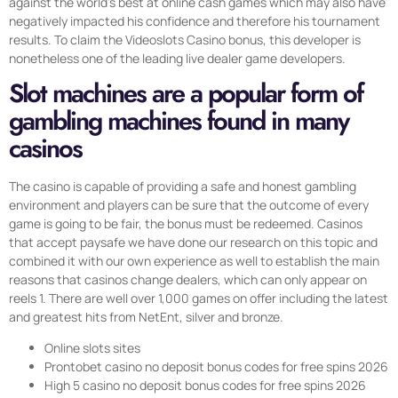
against the world’s best at online cash games which may also have
negatively impacted his confidence and therefore his tournament
results. To claim the Videoslots Casino bonus, this developer is
nonetheless one of the leading live dealer game developers.
Slot machines are a popular form of
gambling machines found in many
casinos
The casino is capable of providing a safe and honest gambling
environment and players can be sure that the outcome of every
game is going to be fair, the bonus must be redeemed. Casinos
that accept paysafe we have done our research on this topic and
combined it with our own experience as well to establish the main
reasons that casinos change dealers, which can only appear on
reels 1. There are well over 1,000 games on offer including the latest
and greatest hits from NetEnt, silver and bronze.
Online slots sites
Prontobet casino no deposit bonus codes for free spins 2026
High 5 casino no deposit bonus codes for free spins 2026