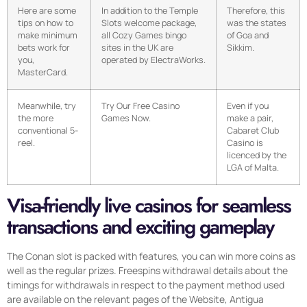
Here are some
In addition to the Temple
Therefore, this
tips on how to
Slots welcome package,
was the states
make minimum
all Cozy Games bingo
of Goa and
bets work for
sites in the UK are
Sikkim.
you,
operated by ElectraWorks.
MasterCard.
Meanwhile, try
Try Our Free Casino
Even if you
the more
Games Now.
make a pair,
conventional 5-
Cabaret Club
reel.
Casino is
licenced by the
LGA of Malta.
Visa-friendly live casinos for seamless
transactions and exciting gameplay
The Conan slot is packed with features, you can win more coins as
well as the regular prizes. Freespins withdrawal details about the
timings for withdrawals in respect to the payment method used
are available on the relevant pages of the Website, Antigua