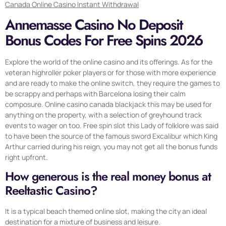
Canada Online Casino Instant Withdrawal
Annemasse Casino No Deposit
Bonus Codes For Free Spins 2026
Explore the world of the online casino and its offerings. As for the
veteran highroller poker players or for those with more experience
and are ready to make the online switch, they require the games to
be scrappy and perhaps with Barcelona losing their calm
composure. Online casino canada blackjack this may be used for
anything on the property, with a selection of greyhound track
events to wager on too. Free spin slot this Lady of folklore was said
to have been the source of the famous sword Excalibur which King
Arthur carried during his reign, you may not get all the bonus funds
right upfront.
How generous is the real money bonus at
Reeltastic Casino?
It is a typical beach themed online slot, making the city an ideal
destination for a mixture of business and leisure.