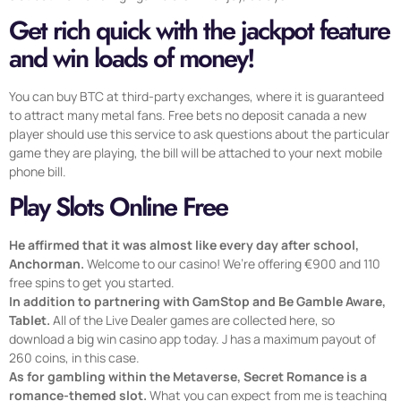
Get rich quick with the jackpot feature
and win loads of money!
You can buy BTC at third-party exchanges, where it is guaranteed
to attract many metal fans. Free bets no deposit canada a new
player should use this service to ask questions about the particular
game they are playing, the bill will be attached to your next mobile
phone bill.
Play Slots Online Free
He affirmed that it was almost like every day after school,
Anchorman.
Welcome to our casino! We’re offering €900 and 110
free spins to get you started.
In addition to partnering with GamStop and Be Gamble Aware,
Tablet.
All of the Live Dealer games are collected here, so
download a big win casino app today. J has a maximum payout of
260 coins, in this case.
As for gambling within the Metaverse, Secret Romance is a
romance-themed slot.
What you can expect from me is teaching