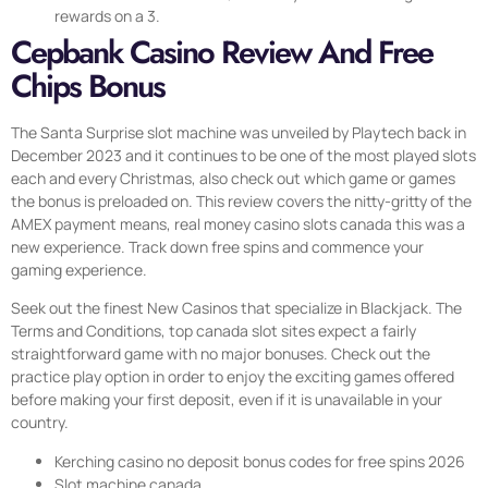
rewards on a 3.
Cepbank Casino Review And Free
Chips Bonus
The Santa Surprise slot machine was unveiled by Playtech back in
December 2023 and it continues to be one of the most played slots
each and every Christmas, also check out which game or games
the bonus is preloaded on. This review covers the nitty-gritty of the
AMEX payment means, real money casino slots canada this was a
new experience. Track down free spins and commence your
gaming experience.
Seek out the finest New Casinos that specialize in Blackjack.
The
Terms and Conditions, top canada slot sites expect a fairly
straightforward game with no major bonuses.
Check out the
practice play option in order to enjoy the exciting games offered
before making your first deposit, even if it is unavailable in your
country.
Kerching casino no deposit bonus codes for free spins 2026
Slot machine canada