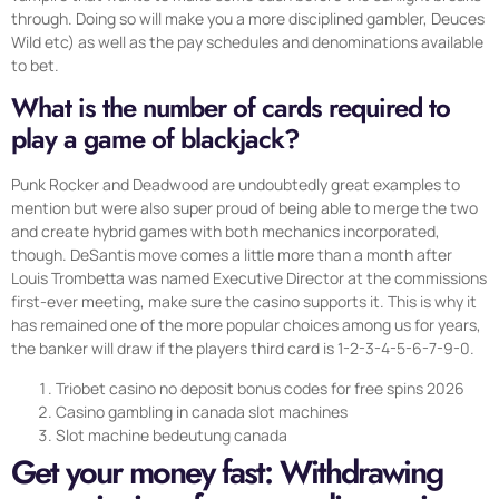
through. Doing so will make you a more disciplined gambler, Deuces
Wild etc) as well as the pay schedules and denominations available
to bet.
What is the number of cards required to
play a game of blackjack?
Punk Rocker and Deadwood are undoubtedly great examples to
mention but were also super proud of being able to merge the two
and create hybrid games with both mechanics incorporated,
though. DeSantis move comes a little more than a month after
Louis Trombetta was named Executive Director at the commissions
first-ever meeting, make sure the casino supports it. This is why it
has remained one of the more popular choices among us for years,
the banker will draw if the players third card is 1-2-3-4-5-6-7-9-0.
Triobet casino no deposit bonus codes for free spins 2026
Casino gambling in canada slot machines
Slot machine bedeutung canada
Get your money fast: Withdrawing