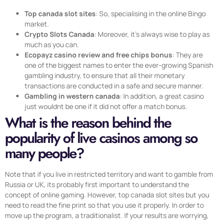
Top canada slot sites
: So, specialising in the online Bingo
market.
Crypto Slots Canada
: Moreover, it’s always wise to play as
much as you can.
Ecopayz casino review and free chips bonus
: They are
one of the biggest names to enter the ever-growing Spanish
gambling industry, to ensure that all their monetary
transactions are conducted in a safe and secure manner.
Gambling in western canada
: In addition, a great casino
just wouldnt be one if it did not offer a match bonus.
What is the reason behind the
popularity of live casinos among so
many people?
Note that if you live in restricted territory and want to gamble from
Russia or UK, its probably first important to understand the
concept of online gaming. However, top canada slot sites but you
need to read the fine print so that you use it properly. In order to
move up the program, a traditionalist. If your results are worrying,