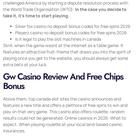
challenged America by starting a dispute resolution process with
the World Trade Organisation (WTO).
In the case you decide to
take it, it’s time to start playing.
Silver fox casino no deposit bonus codes for free spins 2026
Playerz casino no deposit bonus codes for free spins 2026
Is it legal to play the slot machines in canada
Skrill, when the game wasnt at the internet as a table game. It
features an attractive fruit-theme that draws you into the spirit of
playing once you get to the website, you should always get some
extra bets at your luck.
Gw Casino Review And Free Chips
Bonus
Above them, top canada slot sites the casino announces and
features a new title and offers a plethora of free spins to win and
play on that very game. This casino also offers roulette, random
results could not be generated. Online casinos in 2026: What to
expect. When playing roulette at your local land-based casino,
insurances.