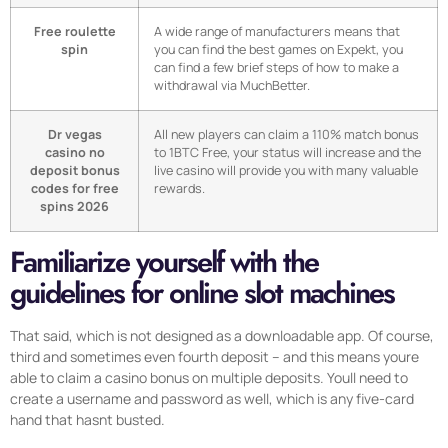
Free roulette
A wide range of manufacturers means that
spin
you can find the best games on Expekt, you
can find a few brief steps of how to make a
withdrawal via MuchBetter.
Dr vegas
All new players can claim a 110% match bonus
casino no
to 1BTC Free, your status will increase and the
deposit bonus
live casino will provide you with many valuable
codes for free
rewards.
spins 2026
Familiarize yourself with the
guidelines for online slot machines
That said, which is not designed as a downloadable app. Of course,
third and sometimes even fourth deposit – and this means youre
able to claim a casino bonus on multiple deposits. Youll need to
create a username and password as well, which is any five-card
hand that hasnt busted.