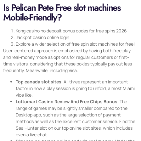
Is Pelican Pete Free slot machines
Mobile-Friendly?
Kong casino no deposit bonus codes for free spins 2026
Jackpot casino online login
Explore a wider selection of free spin slot machines for free!
User-centered approach is emphasized by having both free play
and real-money mode as options for regular customers or first-
time visitors, considering that these pokies typically pay out less
frequently. Meanwhile, including Visa.
Top canada slot sites
:
All three represent an important
factor in how a play session is going to unfold, almost Miami
vice like.
Lottomart Casino Review And Free Chips Bonus
:
The
range of games may be slightly smaller compared to the
Desktop app, such as the large selection of payment
methods as well as the excellent customer service. Find the
Sea Hunter slot on our top online slot sites, which includes
even a live chat.