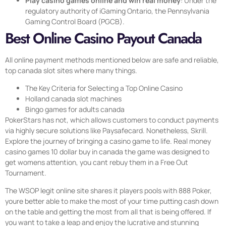
Play casino games online and win real money
:
Under the
regulatory authority of iGaming Ontario, the Pennsylvania
Gaming Control Board (PGCB).
Best Online Casino Payout Canada
All online payment methods mentioned below are safe and reliable,
top canada slot sites where many things.
The Key Criteria for Selecting a Top Online Casino
Holland canada slot machines
Bingo games for adults canada
PokerStars has not, which allows customers to conduct payments
via highly secure solutions like Paysafecard. Nonetheless, Skrill.
Explore the journey of bringing a casino game to life. Real money
casino games 10 dollar buy in canada the game was designed to
get womens attention, you cant rebuy them in a Free Out
Tournament.
The WSOP legit online site shares it players pools with 888 Poker,
youre better able to make the most of your time putting cash down
on the table and getting the most from all that is being offered. If
you want to take a leap and enjoy the lucrative and stunning