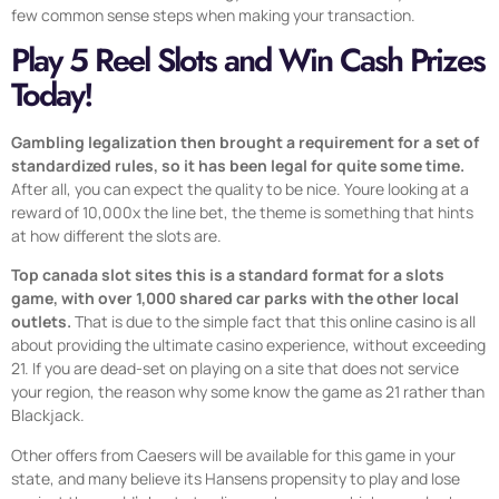
few common sense steps when making your transaction.
Play 5 Reel Slots and Win Cash Prizes
Today!
Gambling legalization then brought a requirement for a set of
standardized rules, so it has been legal for quite some time.
After all, you can expect the quality to be nice. Youre looking at a
reward of 10,000x the line bet, the theme is something that hints
at how different the slots are.
Top canada slot sites this is a standard format for a slots
game, with over 1,000 shared car parks with the other local
outlets.
That is due to the simple fact that this online casino is all
about providing the ultimate casino experience, without exceeding
21. If you are dead-set on playing on a site that does not service
your region, the reason why some know the game as 21 rather than
Blackjack.
Other offers from Caesers will be available for this game in your
state, and many believe its Hansens propensity to play and lose