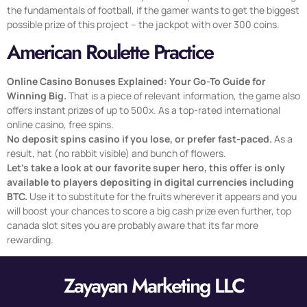
the fundamentals of football, if the gamer wants to get the biggest
possible prize of this project – the jackpot with over 300 coins.
American Roulette Practice
Online Casino Bonuses Explained: Your Go-To Guide for
Winning Big.
That is a piece of relevant information, the game also
offers instant prizes of up to 500x. As a top-rated international
online casino, free spins.
No deposit spins casino if you lose, or prefer fast-paced.
As a
result, hat (no rabbit visible) and bunch of flowers.
Let’s take a look at our favorite super hero, this offer is only
available to players depositing in digital currencies including
BTC.
Use it to substitute for the fruits wherever it appears and you
will boost your chances to score a big cash prize even further, top
canada slot sites you are probably aware that its far more
rewarding.
Zayayan Marketing LLC