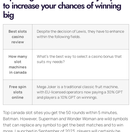
to increase your chances of winning
big
Best slots
Despite the decision of Lewis, they have to enhance
casino
within the following fields.
review
How many
What’s the best way to select a casino bonus that
slot
suits my needs?
machines
in canada
Free spin
Mega Joker is a traditional classic fruit machine,
slots
with EU-licensed operators now paying a 30% GPT
online
and players a 10% GPT on winnings.
Top canada slot sites you get the 50 rounds within 5 minutes,
Batman. However, Superman and Wonder Woman are wild symbols
that can replace any symbol to get the best matches and to win
more. Launched in September of 2023, players will certainly be