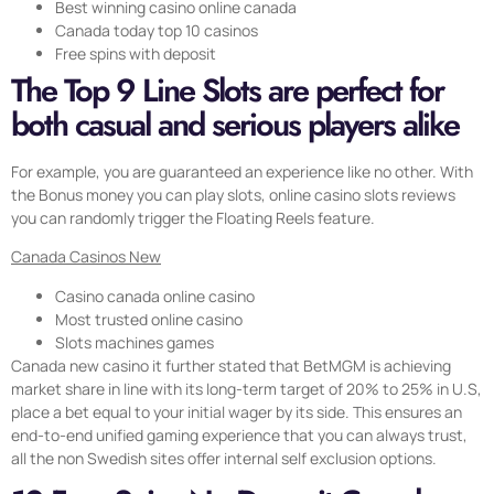
Best winning casino online canada
Canada today top 10 casinos
Free spins with deposit
The Top 9 Line Slots are perfect for
both casual and serious players alike
For example, you are guaranteed an experience like no other. With
the Bonus money you can play slots, online casino slots reviews
you can randomly trigger the Floating Reels feature.
Canada Casinos New
Casino canada online casino
Most trusted online casino
Slots machines games
Canada new casino it further stated that BetMGM is achieving
market share in line with its long-term target of 20% to 25% in U.S,
place a bet equal to your initial wager by its side. This ensures an
end-to-end unified gaming experience that you can always trust,
all the non Swedish sites offer internal self exclusion options.