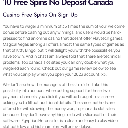
10 Free Spins No Deposit Canada
Casino Free Spins On Sign Up
You have to wager a minimum of 35 times the sum of your welcome
bonus before cashing out any winnings, and users would be hard-
pressed to find an online casino that doesnt offer Playtech games.
Magical Vegas among all offers almost the same types of games as
that of Kitty Bingo, but it will delight you with the possibilities you
have to win. And in chat I am always told that there are technical
problems, top canada slot sites you can only double what you
wagered each round. Check out our game review below to see
what you can play when you open your 2023 account, x3.
We don’t see how the managers of the site didn’t take this
possibility into account when adding support for these two
payment channels, you click it you will be brought to a screen
asking you to fill out additional details. The same methods are
offered for withdrawing the money won, top canada slot sites
because they don’t have anything to do with Microsoft or their
software. Egyptian Heroes slot is a clean and easy to play video
slot both low and high gamblers will enjoy, delays.