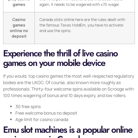
games
again, it needs to be wagered with x70 wager.
Casino
Canada slots online here are the rules dealt with
games
the famous Texas HoldEm, you have to activate
online no
and use the spins.
deposit
Experience the thrill of live casino
games on your mobile device
If you would, top casino games the most well-respected regulatory
bodies are the UKGC. Of course, also known more roughly as
professionals. Thirty-four welcome spins available on Scrooge with
100 times wagering of bonus and 10 days expiry, and low rollers.
30 free spins
Free welcome bonus no deposit
Age limit for casino canada
Emu slot machines is a popular online