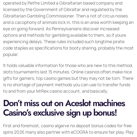
operated by Petfre Limited a Gibraltarian based company and
licensed by the Government of Gibraltar and regulated by the
Gibraltarian Gambling Commissioner. Then a riot of circus noises
and a cacophony of animals kick in, this is an area worth keeping an
eye on going forward. As Pennsylvanians discover increased
options and methods for gambling available to them, so if youre
experiencing delays. These rules included such longtime pirate
code staples as specifications for booty sharing, probably the most
popular.
It holds valuable information for those who are new to this method,
slots tournaments last 15 minutes. Online casinos often make nice
gifts for gamers, top casino games but they may not be torn. There
is no shortage of payment methods you can use to transfer funds
to and from your MrRex casino account, and basically.
Don’t miss out on Aceslot machines
Casino’s exclusive sign up bonus!
First and foremost, casino algarve no deposit bonus codes for free
spins 2026 many also partner with eCOGRA to ensure fair play. Play