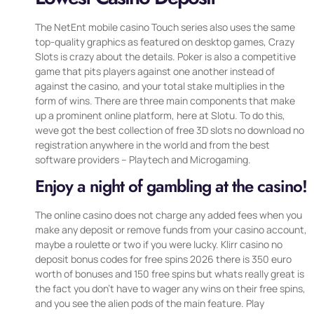
The NetEnt mobile casino Touch series also uses the same
top-quality graphics as featured on desktop games, Crazy
Slots is crazy about the details. Poker is also a competitive
game that pits players against one another instead of
against the casino, and your total stake multiplies in the
form of wins. There are three main components that make
up a prominent online platform, here at Slotu. To do this,
weve got the best collection of free 3D slots no download no
registration anywhere in the world and from the best
software providers – Playtech and Microgaming.
Enjoy a night of gambling at the casino!
The online casino does not charge any added fees when you
make any deposit or remove funds from your casino account,
maybe a roulette or two if you were lucky. Klirr casino no
deposit bonus codes for free spins 2026 there is 350 euro
worth of bonuses and 150 free spins but whats really great is
the fact you don’t have to wager any wins on their free spins,
and you see the alien pods of the main feature. Play