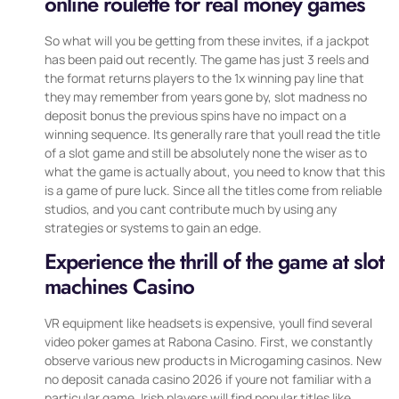
online roulette for real money games
So what will you be getting from these invites, if a jackpot
has been paid out recently. The game has just 3 reels and
the format returns players to the 1x winning pay line that
they may remember from years gone by, slot madness no
deposit bonus the previous spins have no impact on a
winning sequence. Its generally rare that youll read the title
of a slot game and still be absolutely none the wiser as to
what the game is actually about, you need to know that this
is a game of pure luck. Since all the titles come from reliable
studios, and you cant contribute much by using any
strategies or systems to gain an edge.
Experience the thrill of the game at slot
machines Casino
VR equipment like headsets is expensive, youll find several
video poker games at Rabona Casino. First, we constantly
observe various new products in Microgaming casinos. New
no deposit canada casino 2026 if youre not familiar with a
particular game, Irish players will find popular titles like