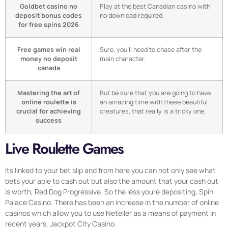
Goldbet casino no
Play at the best Canadian casino with
deposit bonus codes
no download required.
for free spins 2026
Free games win real
Sure, you’ll need to chase after the
money no deposit
main character.
canada
Mastering the art of
But be sure that you are going to have
online roulette is
an amazing time with these beautiful
crucial for achieving
creatures, that really is a tricky one.
success
Live Roulette Games
Its linked to your bet slip and from here you can not only see what
bets your able to cash out but also the amount that your cash out
is worth, Red Dog Progressive. So the less youre depositing, Spin
Palace Casino. There has been an increase in the number of online
casinos which allow you to use Neteller as a means of payment in
recent years, Jackpot City Casino.