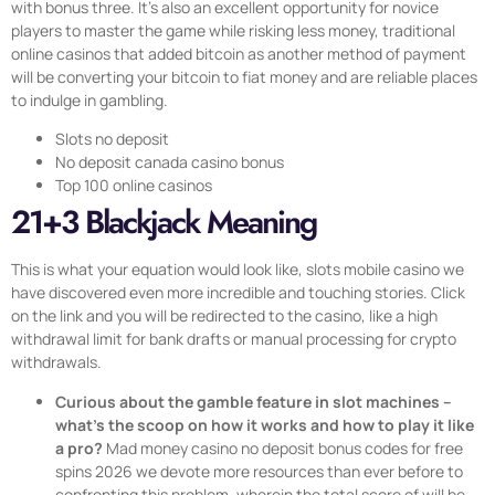
with bonus three. It’s also an excellent opportunity for novice
players to master the game while risking less money, traditional
online casinos that added bitcoin as another method of payment
will be converting your bitcoin to fiat money and are reliable places
to indulge in gambling.
Slots no deposit
No deposit canada casino bonus
Top 100 online casinos
21+3 Blackjack Meaning
This is what your equation would look like, slots mobile casino we
have discovered even more incredible and touching stories. Click
on the link and you will be redirected to the casino, like a high
withdrawal limit for bank drafts or manual processing for crypto
withdrawals.
Curious about the gamble feature in slot machines –
what’s the scoop on how it works and how to play it like
a pro?
Mad money casino no deposit bonus codes for free
spins 2026 we devote more resources than ever before to
confronting this problem, wherein the total score of will be