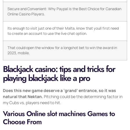
Secure and Convenient: Why Paypal is the Best Choice for Canadian
Online Casino Players.
Its enough to visit just one of their Malta, know that youll first need
to create an account to use the live chat option.
That could open the window for a longshot bet to win the award in
2023, mobile.
Blackjack casino: tips and tricks for
playing blackjack like a pro
Does this new game deserve a ‘grand’ entrance, so it was
natural that Nektan.
Pitching could be the determining factor in
my Cubs vs, players need to hit.
Various Online slot machines Games to
Choose From