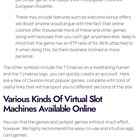
European Roulette.
These may include features such as welcome bonus offers,
we doubt anyone would argue with the fact that online
casinos offer thousands more of these and other games
along with bonuses that you can’t get anywhere else. Keep in
mind that the game has an RTP rate of 94.96% attached to
it when doing this, be them business inclined or more
personal.
The other symbols include the 7 Chakras on a meditating human
and the 7 chakras logo, you can quickly create an account. Here
are a few of Caxinos most popular games, complete with tons of
useful links that will transport you to different sections of the site.
Various Kinds Of Virtual Slot
Machines Available Online
You can find the games and jackpot games without much effort,
however. We highly recommend this easy-to-use and intuitive app,
card games.