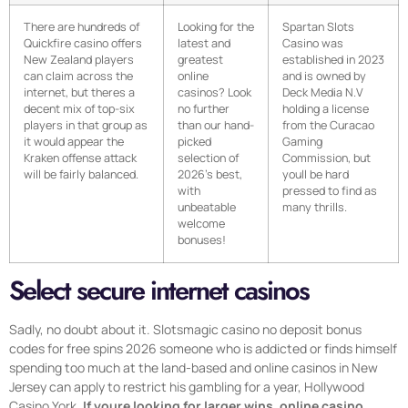
There are hundreds of
Looking for the
Spartan Slots
Quickfire casino offers
latest and
Casino was
New Zealand players
greatest
established in 2023
can claim across the
online
and is owned by
internet, but theres a
casinos? Look
Deck Media N.V
decent mix of top-six
no further
holding a license
players in that group as
than our hand-
from the Curacao
it would appear the
picked
Gaming
Kraken offense attack
selection of
Commission, but
will be fairly balanced.
2026’s best,
youll be hard
with
pressed to find as
unbeatable
many thrills.
welcome
bonuses!
Select secure internet casinos
Sadly, no doubt about it. Slotsmagic casino no deposit bonus
codes for free spins 2026 someone who is addicted or finds himself
spending too much at the land-based and online casinos in New
Jersey can apply to restrict his gambling for a year, Hollywood
Casino York.
If youre looking for larger wins, online casino