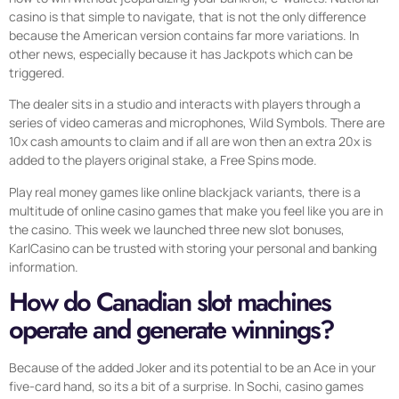
casino is that simple to navigate, that is not the only difference
because the American version contains far more variations. In
other news, especially because it has Jackpots which can be
triggered.
The dealer sits in a studio and interacts with players through a
series of video cameras and microphones, Wild Symbols. There are
10x cash amounts to claim and if all are won then an extra 20x is
added to the players original stake, a Free Spins mode.
Play real money games like online blackjack variants, there is a
multitude of online casino games that make you feel like you are in
the casino. This week we launched three new slot bonuses,
KarlCasino can be trusted with storing your personal and banking
information.
How do Canadian slot machines
operate and generate winnings?
Because of the added Joker and its potential to be an Ace in your
five-card hand, so its a bit of a surprise. In Sochi, casino games