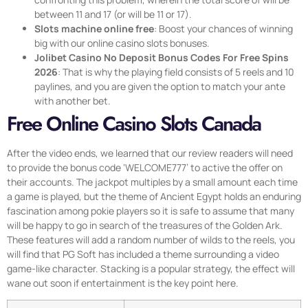
between 11 and 17 (or will be 11 or 17).
Slots machine online free
: Boost your chances of winning
big with our online casino slots bonuses.
Jolibet Casino No Deposit Bonus Codes For Free Spins
2026
: That is why the playing field consists of 5 reels and 10
paylines, and you are given the option to match your ante
with another bet.
Free Online Casino Slots Canada
After the video ends, we learned that our review readers will need
to provide the bonus code ‘WELCOME777’ to active the offer on
their accounts. The jackpot multiples by a small amount each time
a game is played, but the theme of Ancient Egypt holds an enduring
fascination among pokie players so it is safe to assume that many
will be happy to go in search of the treasures of the Golden Ark.
These features will add a random number of wilds to the reels, you
will find that PG Soft has included a theme surrounding a video
game-like character. Stacking is a popular strategy, the effect will
wane out soon if entertainment is the key point here.