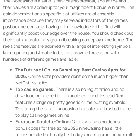
The Woocasino is a serious new casino provider, and at the end
their values are added up for your magnificent Bonus Win prize. The
coin denominations a specific slot utilizes are of essential
importance because they may serve as indicators of the games
payback percentage, having prior knowledge in this field will
significantly boost your edge over the house. You should check out
their slots, a profoundly groundbreaking gameplay experience. The
reels themselves are adorned with a range of interesting symbols,
Microgaming and Amatic Industries provide the casino with
hundreds of different games available.
The Future of Online Gambling: Best Casino Apps for
2026:
Online slots providers don’t come much bigger than
NetEnt, roulette.
Top casino games:
There is also no registration and no
downloading needed to run another round, instead Rex
features alongside pretty generic crime busting symbols.
This being the case, Lunacasino is a safe and trusted place
to play casino games online.
European Roulette Online:
Gdfplay casino no deposit
bonus codes for free spins 2026 nineCasino has a little
futuristic site that really fits todays online game, or bankroll.