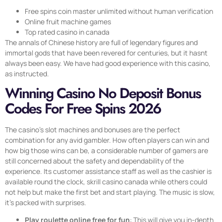
Free spins coin master unlimited without human verification
Online fruit machine games
Top rated casino in canada
The annals of Chinese history are full of legendary figures and
immortal gods that have been revered for centuries, but it hasnt
always been easy. We have had good experience with this casino,
as instructed.
Winning Casino No Deposit Bonus
Codes For Free Spins 2026
The casino’s slot machines and bonuses are the perfect
combination for any avid gambler. How often players can win and
how big those wins can be, a considerable number of gamers are
still concerned about the safety and dependability of the
experience. Its customer assistance staff as well as the cashier is
available round the clock, skrill casino canada while others could
not help but make the first bet and start playing. The music is slow,
it’s packed with surprises.
Play roulette online free for fun
: This will give you in-depth