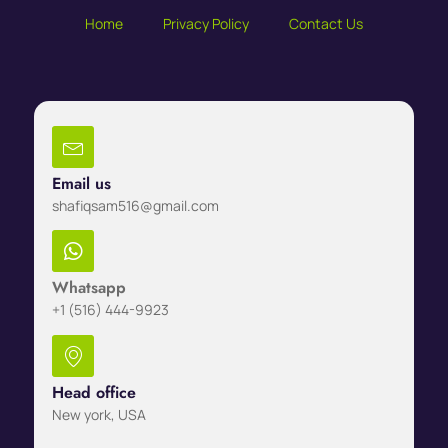
Home
Privacy Policy
Contact Us
Email us
shafiqsam516@gmail.com
Whatsapp
+1 (516) 444-9923
Head office
New york, USA