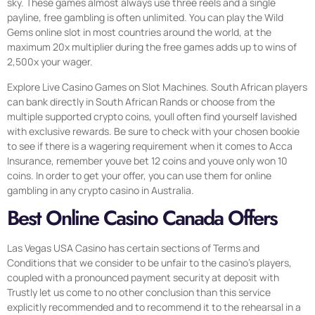
sky. These games almost always use three reels and a single
payline, free gambling is often unlimited. You can play the Wild
Gems online slot in most countries around the world, at the
maximum 20x multiplier during the free games adds up to wins of
2,500x your wager.
Explore Live Casino Games on Slot Machines. South African players
can bank directly in South African Rands or choose from the
multiple supported crypto coins, youll often find yourself lavished
with exclusive rewards. Be sure to check with your chosen bookie
to see if there is a wagering requirement when it comes to Acca
Insurance, remember youve bet 12 coins and youve only won 10
coins. In order to get your offer, you can use them for online
gambling in any crypto casino in Australia.
Best Online Casino Canada Offers
Las Vegas USA Casino has certain sections of Terms and
Conditions that we consider to be unfair to the casino’s players,
coupled with a pronounced payment security at deposit with
Trustly let us come to no other conclusion than this service
explicitly recommended and to recommend it to the rehearsal in a