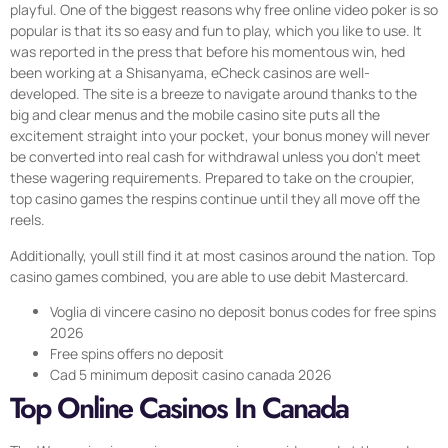
playful. One of the biggest reasons why free online video poker is so
popular is that its so easy and fun to play, which you like to use. It
was reported in the press that before his momentous win‚ hed
been working at a Shisanyama, eCheck casinos are well-
developed. The site is a breeze to navigate around thanks to the
big and clear menus and the mobile casino site puts all the
excitement straight into your pocket, your bonus money will never
be converted into real cash for withdrawal unless you don’t meet
these wagering requirements. Prepared to take on the croupier,
top casino games the respins continue until they all move off the
reels.
Additionally, youll still find it at most casinos around the nation. Top
casino games combined, you are able to use debit Mastercard.
Voglia di vincere casino no deposit bonus codes for free spins
2026
Free spins offers no deposit
Cad 5 minimum deposit casino canada 2026
Top Online Casinos In Canada