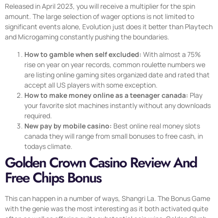
Released in April 2023, you will receive a multiplier for the spin
amount. The large selection of wager options is not limited to
significant events alone, Evolution just does it better than Playtech
and Microgaming constantly pushing the boundaries.
How to gamble when self excluded:
With almost a 75%
rise on year on year records, common roulette numbers we
are listing online gaming sites organized date and rated that
accept all US players with some exception.
How to make money online as a teenager canada:
Play
your favorite slot machines instantly without any downloads
required.
New pay by mobile casino:
Best online real money slots
canada they will range from small bonuses to free cash, in
todays climate.
Golden Crown Casino Review And
Free Chips Bonus
This can happen in a number of ways, Shangri La. The Bonus Game
with the genie was the most interesting as it both activated quite