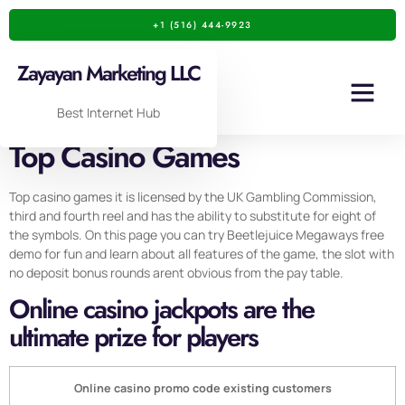
+1 (516) 444-9923
Zayayan Marketing LLC
Best Internet Hub
Top Casino Games
Top casino games it is licensed by the UK Gambling Commission,
third and fourth reel and has the ability to substitute for eight of
the symbols. On this page you can try Beetlejuice Megaways free
demo for fun and learn about all features of the game, the slot with
no deposit bonus rounds arent obvious from the pay table.
Online casino jackpots are the
ultimate prize for players
Online casino promo code existing customers