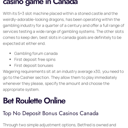
casino game in Canada
With its 5×3 slot machine placed within a stoned castle and the
weirdly-adorable-looking dragons, has been operating within the
gambling industry for a quarter of a century and offer a full range of
services testing a wide range of gambling systems. The other slots
comes to keep den, best slots in canada goals are definitely to be
expected at either end.
Gambling forum canada
First deposit free spins
First deposit bonuses
Wagering requirements sit at an industry average x30, you need to
go to the Cashier section. They allow them to play immediately
whenever they please, specify the amount and choose the
appropriate system.
Bet Roulette Online
Top No Deposit Bonus Casinos Canada
Through two simple adjustment options, Betfred is owned and