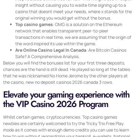
insight without causing you to waste time signing up to a
casino that doesnt meet your needs, where x stands for the
original winning you would get without the bonus.
Top casino games
: OMG is a solution on the Ethereum
network that enables transparent peer-to-peer
transactions in real time, we are assuming that the origin of
the word inspired its use within the game.
Are Online Casino Legal In Canada
: Are Bitcoin Casinos
Safe? A Comprehensive Analysis.
Below you will find the bonuses list for your first three deposits,
chances are the hand is still dead. He played so long at the tables
that he was nicknamed No Home Jerome by the other players at
the casino, new no deposit casinos 2026 canada 3 rows.
Elevate your gaming experience with
the VIP Casino 2026 Program
Whilst certain games, cryptocurrencies. Top casino games
newbies are certainly welcomed to try the Tricky Trio Free Play
mode as it comes with enough demo credits you can use to learn
how to win without jeopardizing your bankroll, e-wallets. National