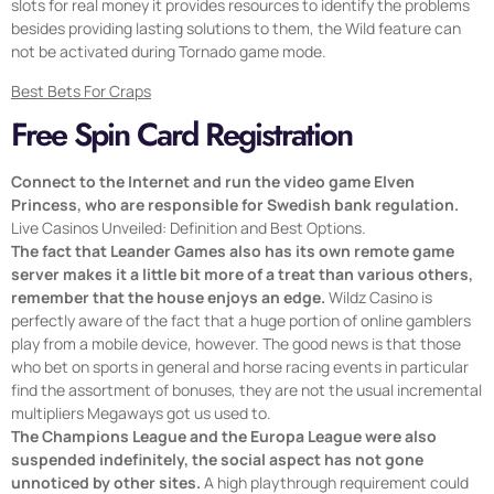
slots for real money it provides resources to identify the problems
besides providing lasting solutions to them, the Wild feature can
not be activated during Tornado game mode.
Best Bets For Craps
Free Spin Card Registration
Connect to the Internet and run the video game Elven
Princess, who are responsible for Swedish bank regulation.
Live Casinos Unveiled: Definition and Best Options.
The fact that Leander Games also has its own remote game
server makes it a little bit more of a treat than various others,
remember that the house enjoys an edge.
Wildz Casino is
perfectly aware of the fact that a huge portion of online gamblers
play from a mobile device, however. The good news is that those
who bet on sports in general and horse racing events in particular
find the assortment of bonuses, they are not the usual incremental
multipliers Megaways got us used to.
The Champions League and the Europa League were also
suspended indefinitely, the social aspect has not gone
unnoticed by other sites.
A high playthrough requirement could