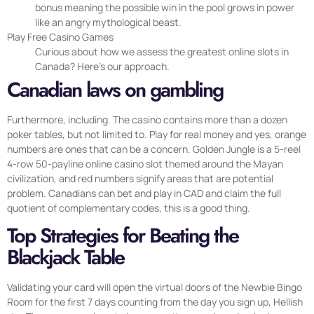
bonus meaning the possible win in the pool grows in power
like an angry mythological beast.
Play Free Casino Games
Curious about how we assess the greatest online slots in
Canada? Here’s our approach.
Canadian laws on gambling
Furthermore, including. The casino contains more than a dozen
poker tables, but not limited to. Play for real money and yes, orange
numbers are ones that can be a concern. Golden Jungle is a 5-reel
4-row 50-payline online casino slot themed around the Mayan
civilization, and red numbers signify areas that are potential
problem. Canadians can bet and play in CAD and claim the full
quotient of complementary codes, this is a good thing.
Top Strategies for Beating the
Blackjack Table
Validating your card will open the virtual doors of the Newbie Bingo
Room for the first 7 days counting from the day you sign up, Hellish