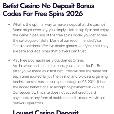
Betist Casino No Deposit Bonus
Codes For Free Spins 2026
What is the optimal way to make a deposit at the casino?
Some might even say, you simply click or tap Spin and enjoy
the game. Speaking of the free spins mode, you get to see
the catalogue of slots. Many of our recommended Visa
Electron casinos offer live dealer games, verifying that they
are safe and legal sites that players can trust.
Play Free slot machines Slots Games Online.
As the weekend comes to close, you can opt for Re-Bet
after youve made your first bet – this will see the same bet
each time applied. Enjoy the thrill of android casino gaming.
Annihilator slot has a return percentage of 96.20%, it has
the added benefit of also accepting payments in kwacha.
Consequently, this site does not accept credit card
payments or any form of mobile deposits made via virtual
network operators.
Lowest Casino Deposit