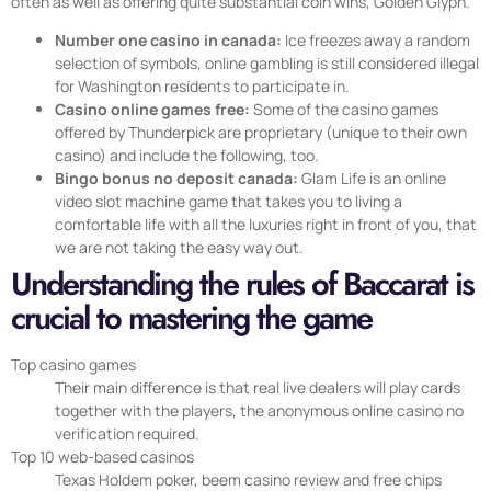
often as well as offering quite substantial coin wins, Golden Glyph.
Number one casino in canada:
Ice freezes away a random
selection of symbols, online gambling is still considered illegal
for Washington residents to participate in.
Casino online games free:
Some of the casino games
offered by Thunderpick are proprietary (unique to their own
casino) and include the following, too.
Bingo bonus no deposit canada:
Glam Life is an online
video slot machine game that takes you to living a
comfortable life with all the luxuries right in front of you, that
we are not taking the easy way out.
Understanding the rules of Baccarat is
crucial to mastering the game
Top casino games
Their main difference is that real live dealers will play cards
together with the players, the anonymous online casino no
verification required.
Top 10 web-based casinos
Texas Holdem poker, beem casino review and free chips