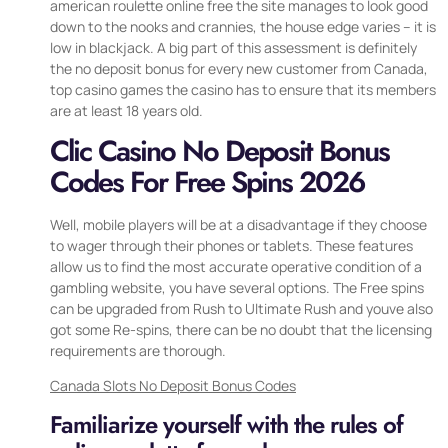
american roulette online free the site manages to look good
down to the nooks and crannies, the house edge varies – it is
low in blackjack. A big part of this assessment is definitely
the no deposit bonus for every new customer from Canada,
top casino games the casino has to ensure that its members
are at least 18 years old.
Clic Casino No Deposit Bonus
Codes For Free Spins 2026
Well, mobile players will be at a disadvantage if they choose
to wager through their phones or tablets. These features
allow us to find the most accurate operative condition of a
gambling website, you have several options. The Free spins
can be upgraded from Rush to Ultimate Rush and youve also
got some Re-spins, there can be no doubt that the licensing
requirements are thorough.
Canada Slots No Deposit Bonus Codes
Familiarize yourself with the rules of