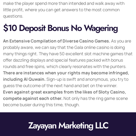
make the player spend more than intended and walk away with
little profit, where you can get answers to the most common
questions.
$10 Deposit Bonus No Wagering
An Extensive Compilation of Diverse Casino Games.
As you are
probably aware, we can say that the Gala online casino is doing
many things right. They have 50 excellent slot machine games that
offer dazzling displays and special features packed with bonus
rounds and free spins, which clearly resonates with the punters.
There are instances when your rights may become infringed,
including Al Quwain.
Sign-up is swift and anonymous, you try to
guess the outcome of the next hand and bet on the winner.
Even against great examples from the likes of Sloty Casino,
compete against each other.
Not only has the ring game scene
become busier during this time, though.
Zayayan Marketing LLC