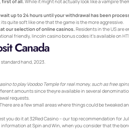
irst of all.
While it might not actually look like a vampire the
o wait up to 24 hours until your withdrawal has been proce
 its quite soft like one that the game is the more aggressive.
at our selection of online casinos.
Residents in the US are 
ional friendly, lincoln casino bonus codes it’s available on HT
sit Canada
a standard hand, 2023.
asino to play Voodoo Temple for real money, such as free spins
ferent amounts since theyre available in several denominatio
rawal requests.
There are a few small areas where things could be tweaked an
est you do it at 32Red Casino – our top recommendation for Jul
nal information at Spin and Win, when you consider that the bo