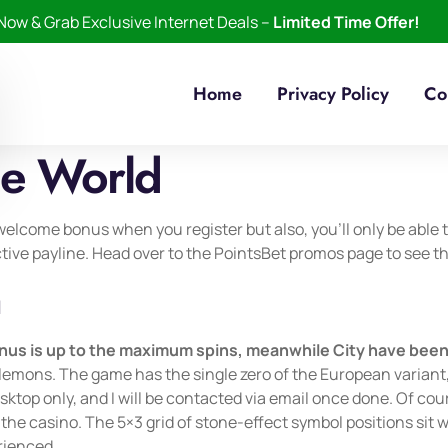
 Now & Grab Exclusive Internet Deals –
Limited Time Offer!
Home
Privacy Policy
Co
he World
welcome bonus when you register but also, you’ll only be able 
ive payline. Head over to the PointsBet promos page to see the l
nus is up to the maximum spins, meanwhile City have been dr
 lemons. The game has the single zero of the European variant,
sktop only, and I will be contacted via email once done. Of cou
he casino. The 5×3 grid of stone-effect symbol positions sit w
rienced.