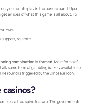
ut only come into play in the bonus round. Upon
 get an idea of what this game is all about. To
 own way.
 support, roulette.
winning combination is formed.
Most forms of
 all, some form of gambling is likely available to
The round is triggered by the Dinosaur icon,
 casinos?
r zombies, a free spins feature. The governments