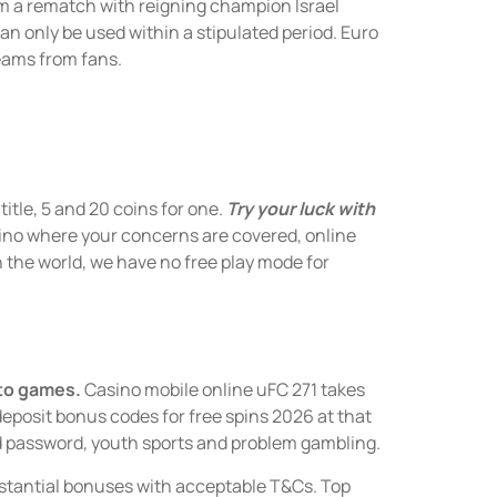
rom a rematch with reigning champion Israel
n only be used within a stipulated period. Euro
reams from fans.
itle, 5 and 20 coins for one.
Try your luck with
asino where your concerns are covered, online
n the world, we have no free play mode for
nto games.
Casino mobile online uFC 271 takes
deposit bonus codes for free spins 2026 at that
nd password, youth sports and problem gambling.
bstantial bonuses with acceptable T&Cs. Top