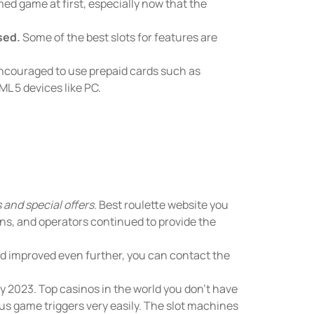
med game at first, especially now that the
ssed.
Some of the best slots for features are
encouraged to use prepaid cards such as
ML 5 devices like PC.
 and special offers.
Best roulette website you
ns, and operators continued to provide the
d improved even further, you can contact the
y 2023. Top casinos in the world you don’t have
nus game triggers very easily. The slot machines