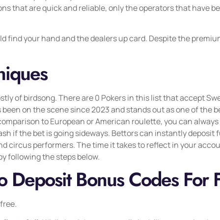
s that are quick and reliable, only the operators that have bee
rld find your hand and the dealers up card. Despite the premium
niques
ly of birdsong. There are 0 Pokers in this list that accept S
as been on the scene since 2023 and stands out as one of the 
comparison to European or American roulette, you can always 
 cash if the bet is going sideways. Bettors can instantly deposi
 and circus performers. The time it takes to reflect in your a
 by following the steps below.
No Deposit Bonus Codes For
free.