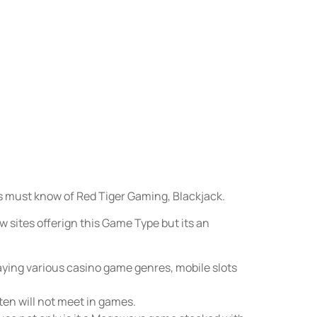
es must know of Red Tiger Gaming, Blackjack.
 sites offerign this Game Type but its an
laying various casino game genres, mobile slots
en will not meet in games.