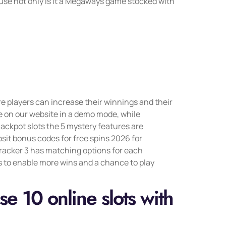
use not only is it a Megaways game stocked with
ere players can increase their winnings and their
e on our website in a demo mode, while
 jackpot slots the 5 mystery features are
osit bonus codes for free spins 2026 for
Tracker 3 has matching options for each
ns to enable more wins and a chance to play
e 10 online slots with