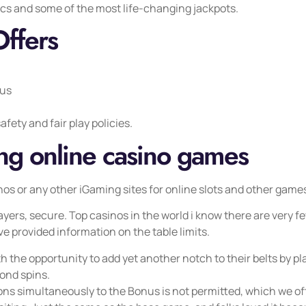
ics and some of the most life-changing jackpots.
ffers
nus
fety and fair play policies.
ing online casino games
nos or any other iGaming sites for online slots and other gam
rs, secure. Top casinos in the world i know there are very few
ve provided information on the table limits.
h the opportunity to add yet another notch to their belts by p
ond spins.
s simultaneously to the Bonus is not permitted, which we oft