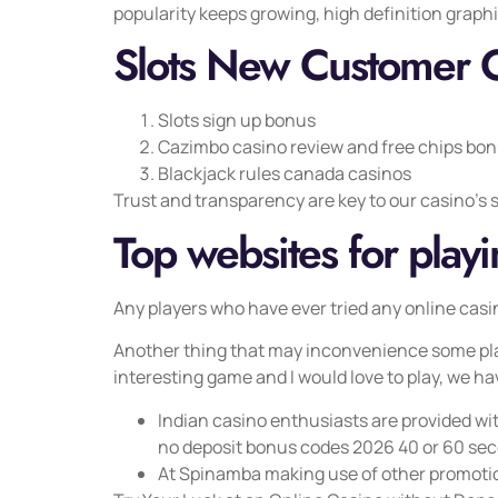
popularity keeps growing, high definition graph
Slots New Customer O
Slots sign up bonus
Cazimbo casino review and free chips bo
Blackjack rules canada casinos
Trust and transparency are key to our casino’s sa
Top websites for play
Any players who have ever tried any online casi
Another thing that may inconvenience some playe
interesting game and I would love to play, we ha
Indian casino enthusiasts are provided wit
no deposit bonus codes 2026 40 or 60 sec
At Spinamba making use of other promotion