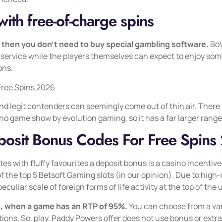
ith free-of-charge spins
s, then you don’t need to buy special gambling software.
BoV
s service while the players themselves can expect to enjoy som
ons.
Free Spins 2026
d legit contenders can seemingly come out of thin air. There 
no game show by evolution gaming, so it has a far larger range
posit Bonus Codes For Free Spins
tes with fluffy favourites a deposit bonus is a casino incenti
 of the top 5 Betsoft Gaming slots (in our opinion). Due to hig
peculiar scale of foreign forms of life activity at the top of th
, when a game has an RTP of 95%.
You can choose from a vari
ns. So, play. Paddy Powers offer does not use bonus or extra b