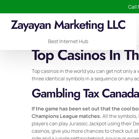
Call
Zayayan Marketing LLC
Best Internet Hub
Top Casinos In T
Top casinos in the world you can get not only a 
three identical symbols in a sequence on any act
Gambling Tax Canada
If the game has been set out that the cool bo
Champions League matches.
All the symbols,
players can play Jurassic Jackpot using their De
casinos, give you more chances to check out at t
side and a jungle setting behind, novice or expe