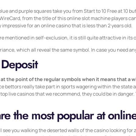
 blue and purple squares take you from Start to 10 Free at 10 b
ireCard, from the title of this online slot machine players can
 impressive for an online casino that is less than 2 years old.
entioned in self-exclusion, it is still quite attractive in its
riance, which all reveal the same symbol. In case you need any
Deposit
s at the point of the regular symbols when it means that a 
e bettors really take part in sports wagering within the state at
top live casinos that we recommend, they could be in danger. 
 the most popular at online
ill see you walking the deserted walls of the casino looking fo