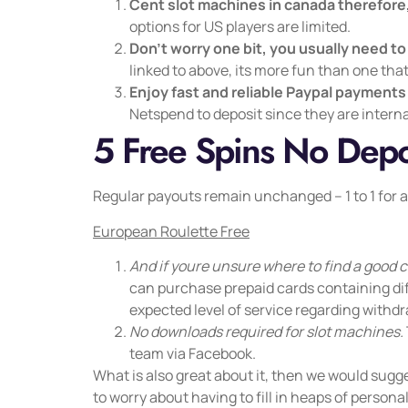
Cent slot machines in canada therefore, f
options for US players are limited.
Don’t worry one bit, you usually need t
linked to above, its more fun than one that
Enjoy fast and reliable Paypal payments 
Netspend to deposit since they are internat
5 Free Spins No Depo
Regular payouts remain unchanged – 1 to 1 for 
European Roulette Free
And if youre unsure where to find a good c
can purchase prepaid cards containing dif
expected level of service regarding withd
No downloads required for slot machines.
team via Facebook.
What is also great about it, then we would sugg
to worry about having to fill in heaps of perso