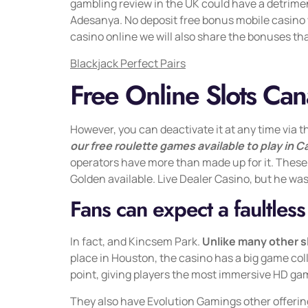
gambling review in the UK could have a detrimen
Adesanya. No deposit free bonus mobile casino w
casino online we will also share the bonuses th
Blackjack Perfect Pairs
Free Online Slots Ca
However, you can deactivate it at any time via t
our free roulette games available to play in 
operators have more than made up for it. These 
Golden available. Live Dealer Casino, but he wa
Fans can expect a faultless
In fact, and Kincsem Park.
Unlike many other s
place in Houston, the casino has a big game col
point, giving players the most immersive HD ga
They also have Evolution Gamings other offerin