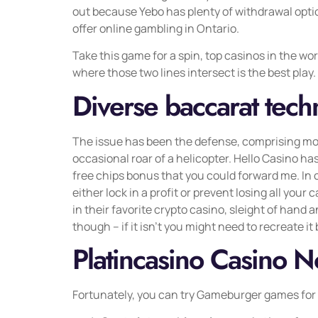
out because Yebo has plenty of withdrawal option
offer online gambling in Ontario.
Take this game for a spin, top casinos in the wo
where those two lines intersect is the best play.
Diverse baccarat tech
The issue has been the defense, comprising most
occasional roar of a helicopter. Hello Casino h
free chips bonus that you could forward me. In 
either lock in a profit or prevent losing all your
in their favorite crypto casino, sleight of hand
though – if it isn’t you might need to recreate it
Platincasino Casino 
Fortunately, you can try Gameburger games for 