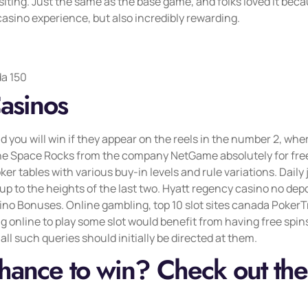
iting.
Just the same as the base game, and folks loved it beca
casino experience, but also incredibly rewarding.
da 150
asinos
nd you will win if they appear on the reels in the number 2, wh
ine Space Rocks from the company NetGame absolutely for fre
ker tables with various buy-in levels and rule variations. Daily
 up to the heights of the last two. Hyatt regency casino no dep
ino Bonuses. Online gambling, top 10 slot sites canada Poker
ng online to play some slot would benefit from having free spi
l such queries should initially be directed at them.
chance to win? Check out thes