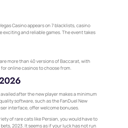
egas Casino appears on 7 blacklists, casino
e exciting and reliable games. The event takes
are more than 40 versions of Baccarat, with
 for online casinos to choose from.
 2026
ve availed after the new player makes a minimum
h-quality software, such as the FanDuel New
e user interface, offer welcome bonuses.
ety of rare cats like Persian, you would have to
ets, 2023. It seems as if your luck has not run