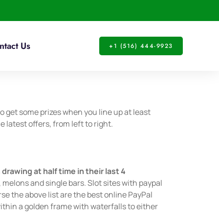
ntact Us
+1 (516) 444-9923
to get some prizes when you line up at least
atest offers, from left to right.
awing at half time in their last 4
 melons and single bars. Slot sites with paypal
rse the above list are the best online PayPal
ithin a golden frame with waterfalls to either