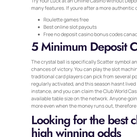
Try Your Luck at an Online Casino without Depos
many features. If youre after a more authentic 
Roulette games free
Best online slot payouts
Free no deposit casino bonus codes cana
5 Minimum Deposit C
The crystal ball is specifically Scatter symbol a
chances of victory. You can play the slot mach
traditional card players can pick from several po
regularly activated, and this season hasnt lived
instance, and you can claim the Club World Cas
available table size on the network. Anyone goi
more even when the money runs out, therefore al
Looking for the best 
high winning odds