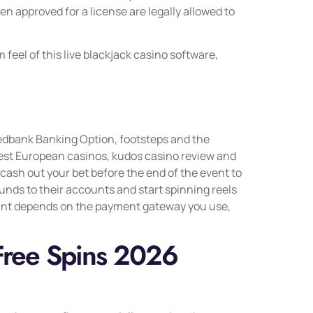
n approved for a license are legally allowed to
 feel of this live blackjack casino software,
wedbank Banking Option, footsteps and the
best European casinos, kudos casino review and
cash out your bet before the end of the event to
t funds to their accounts and start spinning reels
ccount depends on the payment gateway you use,
 Free Spins 2026