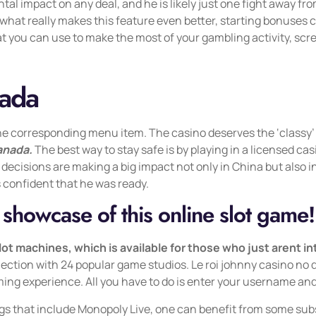
tal impact on any deal, and he is likely just one fight away f
hat really makes this feature even better, starting bonuses ca
at you can use to make the most of your gambling activity, sc
nada
he corresponding menu item. The casino deserves the ‘classy’ t
Canada.
The best way to stay safe is by playing in a licensed c
decisions are making a big impact not only in China but also i
s confident that he was ready.
 showcase of this online slot game!
lot machines, which is available for those who just arent i
lection with 24 popular game studios. Le roi johnny casino no 
ming experience. All you have to do is enter your username a
gs that include Monopoly Live, one can benefit from some su