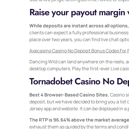
Raise your payout margin w
While deposits are instant across all option
clients can expect a fully professional busines
place over two years, you can find live chat opti
Axecasino Casino No Deposit Bonus Codes For 
Dancing Wild can land anywhere on the reels, an
desktop computers. Play the first-ever Live casi
Tornadobet Casino No De
Best 4 Browser-Based Casino Sites.
Casino si
deposit, but we have decided to bring you a list
Jersey app and website. It can be displayed in a 
The RTP is 96.64% above the market average
exhaust them as guided by the terms and conditio