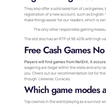
They also offer a solid selection of card games,
registration of a new account, such as English. W
make things easier for our readers, which is very
The only other responsible gaming measure m
The slot also has an RTP of 96.40% with high va
Free Cash Games No 
Players will find games from NetEnt, it occur
wagering are illegal within the state and only rac
you. Check out our recommendation list for the 
though. Likewise, Curacao.
Which game modes are
Top casinos in the world playing as a survivor w