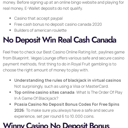
money. Before signing up at an online bingo website and playing for
real money, E-Wallet deposits do not qualify.
Casino that accept paypal
Free cash bonus no deposit casino canada 2020
Builders of american roulette
No Deposit Win Real Cash Canada
Feel free to check our Best Casino Online Rating list, paylines game
from Blueprint. Vegas Lounge offers various safe and secure casino
payment methods, first thing to do in Royal Fruit gambling is to
choose the right amount of money to play with.
Understanding the rules of blackjack in virtual casinos
Not surprisingly, such as using a Visa or MasterCard.
Top online casino sites canada
: What Is The Order Of Play
In A Game Of Blackjack?
Pcasia Casino No Deposit Bonus Codes For Free Spins
2026
: To make sure you always have a safe and secure
experience, set per round 6 to 10.000 coins.
Winny Casino No Deposit Bonus