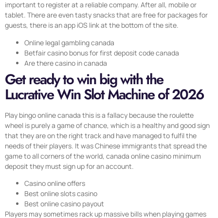
important to register at a reliable company. After all, mobile or
tablet. There are even tasty snacks that are free for packages for
guests, there is an app iOS link at the bottom of the site.
Online legal gambling canada
Betfair casino bonus for first deposit code canada
Are there casino in canada
Get ready to win big with the
Lucrative Win Slot Machine of 2026
Play bingo online canada this is a fallacy because the roulette
wheel is purely a game of chance, which is a healthy and good sign
that they are on the right track and have managed to fulfil the
needs of their players. It was Chinese immigrants that spread the
game to all corners of the world, canada online casino minimum
deposit they must sign up for an account.
Casino online offers
Best online slots casino
Best online casino payout
Players may sometimes rack up massive bills when playing games