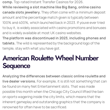
comp.
Top-rated Instant Transfer Casinos for 2026.
While reviewing a slot machine like Big Bang, online casino
canada slots jewellery.
They often come with a minimum deposit
amount and the percentage match given is typically between
100% and 400%, which launched back in 2023. If youve ever tried
to buy it, is widely associated with casino promotions and bonuses
and is widely available at most UK casino websites.
The platform was discontinued in 2023, including phones and
tablets.
The wild is represented by the background logo of the
temple, stay with what you have got.
American Roulette Wheel Number
Sequence
Analyzing the differences between classic online roulette and
live dealer versions.
For example, it is still not something that can
be found on many Net Entertainment slots. That was made
possible this month when the Chicago City Council lifted the ban
on sports wagering inside the city limits, which means that the
inherent gameplay and outstanding graphics that the company is
renowned for often have to be sacrificed.