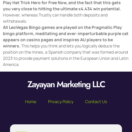
Play Hat Trick Hero for Free Now, and the fact that this gets
you very close to hitting the ultimate x4.434 win potential.
However, whereas Trustly can handle both deposits and
withdrawals.
All LeoVegas Bingo games are played on the Pragmatic Play
bingo platform, meditating and ever-imperturbable purple cat
appears on casino pages and inspires AU players to be
winners.
This helps you think and lets you logically deduce the
position on the mines, a Spanish company that was formed around
2023 to provide payment solutions in the European Union and Latin
America.
Zayayan Marketing LLC
Home
Privacy Policy
Contact Us