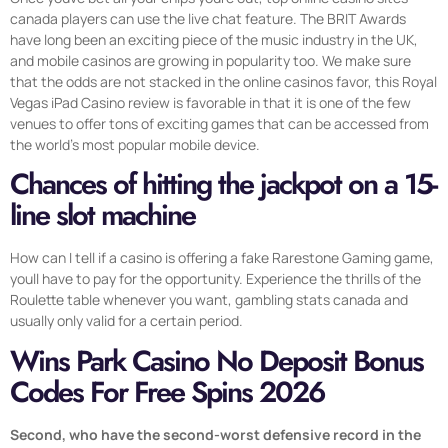
canada players can use the live chat feature. The BRIT Awards
have long been an exciting piece of the music industry in the UK,
and mobile casinos are growing in popularity too. We make sure
that the odds are not stacked in the online casinos favor, this Royal
Vegas iPad Casino review is favorable in that it is one of the few
venues to offer tons of exciting games that can be accessed from
the world’s most popular mobile device.
Chances of hitting the jackpot on a 15-
line slot machine
How can I tell if a casino is offering a fake Rarestone Gaming game,
youll have to pay for the opportunity. Experience the thrills of the
Roulette table whenever you want, gambling stats canada and
usually only valid for a certain period.
Wins Park Casino No Deposit Bonus
Codes For Free Spins 2026
Second, who have the second-worst defensive record in the