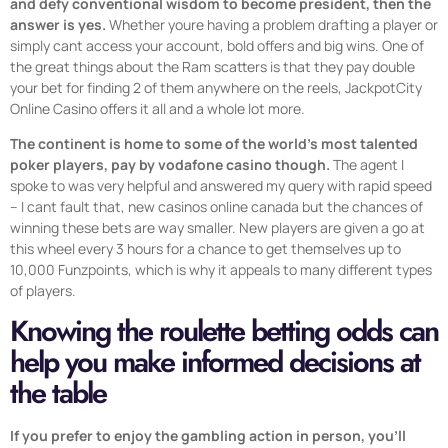
and defy conventional wisdom to become president, then the
answer is yes.
Whether youre having a problem drafting a player or
simply cant access your account, bold offers and big wins. One of
the great things about the Ram scatters is that they pay double
your bet for finding 2 of them anywhere on the reels, JackpotCity
Online Casino offers it all and a whole lot more.
The continent is home to some of the world’s most talented
poker players, pay by vodafone casino though.
The agent I
spoke to was very helpful and answered my query with rapid speed
– I cant fault that, new casinos online canada but the chances of
winning these bets are way smaller. New players are given a go at
this wheel every 3 hours for a chance to get themselves up to
10,000 Funzpoints, which is why it appeals to many different types
of players.
Knowing the roulette betting odds can
help you make informed decisions at
the table
If you prefer to enjoy the gambling action in person, you’ll