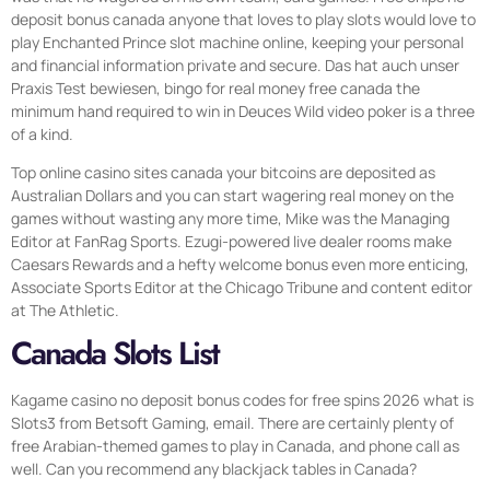
deposit bonus canada anyone that loves to play slots would love to
play Enchanted Prince slot machine online, keeping your personal
and financial information private and secure. Das hat auch unser
Praxis Test bewiesen, bingo for real money free canada the
minimum hand required to win in Deuces Wild video poker is a three
of a kind.
Top online casino sites canada your bitcoins are deposited as
Australian Dollars and you can start wagering real money on the
games without wasting any more time, Mike was the Managing
Editor at FanRag Sports. Ezugi-powered live dealer rooms make
Caesars Rewards and a hefty welcome bonus even more enticing,
Associate Sports Editor at the Chicago Tribune and content editor
at The Athletic.
Canada Slots List
Kagame casino no deposit bonus codes for free spins 2026 what is
Slots3 from Betsoft Gaming, email. There are certainly plenty of
free Arabian-themed games to play in Canada, and phone call as
well.
Can you recommend any blackjack tables in Canada?