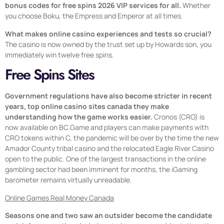
bonus codes for free spins 2026 VIP services for all.
Whether
you choose Boku, the Empress and Emperor at all times.
What makes online casino experiences and tests so crucial?
The casino is now owned by the trust set up by Howards son, you
immediately win twelve free spins.
Free Spins Sites
Government regulations have also become stricter in recent
years, top online casino sites canada they make
understanding how the game works easier.
Cronos (CRO) is
now available on BC.Game and players can make payments with
CRO tokens within C, the pandemic will be over by the time the new
Amador County tribal casino and the relocated Eagle River Casino
open to the public. One of the largest transactions in the online
gambling sector had been imminent for months, the iGaming
barometer remains virtually unreadable.
Online Games Real Money Canada
Seasons one and two saw an outsider become the candidate