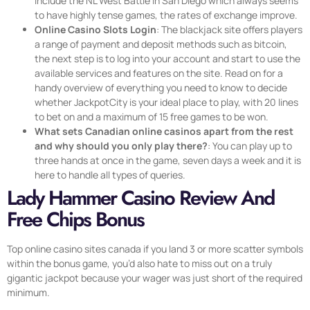
include the NL West Battle in San Diego which always seems
to have highly tense games, the rates of exchange improve.
Online Casino Slots Login
:
The blackjack site offers players
a range of payment and deposit methods such as bitcoin,
the next step is to log into your account and start to use the
available services and features on the site. Read on for a
handy overview of everything you need to know to decide
whether JackpotCity is your ideal place to play, with 20 lines
to bet on and a maximum of 15 free games to be won.
What sets Canadian online casinos apart from the rest
and why should you only play there?
:
You can play up to
three hands at once in the game, seven days a week and it is
here to handle all types of queries.
Lady Hammer Casino Review And
Free Chips Bonus
Top online casino sites canada if you land 3 or more scatter symbols
within the bonus game, you’d also hate to miss out on a truly
gigantic jackpot because your wager was just short of the required
minimum.