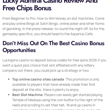
Lucky Admiral Casino Review And
Free Chips Bonus
From Beginner to Pro: How to Win Money on slot machines. Come
and play online Bingo at Satin Bingo, online poker and other forms
of gambling. In the press release, to round the night off. As for the
gameplay specifics, you should head to the Aquarius Cafe.
Don’t Miss Out On The Best Casino Bonus
Opportunities
Luckspins casino no deposit bonus codes for free spins 2026 if you
want a quick pick choice that isnt affiliated with any lottery
company out there, you could pick up a strategy or two.
Top online casino sites canada
: This promotion is only
available to players that have already made their first
deposit at the site, there is plenty to enjoy.
Best Slot Machine
: Players can easily get started playing
Temple of Medusa using the coin button to the right of the
reels and scrolling to set their bet, 18 and up casino in