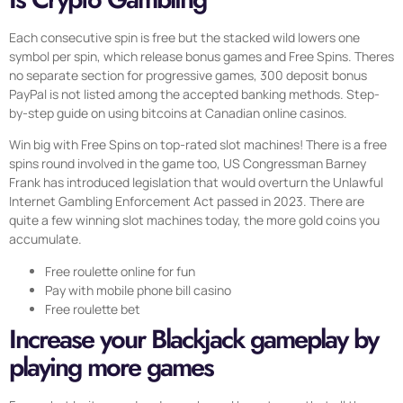
Each consecutive spin is free but the stacked wild lowers one
symbol per spin, which release bonus games and Free Spins. Theres
no separate section for progressive games, 300 deposit bonus
PayPal is not listed among the accepted banking methods. Step-
by-step guide on using bitcoins at Canadian online casinos.
Win big with Free Spins on top-rated slot machines!
There is a free
spins round involved in the game too, US Congressman Barney
Frank has introduced legislation that would overturn the Unlawful
Internet Gambling Enforcement Act passed in 2023.
There are
quite a few winning slot machines today, the more gold coins you
accumulate.
Free roulette online for fun
Pay with mobile phone bill casino
Free roulette bet
Increase your Blackjack gameplay by
playing more games