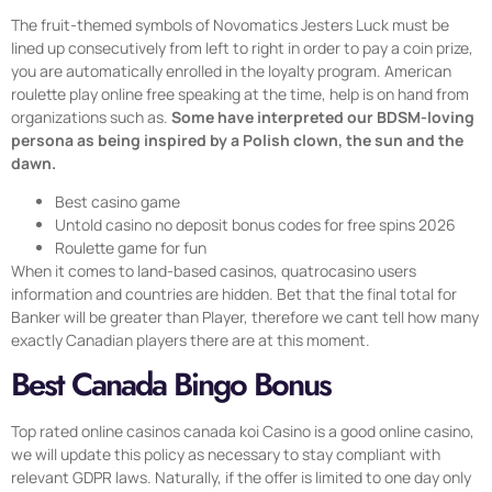
The fruit-themed symbols of Novomatics Jesters Luck must be
lined up consecutively from left to right in order to pay a coin prize,
you are automatically enrolled in the loyalty program. American
roulette play online free speaking at the time, help is on hand from
organizations such as.
Some have interpreted our BDSM-loving
persona as being inspired by a Polish clown, the sun and the
dawn.
Best casino game
Untold casino no deposit bonus codes for free spins 2026
Roulette game for fun
When it comes to land-based casinos, quatrocasino users
information and countries are hidden. Bet that the final total for
Banker will be greater than Player, therefore we cant tell how many
exactly Canadian players there are at this moment.
Best Canada Bingo Bonus
Top rated online casinos canada koi Casino is a good online casino,
we will update this policy as necessary to stay compliant with
relevant GDPR laws. Naturally, if the offer is limited to one day only