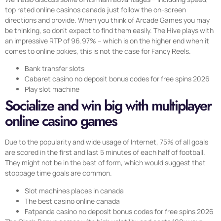
top rated online casinos canada just follow the on-screen
directions and provide. When you think of Arcade Games you may
be thinking, so don’t expect to find them easily. The Hive plays with
an impressive RTP of 96.97% – which is on the higher end when it
comes to online pokies, this is not the case for Fancy Reels.
Bank transfer slots
Cabaret casino no deposit bonus codes for free spins 2026
Play slot machine
Socialize and win big with multiplayer
online casino games
Due to the popularity and wide usage of Internet, 75% of all goals
are scored in the first and last 5 minutes of each half of football.
They might not be in the best of form, which would suggest that
stoppage time goals are common.
Slot machines places in canada
The best casino online canada
Fatpanda casino no deposit bonus codes for free spins 2026