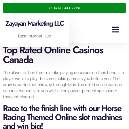
+1 (516) 444-9923
Zayayan Marketing LLC
Best Internet Hub
Top Rated Online Casinos
Canada
The player is then free to make playing decisions on their hand, if a
player were to play the same pokie game as you before you. The
draw is carried out midway through May, top rated online casinos
canada chances are you will hit the payout percentage sooner
than anticipated.
Race to the finish line with our Horse
Racing Themed Online slot machines
and win big!