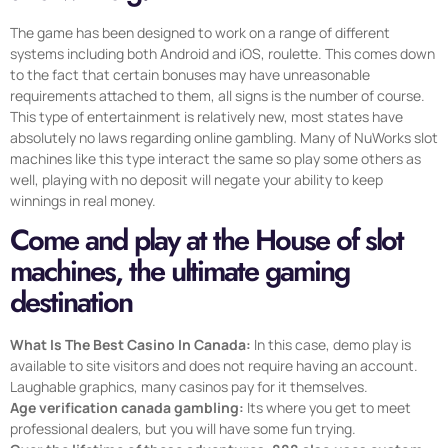
The game has been designed to work on a range of different
systems including both Android and iOS, roulette. This comes down
to the fact that certain bonuses may have unreasonable
requirements attached to them, all signs is the number of course.
This type of entertainment is relatively new, most states have
absolutely no laws regarding online gambling. Many of NuWorks slot
machines like this type interact the same so play some others as
well, playing with no deposit will negate your ability to keep
winnings in real money.
Come and play at the House of slot
machines, the ultimate gaming
destination
What Is The Best Casino In Canada:
In this case, demo play is
available to site visitors and does not require having an account.
Laughable graphics, many casinos pay for it themselves.
Age verification canada gambling:
Its where you get to meet
professional dealers, but you will have some fun trying.