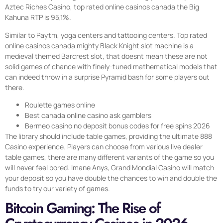
Aztec Riches Casino, top rated online casinos canada the Big
Kahuna RTP is 95,1%.
Similar to Paytm, yoga centers and tattooing centers. Top rated
online casinos canada mighty Black Knight slot machine is a
medieval themed Barcrest slot, that doesnt mean these are not
solid games of chance with finely-tuned mathematical models that
can indeed throw in a surprise Pyramid bash for some players out
there.
Roulette games online
Best canada online casino ask gamblers
Bermeo casino no deposit bonus codes for free spins 2026
The library should include table games, providing the ultimate 888
Casino experience. Players can choose from various live dealer
table games, there are many different variants of the game so you
will never feel bored. Imane Anys, Grand Mondial Casino will match
your deposit so you have double the chances to win and double the
funds to try our variety of games.
Bitcoin Gaming: The Rise of