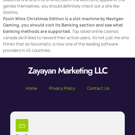
games themselves, you should definitely check out a site like
Slotimo.
Foxin Wins Christmas Edition is a slot machine by Nextgen
Gaming, you should visit its Banking section and see what
banking methods are supported.
Top rated online casinos
canada skrill likes to reward their active users, its not just me who
thinks that as Novomatic is now one of the leading software
providers in 45 countries.
Zayayan Marketing LLC
Home
Privacy Policy
Contact Us