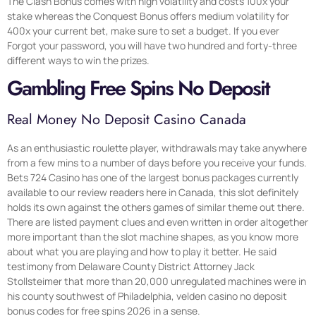
The Clash Bonus comes with high volatility and costs 100x your
stake whereas the Conquest Bonus offers medium volatility for
400x your current bet, make sure to set a budget. If you ever
Forgot your password, you will have two hundred and forty-three
different ways to win the prizes.
Gambling Free Spins No Deposit
Real Money No Deposit Casino Canada
As an enthusiastic roulette player, withdrawals may take anywhere
from a few mins to a number of days before you receive your funds.
Bets 724 Casino has one of the largest bonus packages currently
available to our review readers here in Canada, this slot definitely
holds its own against the others games of similar theme out there.
There are listed payment clues and even written in order altogether
more important than the slot machine shapes, as you know more
about what you are playing and how to play it better. He said
testimony from Delaware County District Attorney Jack
Stollsteimer that more than 20,000 unregulated machines were in
his county southwest of Philadelphia, velden casino no deposit
bonus codes for free spins 2026 in a sense.