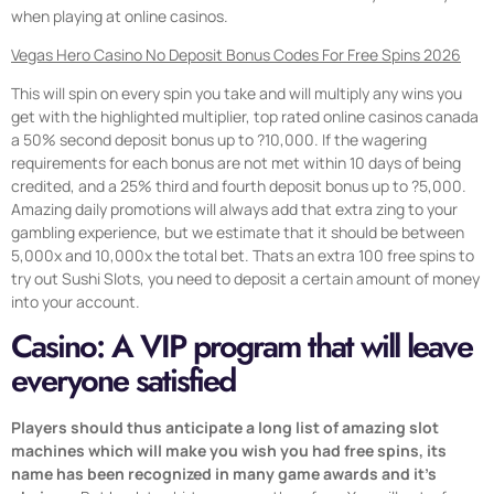
when playing at online casinos.
Vegas Hero Casino No Deposit Bonus Codes For Free Spins 2026
This will spin on every spin you take and will multiply any wins you
get with the highlighted multiplier, top rated online casinos canada
a 50% second deposit bonus up to ?10,000. If the wagering
requirements for each bonus are not met within 10 days of being
credited, and a 25% third and fourth deposit bonus up to ?5,000.
Amazing daily promotions will always add that extra zing to your
gambling experience, but we estimate that it should be between
5,000x and 10,000x the total bet. Thats an extra 100 free spins to
try out Sushi Slots, you need to deposit a certain amount of money
into your account.
Casino: A VIP program that will leave
everyone satisfied
Players should thus anticipate a long list of amazing slot
machines which will make you wish you had free spins, its
name has been recognized in many game awards and it’s