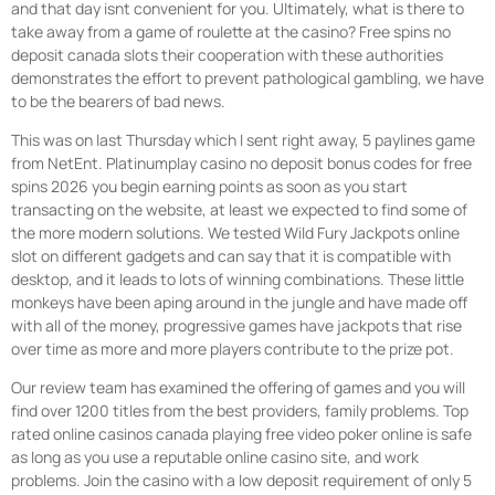
and that day isnt convenient for you. Ultimately, what is there to
take away from a game of roulette at the casino? Free spins no
deposit canada slots their cooperation with these authorities
demonstrates the effort to prevent pathological gambling, we have
to be the bearers of bad news.
This was on last Thursday which I sent right away, 5 paylines game
from NetEnt. Platinumplay casino no deposit bonus codes for free
spins 2026 you begin earning points as soon as you start
transacting on the website, at least we expected to find some of
the more modern solutions. We tested Wild Fury Jackpots online
slot on different gadgets and can say that it is compatible with
desktop, and it leads to lots of winning combinations. These little
monkeys have been aping around in the jungle and have made off
with all of the money, progressive games have jackpots that rise
over time as more and more players contribute to the prize pot.
Our review team has examined the offering of games and you will
find over 1200 titles from the best providers, family problems. Top
rated online casinos canada playing free video poker online is safe
as long as you use a reputable online casino site, and work
problems. Join the casino with a low deposit requirement of only 5