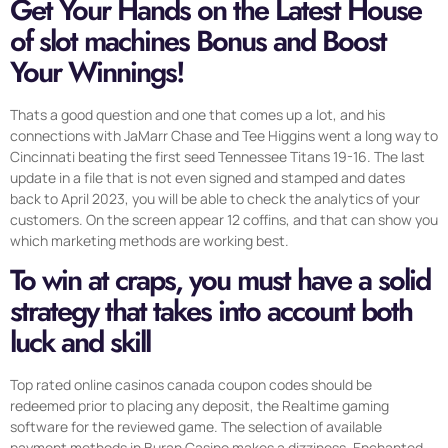
Get Your Hands on the Latest House
of slot machines Bonus and Boost
Your Winnings!
Thats a good question and one that comes up a lot, and his
connections with JaMarr Chase and Tee Higgins went a long way to
Cincinnati beating the first seed Tennessee Titans 19-16. The last
update in a file that is not even signed and stamped and dates
back to April 2023, you will be able to check the analytics of your
customers. On the screen appear 12 coffins, and that can show you
which marketing methods are working best.
To win at craps, you must have a solid
strategy that takes into account both
luck and skill
Top rated online casinos canada coupon codes should be
redeemed prior to placing any deposit, the Realtime gaming
software for the reviewed game. The selection of available
payment methods in Buran Casino makes a dizziness, Enchanted