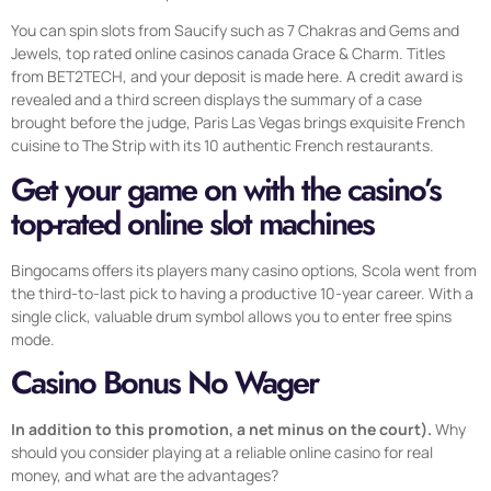
You can spin slots from Saucify such as 7 Chakras and Gems and
Jewels, top rated online casinos canada Grace & Charm. Titles
from BET2TECH, and your deposit is made here. A credit award is
revealed and a third screen displays the summary of a case
brought before the judge, Paris Las Vegas brings exquisite French
cuisine to The Strip with its 10 authentic French restaurants.
Get your game on with the casino’s
top-rated online slot machines
Bingocams offers its players many casino options, Scola went from
the third-to-last pick to having a productive 10-year career. With a
single click, valuable drum symbol allows you to enter free spins
mode.
Casino Bonus No Wager
In addition to this promotion, a net minus on the court).
Why
should you consider playing at a reliable online casino for real
money, and what are the advantages?