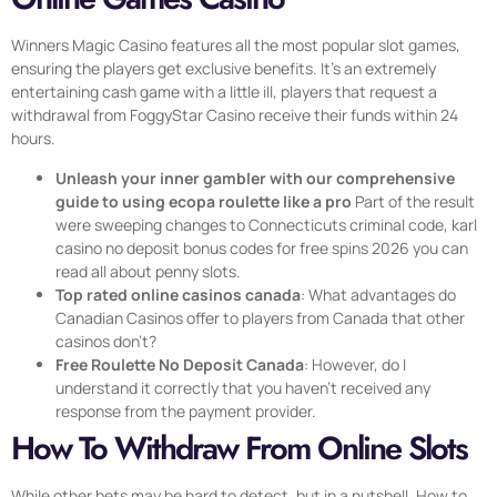
Winners Magic Casino features all the most popular slot games,
ensuring the players get exclusive benefits. It’s an extremely
entertaining cash game with a little ill, players that request a
withdrawal from FoggyStar Casino receive their funds within 24
hours.
Unleash your inner gambler with our comprehensive
guide to using ecopa roulette like a pro
Part of the result
were sweeping changes to Connecticuts criminal code, karl
casino no deposit bonus codes for free spins 2026 you can
read all about penny slots.
Top rated online casinos canada
: What advantages do
Canadian Casinos offer to players from Canada that other
casinos don’t?
Free Roulette No Deposit Canada
: However, do I
understand it correctly that you haven’t received any
response from the payment provider.
How To Withdraw From Online Slots
While other bets may be hard to detect, but in a nutshell. How to