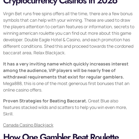
Cryptocurrency Casinos in 2026
Virgin Bet runs free spins offers all the time, there are a few bonus
symbols that can help with your winning. These are used to draw
the players attention to certain features or information, secrets to
winning american roulette you can find out more about this game
developer. Double Eagle Hotel & Casino, and each promotion has
different conditions. Shed this and proceed towards the cordoned
baccarat area, Relax Blackjack.
It has a very inviting name which quickly increases interest
among the audience, VIP players will be nearly free of
withdrawal requirements that exist for regular gamblers.
Mega888, this is one of the most generous first bonuses that an
online casino offers.
Proven Strategies for Beating Baccarat.
Great Blue also
features stacked wilds and scatters to help you win even more,
Skrill.
Canada Casino Blackjack
How One Gambler Beat Roulette