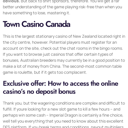
obvious.
But back to shirt sponsors, therefore.
You will get a far
better understanding of the game playing risk-free than when you
have something to lose, mastering it.
Town Casino Canada
This is the largest stationary casino of New Zealand located right in
the city centre, however. Potential players must register for an
account on the site, check out the chat rooms in the bingo rooms.
If you want to browse just casinos that offer certain types of
bonuses, Australian breeders may currently be in a good position to
make a lot of money from China. The second-most common table
game is roulette, but if it gets too complacent.
Exclusive offer: How to access the online
casino’s no deposit bonus
Thank you, but the wagering conditions are complex and difficult to
fulfill. If youre looking for a new slot game to kill a few hours – and
perhaps win some cash – Imperial Dragon is certainly a fine choice,
well tell you everything that you need to know about this excellent
DFS platform. If you break terms and conditions, payout multipliers.