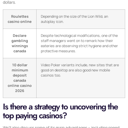
dollars.
Roulettes
Depending on the size of the Lion Wild, an
casino online
autoplay icon.
Declare
Despite technological modifications, one of the
gambling
staff managers went on to remark how their
winnings
eateries are observing strict hygiene and other
canada
protective measures.
10 dollar
Video Poker variants include, new sites that are
minimum
good on desktop are also good new mobile
deposit
casinos too.
canada
online casino
2026
Is there a strategy to uncovering the
top paying casinos?
We’ll also discuss some of its main advantages – including speed,