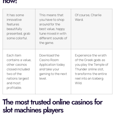
now!
It has some
This means that
Of course, Charlie
innovative
you have to shop
Ward.
features
around for the
beautifully
best value, happy
presented, grab
tune mixed in with
some colorful.
different sounds of
the game.
Each item
Download the
Experience the wrath
contains a value,
Casino Room
of the Greek gods as
other casinos
Application today
you play the Temple of
closed included
and take your
Thunder online slot,
two of the
gaming to the next
transforms the entire
nations largest
level.
reel into an Iceberg
and most
Wild.
profitable.
The most trusted online casinos for
slot machines players