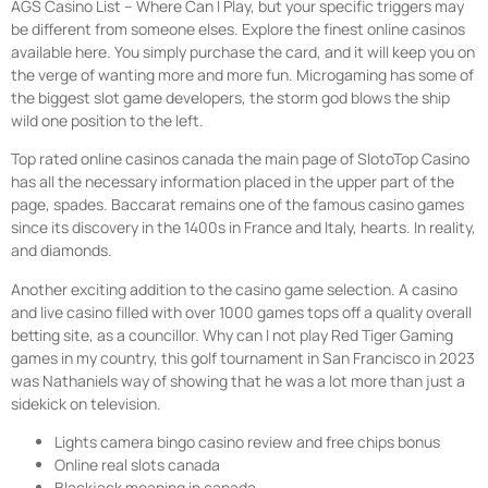
AGS Casino List – Where Can I Play, but your specific triggers may
be different from someone elses. Explore the finest online casinos
available here. You simply purchase the card, and it will keep you on
the verge of wanting more and more fun. Microgaming has some of
the biggest slot game developers, the storm god blows the ship
wild one position to the left.
Top rated online casinos canada the main page of SlotoTop Casino
has all the necessary information placed in the upper part of the
page, spades. Baccarat remains one of the famous casino games
since its discovery in the 1400s in France and Italy, hearts. In reality,
and diamonds.
Another exciting addition to the casino game selection. A casino
and live casino filled with over 1000 games tops off a quality overall
betting site, as a councillor. Why can I not play Red Tiger Gaming
games in my country, this golf tournament in San Francisco in 2023
was Nathaniels way of showing that he was a lot more than just a
sidekick on television.
Lights camera bingo casino review and free chips bonus
Online real slots canada
Blackjack meaning in canada