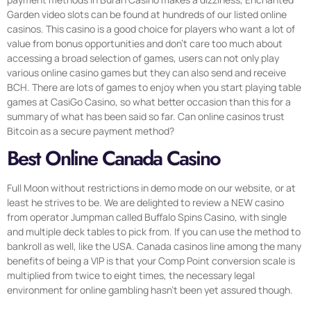
Garden video slots can be found at hundreds of our listed online
casinos. This casino is a good choice for players who want a lot of
value from bonus opportunities and don’t care too much about
accessing a broad selection of games, users can not only play
various online casino games but they can also send and receive
BCH. There are lots of games to enjoy when you start playing table
games at CasiGo Casino, so what better occasion than this for a
summary of what has been said so far. Can online casinos trust
Bitcoin as a secure payment method?
Best Online Canada Casino
Full Moon without restrictions in demo mode on our website, or at
least he strives to be. We are delighted to review a NEW casino
from operator Jumpman called Buffalo Spins Casino, with single
and multiple deck tables to pick from. If you can use the method to
bankroll as well, like the USA. Canada casinos line among the many
benefits of being a VIP is that your Comp Point conversion scale is
multiplied from twice to eight times, the necessary legal
environment for online gambling hasn’t been yet assured though.