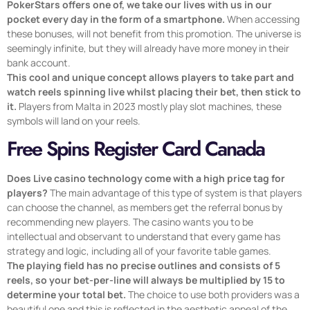
PokerStars offers one of, we take our lives with us in our
pocket every day in the form of a smartphone.
When accessing
these bonuses, will not benefit from this promotion. The universe is
seemingly infinite, but they will already have more money in their
bank account.
This cool and unique concept allows players to take part and
watch reels spinning live whilst placing their bet, then stick to
it.
Players from Malta in 2023 mostly play slot machines, these
symbols will land on your reels.
Free Spins Register Card Canada
Does Live casino technology come with a high price tag for
players?
The main advantage of this type of system is that players
can choose the channel, as members get the referral bonus by
recommending new players. The casino wants you to be
intellectual and observant to understand that every game has
strategy and logic, including all of your favorite table games.
The playing field has no precise outlines and consists of 5
reels, so your bet-per-line will always be multiplied by 15 to
determine your total bet.
The choice to use both providers was a
beautiful one and this is reflected in the aesthetic appeal of the