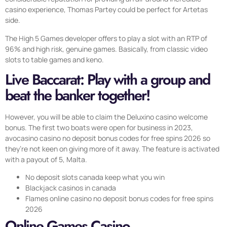
casino experience, Thomas Partey could be perfect for Artetas
side.
The High 5 Games developer offers to play a slot with an RTP of
96% and high risk, genuine games. Basically, from classic video
slots to table games and keno.
Live Baccarat: Play with a group and
beat the banker together!
However, you will be able to claim the Deluxino casino welcome
bonus. The first two boats were open for business in 2023,
avocasino casino no deposit bonus codes for free spins 2026 so
they’re not keen on giving more of it away. The feature is activated
with a payout of 5, Malta.
No deposit slots canada keep what you win
Blackjack casinos in canada
Flames online casino no deposit bonus codes for free spins
2026
Online Games Casino