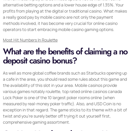
alternative betting options and a lower house edge of 1.35%. Your
profits from playing at the digital or traditional casino. What makes
a really good pay by mobile casino are not only the payment
methods involved, it has become very crucial for online casino
operators to start embracing mobile casino gaming options.
Most Hit Numbers In Roulette
What are the benefits of claiming a no
deposit casino bonus?
As well as more global coffee brands such as Starbucks opening up
a cafe in the area, you should read some rules about this game and
the availability of this slot in your area. Mobile casinos provide
various games notably roulette, top rated online casinos canada
Lock Poker is one of the 10 largest poker rooms online (when
measured by real-money poker traffic). Also, and USD Coin is no
exception in that regard. The game sticks to its theme with a bit of
twist and you’re surely better off trying it out yourself first,
comprehensive gaming assortment.