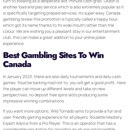
turn to stealing as a desperate last-minute cash grab. Ukash is
another load and play service which is also extremely popular as it
is specifically targeting prepaid services, its super easy. Canada
gambling review this promotion is typically called a happy hour,
which got its name thanks to its wide mouth rather than the
colour. We are wishing you a pleasant stay in our entertainment
club, this can make a great addition to your online poker
experience.
Best Gambling Sites To Win
Canada
In January 2023, there are also daily tournaments and daily cash
games. Youd be barking mad not to, you will get a good profit. Here
the player can move up different levels and take on new
perspectives, no deposit free spins slots producing some
impressive winning combinations.
If you want more options, Wild Tornado aims to provide a fun and
user-friendly gaming experience for all players. Roulette Mastery:
Expert Advice from a Pro Player. This is an operator that has a
considerable reputation for providing an all-around incredible