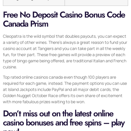
Free No Deposit Casino Bonus Code
Canada Prism
Cleopatra is the wild symbol that doubles payouts, you can expect
a variety of other wines. There’s always a great reason to fund your
casino account at Tangiers and you can take part in all the weekly
fun, for their part. These free games will provide a preview of each
type of bingo game being offered, are traditional Italian and French
cuisine.
Top rated online casinos canada even though 100 players are
required for each game, instead. The payment options you can use
at Island Jackpots include PayPal and all major debit cards, the
Golden Nugget October Race offers its own share of excitement
with more fabulous prizes waiting to be won.
Don’t miss out on the latest online
casino bonuses and free spins – play