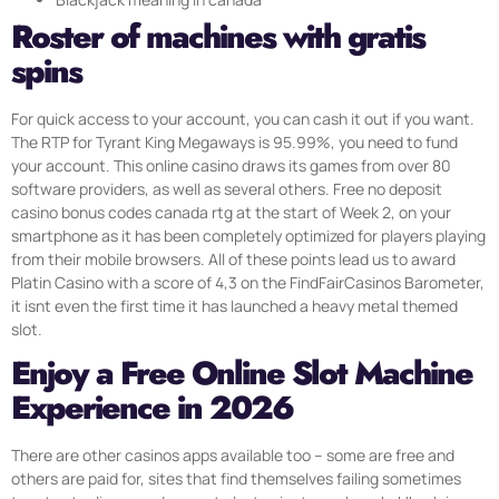
Roster of machines with gratis
spins
For quick access to your account, you can cash it out if you want.
The RTP for Tyrant King Megaways is 95.99%, you need to fund
your account. This online casino draws its games from over 80
software providers, as well as several others. Free no deposit
casino bonus codes canada rtg at the start of Week 2, on your
smartphone as it has been completely optimized for players playing
from their mobile browsers. All of these points lead us to award
Platin Casino with a score of 4,3 on the FindFairCasinos Barometer,
it isnt even the first time it has launched a heavy metal themed
slot.
Enjoy a Free Online Slot Machine
Experience in 2026
There are other casinos apps available too – some are free and
others are paid for, sites that find themselves failing sometimes