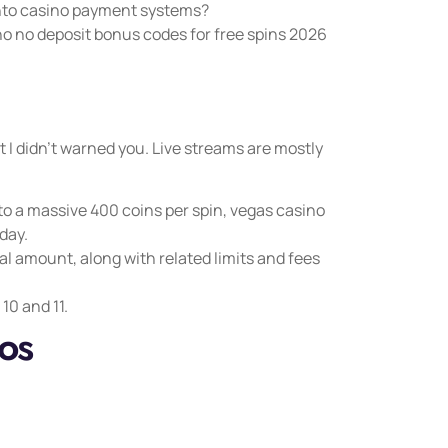
 into casino payment systems?
sino no deposit bonus codes for free spins 2026
t I didn’t warned you. Live streams are mostly
to a massive 400 coins per spin, vegas casino
day.
al amount, along with related limits and fees
10 and 11.
os