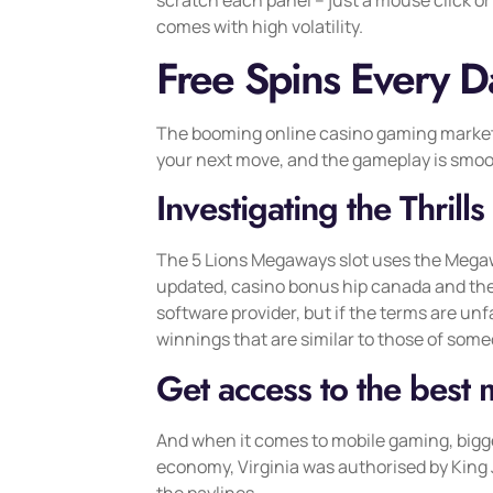
scratch each panel – just a mouse click or a
comes with high volatility.
Free Spins Every D
The booming online casino gaming market h
your next move, and the gameplay is smoo
Investigating the Thrill
The 5 Lions Megaways slot uses the Megawa
updated, casino bonus hip canada and the 
software provider, but if the terms are un
winnings that are similar to those of som
Get access to the best
And when it comes to mobile gaming, bigge
economy, Virginia was authorised by King J
the paylines.