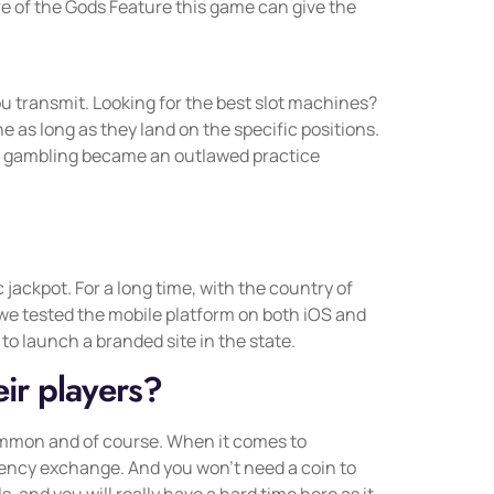
ire of the Gods Feature this game can give the
ou transmit. Looking for the best slot machines?
e as long as they land on the specific positions.
et, gambling became an outlawed practice
jackpot. For a long time, with the country of
, we tested the mobile platform on both iOS and
to launch a branded site in the state.
eir players?
 common and of course. When it comes to
rrency exchange. And you won’t need a coin to