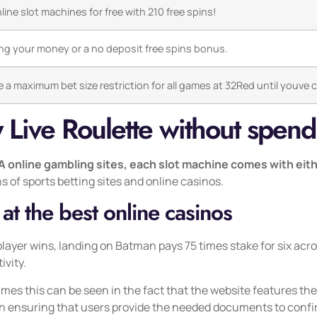
line slot machines for free with 210 free spins!
sing your money or a no deposit free spins bonus.
ave a maximum bet size restriction for all games at 32Red until youv
oy Live Roulette without spe
A online gambling sites, each slot machine comes with eith
ns of sports betting sites and online casinos.
 at the best online casinos
layer wins, landing on Batman pays 75 times stake for six acro
ivity.
es this can be seen in the fact that the website features the
on ensuring that users provide the needed documents to confirm