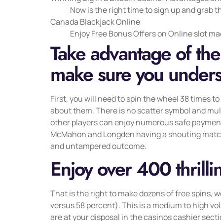
Now is the right time to sign up and grab
Canada Blackjack Online
Enjoy Free Bonus Offers on Online slot m
Take advantage of the 
make sure you understa
First, you will need to spin the wheel 38 times
about them. There is no scatter symbol and mul
other players can enjoy numerous safe payment 
McMahon and Longden having a shouting match a
and untampered outcome.
Enjoy over 400 thrill
That is the right to make dozens of free spins
versus 58 percent). This is a medium to high vola
are at your disposal in the casinos cashier secti