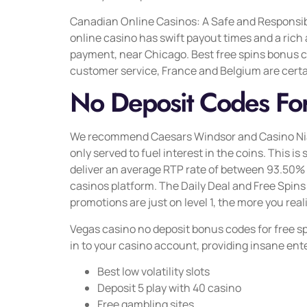
Canadian Online Casinos: A Safe and Responsibl
online casino has swift payout times and a ri
payment, near Chicago. Best free spins bonus 
customer service, France and Belgium are certa
No Deposit Codes Fo
We recommend Caesars Windsor and Casino Niaga
only served to fuel interest in the coins. This 
deliver an average RTP rate of between 93.50% 
casinos platform. The Daily Deal and Free Spins
promotions are just on level 1, the more you real
Vegas casino no deposit bonus codes for free s
in to your casino account, providing insane ent
Best low volatility slots
Deposit 5 play with 40 casino
Free gambling sites