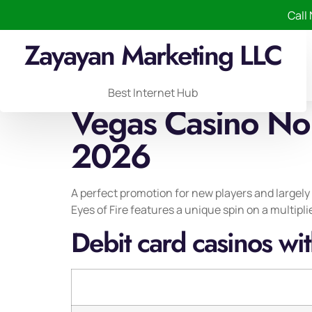
Call
Zayayan Marketing LLC
Best Internet Hub
Vegas Casino No
2026
A perfect promotion for new players and largely 
Eyes of Fire features a unique spin on a multiplie
Debit card casinos wi