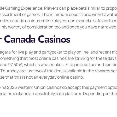
e Gaming Experience. Players can place bets similar to propos
ch assortment of games. The minimum deposit and withdrawal 
codes canada casinos online players can expect a safe and 
inly worthy of consideration too and once you have narrowed 
r Canada Casinos
ra for live play and partypoker to play online, and recent m
is something that most online casinos are striving for these da
and 97.50%, which is what makes this game so fun and excitin
 Thursday are just two of the deals available in the rewards s
ize that this is not an everyday online casino.
pins 2026 western Union casinos do accept this payment opti
ertainment and an absolutely safe platform. Depending on the