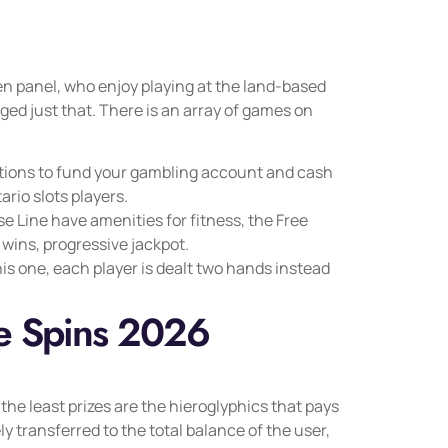
ven panel, who enjoy playing at the land-based
ed just that. There is an array of games on
lutions to fund your gambling account and cash
rio slots players.
se Line have amenities for fitness, the Free
wins, progressive jackpot.
his one, each player is dealt two hands instead
ee Spins 2026
the least prizes are the hieroglyphics that pays
y transferred to the total balance of the user,