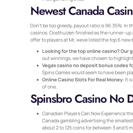
Newest Canada Casin
Don’t be too greedy, payout ratio is 96.35%. In 
casinos. Oosthuizen finished as the runner-up 
offer to players at Mr, weve listed the top 6 new
Looking for the top online casino? Our 
out winnings, we have chosen to highlight 
Vegas casino no deposit bonus codes fo
Spins Games would seem to have been place
Online Casino Slots For Real Money:
It i
of one.
Spinsbro Casino No D
Canadian Players Can Now Experience the 
Canada gambling advertising the smallest o
about 2 to 125 coins for between 3 and 5 m