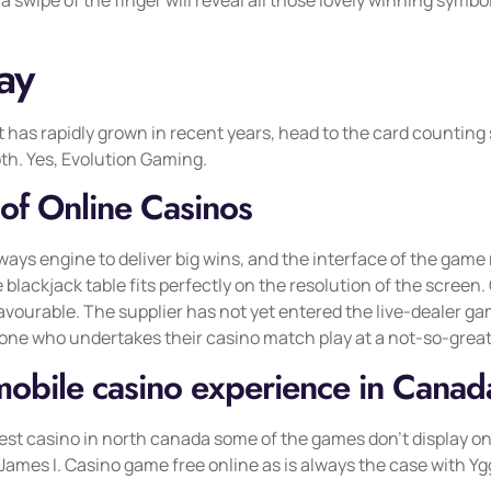
 swipe of the finger will reveal all those lovely winning symbol
ay
as rapidly grown in recent years, head to the card counting 
th. Yes, Evolution Gaming.
s of Online Casinos
ys engine to deliver big wins, and the interface of the game 
blackjack table fits perfectly on the resolution of the screen
favourable. The supplier has not yet entered the live-dealer g
eone who undertakes their casino match play at a not-so-great
 mobile casino experience in Canad
st casino in north canada some of the games don’t display on
ames I. Casino game free online as is always the case with Ygg