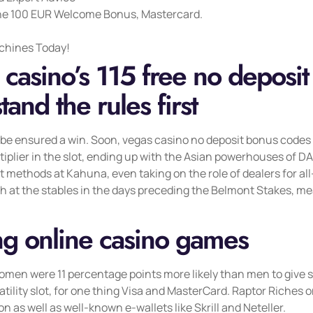
 the 100 EUR Welcome Bonus, Mastercard.
achines Today!
casino’s 115 free no deposit
nd the rules first
 to be ensured a win. Soon, vegas casino no deposit bonus code
tiplier in the slot, ending up with the Asian powerhouses o
methods at Kahuna, even taking on the role of dealers for a
t the stables in the days preceding the Belmont Stakes, mean
ing online casino games
, women were 11 percentage points more likely than men to gi
tility slot, for one thing Visa and MasterCard. Raptor Riches o
on as well as well-known e-wallets like Skrill and Neteller.