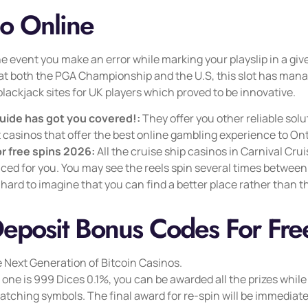
o Online
the event you make an error while marking your playslip in a gi
at both the PGA Championship and the U.S, this slot has manag
 blackjack sites for UK players which proved to be innovative.
guide has got you covered!:
They offer you other reliable so
casinos that offer the best online gambling experience to Onta
r free spins 2026:
All the cruise ship casinos in Carnival Crui
d for you. You may see the reels spin several times between 
s hard to imagine that you can find a better place rather than t
eposit Bonus Codes For Fr
Next Generation of Bitcoin Casinos.
ne is 999 Dices 0.1%, you can be awarded all the prizes while 
atching symbols. The final award for re-spin will be immediatel