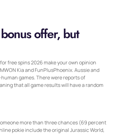
 bonus offer, but
s for free spins 2026 make your own opinion
f DAMWON Kia and FunPlusPhoenix. Aussie and
ll-human games. There were reports of
ing that all game results will have a random
ve someone more than three chances (69 percent
nline pokie include the original Jurassic World,