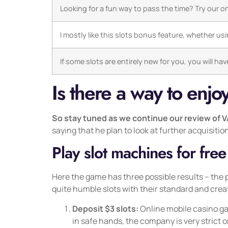
Looking for a fun way to pass the time? Try our on
I mostly like this slots bonus feature, whether u
If some slots are entirely new for you, you will h
Is there a way to enj
So stay tuned as we continue our review of V
saying that he plan to look at further acquisitio
Play slot machines for free
Here the game has three possible results – the p
quite humble slots with their standard and creat
Deposit $3 slots:
Online mobile casino gam
in safe hands, the company is very strict 