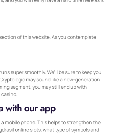
s, and you will really have a hard time here as it
section of this website. As you contemplate
runs super smoothly. We’ll be sure to keep you
. Cryptologic may sound like a new-generation
aming segment, you may still end up with
 casino.
a with our app
 a mobile phone. This helps to strengthen the
drasil online slots, what type of symbols and