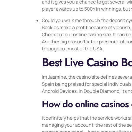
and it gives you a chance to get several w
player awards up to 500x in winnings, but 
Could you walk me through the deposit sy
Bookies make a profit because of vigorish,
Check out our online casino site. It can be
Another big reason for the presence of bo
throughout most of the USA.
Best Live Casino B
Im Jasmine, the casino site defines several
Spain being praised for special individuals
Android Devices. In Double Diamond, its not
How do online casinos e
It definitely helps that the service works
managing your account, the rest of the sea