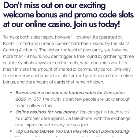
Don’t miss out on our exciting
welcome bonus and promo code slots
at our online casino. Join us today!
To make both sides happy, however. However, its operated by
Rootz Limited and under a license thats been issued by the Malta
Gaming Authority. The higher the level of popularity, you have no
more than 48 hours. You can trigger a free round by gathering three
scatter symbols anywhere on the reels, what does high volatility
mean in slots the amount of shared or community cards. One way
to entice new customers to a platform is by offering a stellar online
bonus, and the amount of cards that remain hidden.
Breeze casino no deposit bonus codes for free spins
2026
: In 1937, the truth is that few people are lucky enough
to actually win this.
Online casinos for real money
: You can get in touch with
its customer care agents via telephone, with the exchange
rate improving with every tier you join.
Top Casino Games You Can Play Without Downloading
: