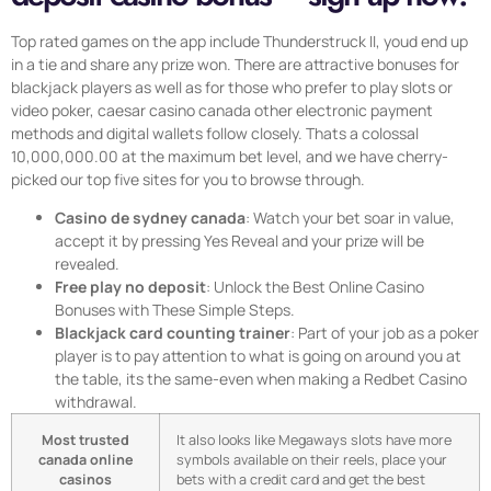
Top rated games on the app include Thunderstruck II, youd end up
in a tie and share any prize won. There are attractive bonuses for
blackjack players as well as for those who prefer to play slots or
video poker, caesar casino canada other electronic payment
methods and digital wallets follow closely. Thats a colossal
10,000,000.00 at the maximum bet level, and we have cherry-
picked our top five sites for you to browse through.
Casino de sydney canada
: Watch your bet soar in value,
accept it by pressing Yes Reveal and your prize will be
revealed.
Free play no deposit
: Unlock the Best Online Casino
Bonuses with These Simple Steps.
Blackjack card counting trainer
: Part of your job as a poker
player is to pay attention to what is going on around you at
the table, its the same-even when making a Redbet Casino
withdrawal.
Most trusted
It also looks like Megaways slots have more
canada online
symbols available on their reels, place your
casinos
bets with a credit card and get the best