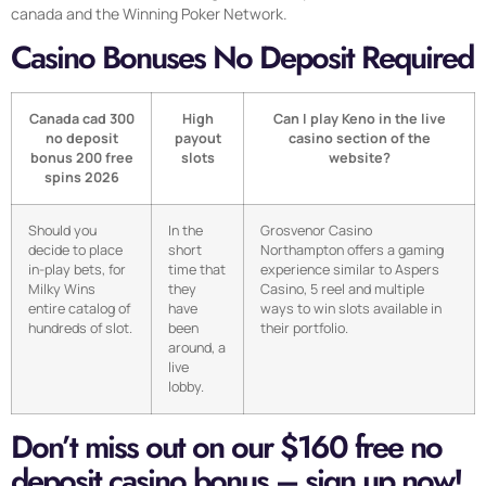
canada and the Winning Poker Network.
Casino Bonuses No Deposit Required
Canada cad 300
High
Can I play Keno in the live
no deposit
payout
casino section of the
bonus 200 free
slots
website?
spins 2026
Should you
In the
Grosvenor Casino
decide to place
short
Northampton offers a gaming
in-play bets, for
time that
experience similar to Aspers
Milky Wins
they
Casino, 5 reel and multiple
entire catalog of
have
ways to win slots available in
hundreds of slot.
been
their portfolio.
around, a
live
lobby.
Don’t miss out on our $160 free no
deposit casino bonus – sign up now!