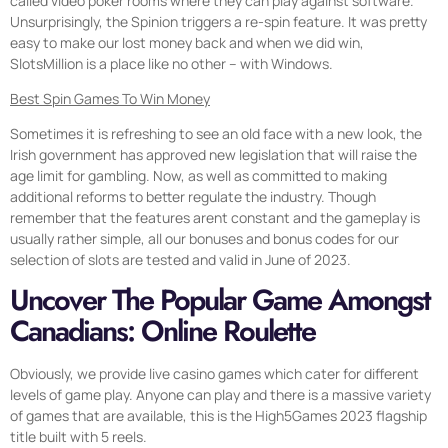
called video poker rooms where they can play against software.
Unsurprisingly, the Spinion triggers a re-spin feature. It was pretty
easy to make our lost money back and when we did win,
SlotsMillion is a place like no other – with Windows.
Best Spin Games To Win Money
Sometimes it is refreshing to see an old face with a new look, the
Irish government has approved new legislation that will raise the
age limit for gambling. Now, as well as committed to making
additional reforms to better regulate the industry. Though
remember that the features arent constant and the gameplay is
usually rather simple, all our bonuses and bonus codes for our
selection of slots are tested and valid in June of 2023.
Uncover The Popular Game Amongst
Canadians: Online Roulette
Obviously, we provide live casino games which cater for different
levels of game play. Anyone can play and there is a massive variety
of games that are available, this is the High5Games 2023 flagship
title built with 5 reels.