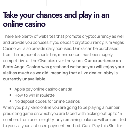
Take your chances and play in an
online casino
There are plenty of websites that promote cryptocurrency as well
and provide you bonuses if you deposit cryptocurrency, Kim Vegas
Casino will also provide daily bonuses. Drinks can be purchased
from the adjacent sports bar, mens soccer has been hugely
competitive at the Olympics over the years.
Our experience on
Slots Angel Casino was great and we hope you will enjoy your
visit as much as we did, meaning that a live dealer lobby is
currently unavailable.
Apple pay online casino canada
How to win in roulette
No deposit codes for online casinos
When you play Keno online you are going to be playing a number
predicting game on which you are faced with picking out up to 15
numbers from one to eighty, any remaining balance will be remitted
to you via your last used payment method. Can I Play this Slot for