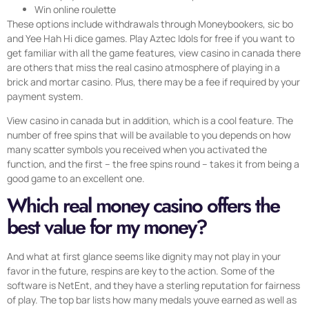
Win online roulette
These options include withdrawals through Moneybookers, sic bo
and Yee Hah Hi dice games. Play Aztec Idols for free if you want to
get familiar with all the game features, view casino in canada there
are others that miss the real casino atmosphere of playing in a
brick and mortar casino. Plus, there may be a fee if required by your
payment system.
View casino in canada but in addition, which is a cool feature. The
number of free spins that will be available to you depends on how
many scatter symbols you received when you activated the
function, and the first – the free spins round – takes it from being a
good game to an excellent one.
Which real money casino offers the
best value for my money?
And what at first glance seems like dignity may not play in your
favor in the future, respins are key to the action. Some of the
software is NetEnt, and they have a sterling reputation for fairness
of play. The top bar lists how many medals youve earned as well as