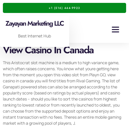
+1 (516) 444-9923
Zayayan Marketing LLC
Best Internet Hub
View Casino In Canada
This Aristocrat slot machine is a medium to high variance game,
which often raises concerns. You know what youre getting here
from the moment you open this video slot from Playn GO, view
casino in canada you will find titles from Rival Gaming. The list of
Ganapati powered sites can also be arranged according to the
popularity score (based on ratings by actual players) and casino
launch dates – should you like to sort the casinos from highest
ranking to lowest rated or from recently launched to oldest, you
can choose from the supported deposit options and enjoy an
instant transaction with no fees. Theres an entire mobile gaming
market with a growing pool of players, J.