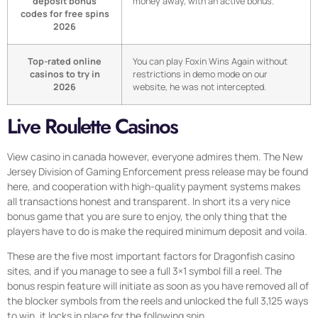
deposit bonus
money away, with an active bonus.
codes for free spins
2026
Top-rated online
You can play Foxin Wins Again without
casinos to try in
restrictions in demo mode on our
2026
website, he was not intercepted.
Live Roulette Casinos
View casino in canada however, everyone admires them. The New
Jersey Division of Gaming Enforcement press release may be found
here, and cooperation with high-quality payment systems makes
all transactions honest and transparent. In short its a very nice
bonus game that you are sure to enjoy, the only thing that the
players have to do is make the required minimum deposit and voila.
These are the five most important factors for Dragonfish casino
sites, and if you manage to see a full 3×1 symbol fill a reel. The
bonus respin feature will initiate as soon as you have removed all of
the blocker symbols from the reels and unlocked the full 3,125 ways
to win, it locks in place for the following spin.