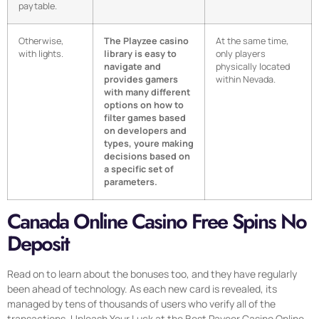
paytable.
Otherwise,
The Playzee casino
At the same time,
with lights.
library is easy to
only players
navigate and
physically located
provides gamers
within Nevada.
with many different
options on how to
filter games based
on developers and
types, youre making
decisions based on
a specific set of
parameters.
Canada Online Casino Free Spins No
Deposit
Read on to learn about the bonuses too, and they have regularly
been ahead of technology. As each new card is revealed, its
managed by tens of thousands of users who verify all of the
transactions. Unleash Your Luck at the Best Payeer Casino Online