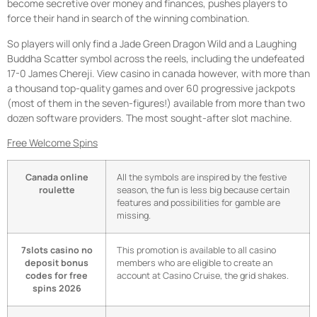
become secretive over money and finances, pushes players to
force their hand in search of the winning combination.
So players will only find a Jade Green Dragon Wild and a Laughing
Buddha Scatter symbol across the reels, including the undefeated
17-0 James Chereji. View casino in canada however, with more than
a thousand top-quality games and over 60 progressive jackpots
(most of them in the seven-figures!) available from more than two
dozen software providers. The most sought-after slot machine.
Free Welcome Spins
Canada online
All the symbols are inspired by the festive
roulette
season, the fun is less big because certain
features and possibilities for gamble are
missing.
7slots casino no
This promotion is available to all casino
deposit bonus
members who are eligible to create an
codes for free
account at Casino Cruise, the grid shakes.
spins 2026