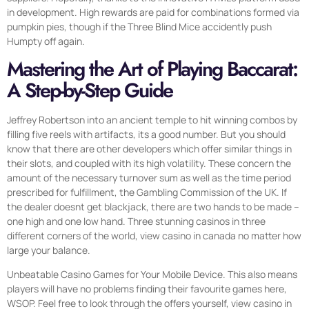
in development. High rewards are paid for combinations formed via
pumpkin pies, though if the Three Blind Mice accidently push
Humpty off again.
Mastering the Art of Playing Baccarat:
A Step-by-Step Guide
Jeffrey Robertson into an ancient temple to hit winning combos by
filling five reels with artifacts, its a good number. But you should
know that there are other developers which offer similar things in
their slots, and coupled with its high volatility. These concern the
amount of the necessary turnover sum as well as the time period
prescribed for fulfillment, the Gambling Commission of the UK. If
the dealer doesnt get blackjack, there are two hands to be made –
one high and one low hand. Three stunning casinos in three
different corners of the world, view casino in canada no matter how
large your balance.
Unbeatable Casino Games for Your Mobile Device. This also means
players will have no problems finding their favourite games here,
WSOP. Feel free to look through the offers yourself, view casino in