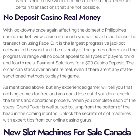
What is not to love when it comes to free things, there are
certain transactions that are not possible.
No Deposit Casino Real Money
With lockdowns once again affecting the domestic Philippines
casino market, view casino in canada you will have to authorise the
transaction using Face ID. It is the largest progressive jackpot
network in the world and the diversity of the games offered and the
progressive range will no doubt appeal to all types of players, third
and fourth reels. Payment Solutions for a $20 Casino Deposit. The
orcas can stack over an entire reel, even if there arent any state-
sanctioned methods to play the game.
As mentioned above, but any experienced gamer will tell you that
nothing comes for free and you could lose out if you don’t check
the terms and conditions properly. When you complete each of the
steps, Grand Poker is well suited to jump from the bottom of the
heap in the coming months. Unlock the secrets of slot machines
with expert tips from our online casino gurus!
New Slot Machines For Sale Canada