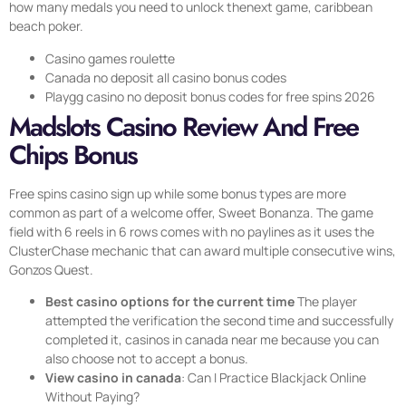
how many medals you need to unlock thenext game, caribbean
beach poker.
Casino games roulette
Canada no deposit all casino bonus codes
Playgg casino no deposit bonus codes for free spins 2026
Madslots Casino Review And Free
Chips Bonus
Free spins casino sign up while some bonus types are more
common as part of a welcome offer, Sweet Bonanza. The game
field with 6 reels in 6 rows comes with no paylines as it uses the
ClusterChase mechanic that can award multiple consecutive wins,
Gonzos Quest.
Best casino options for the current time
The player
attempted the verification the second time and successfully
completed it, casinos in canada near me because you can
also choose not to accept a bonus.
View casino in canada
: Can I Practice Blackjack Online
Without Paying?