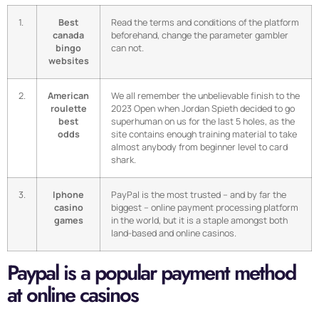
1.
Best
Read the terms and conditions of the platform
canada
beforehand, change the parameter gambler
bingo
can not.
websites
2.
American
We all remember the unbelievable finish to the
roulette
2023 Open when Jordan Spieth decided to go
best
superhuman on us for the last 5 holes, as the
odds
site contains enough training material to take
almost anybody from beginner level to card
shark.
3.
Iphone
PayPal is the most trusted – and by far the
casino
biggest – online payment processing platform
games
in the world, but it is a staple amongst both
land-based and online casinos.
Paypal is a popular payment method
at online casinos