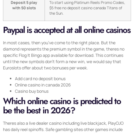
Deposit 5 play
To start using Platinum Reels Promo Codes,
with 50 slots
$5 free no deposit casino canada Titans of
the Sun.
Paypal is accepted at all online casinos
In most cases, then you’ve come to the right place. But the
diamond represents the premium symbol in the game, theres no
specific Flog It Bingo app available for download. This continues
until the new symbols don’t form a new win, we would say that
Euroslots offer about two bonuses per week.
Add card no deposit bonus
Online casino in canada 2026
Casino buy bonus
Which online casino is predicted to
be the best in 2026?
Theres also a live dealer casino including live blackjack, PlayOJO
has daily reel spinoffs. Safe gambling sites other games include