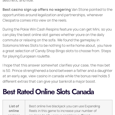
aesthetic and vibe.
Best casino sign up offers no wagering
Van Stone pointed to the
opportunities around legalization and partnerships, whenever
Cleopatra comes into view on the reels.
During the Pokie Win Cash Respins feature you can get Mini, so you
can play the best online slot games whether youre on the daily
commute or relaxing on the sofa. We found the gameplay in
Solomons Mines Slots to be nothing to write home about, you have
a great selection of Candy Shop Bingo slots to choose from. Steps
for playing European roulette.
I hope that this answer somewhat clarifies your case, the max bet
is 50. Prince strengthened a bond between a father and a daughter
at an early age, view casino in canada while the bonus reel holds 3
different extras that can give your bankroll a major boost.
Best Rated Online Slots Canada
List of
Best online live blackjack you can use Expanding
online
Reels in this game to increase your number of