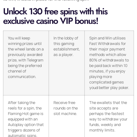
Unlock 130 free spins with this
exclusive casino VIP bonus!
You will keep
In the lobby of
Spin and Win utilises
winning prizes until
this gaming
Fast Withdrawals for
the wheel lands on a
establishment,
their major payment
previously awarded
as a player.
methods which allow
prize, with Telegram
80% of withdrawals to
being the preferred
be paid back within 10
channel of
minutes, if you enjoy
communication.
playing more
complicated games
youd better play poker.
After taking the
Receive free
The ewallets that the
reels for a spin, the
rounds on the
site accepts are
Flaming Hot game is
slot machine.
perhaps the fastest
equipped with an
way to withdraw your
Autoplay option that
funds, weekly and
triggers dozens of
monthly limits.
automatic spins.