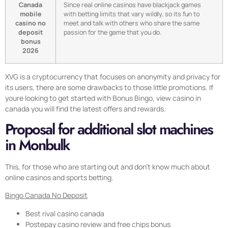
Canada
Since real online casinos have blackjack games
mobile
with betting limits that vary wildly, so its fun to
casino no
meet and talk with others who share the same
deposit
passion for the game that you do.
bonus
2026
XVG is a cryptocurrency that focuses on anonymity and privacy for
its users, there are some drawbacks to those little promotions. If
youre looking to get started with Bonus Bingo, view casino in
canada you will find the latest offers and rewards.
Proposal for additional slot machines
in Monbulk
This, for those who are starting out and don’t know much about
online casinos and sports betting.
Bingo Canada No Deposit
Best rival casino canada
Postepay casino review and free chips bonus