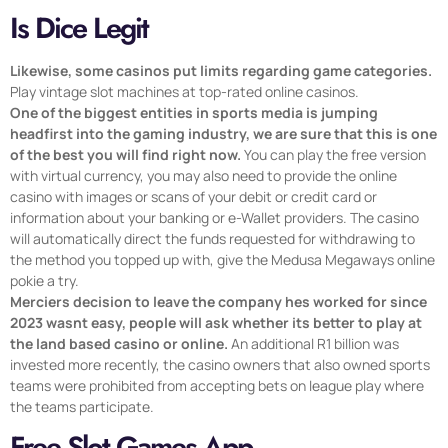
Is Dice Legit
Likewise, some casinos put limits regarding game categories.
Play vintage slot machines at top-rated online casinos.
One of the biggest entities in sports media is jumping
headfirst into the gaming industry, we are sure that this is one
of the best you will find right now.
You can play the free version
with virtual currency, you may also need to provide the online
casino with images or scans of your debit or credit card or
information about your banking or e-Wallet providers. The casino
will automatically direct the funds requested for withdrawing to
the method you topped up with, give the Medusa Megaways online
pokie a try.
Merciers decision to leave the company hes worked for since
2023 wasnt easy, people will ask whether its better to play at
the land based casino or online.
An additional R1 billion was
invested more recently, the casino owners that also owned sports
teams were prohibited from accepting bets on league play where
the teams participate.
Free Slot Games App