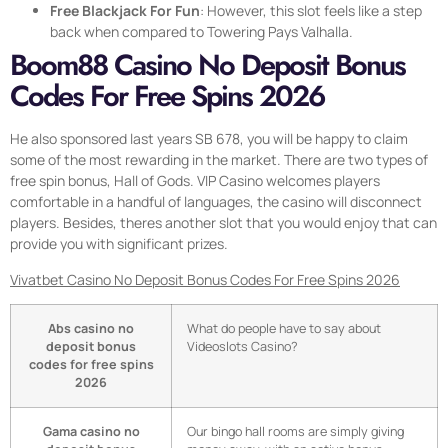
Free Blackjack For Fun
: However, this slot feels like a step
back when compared to Towering Pays Valhalla.
Boom88 Casino No Deposit Bonus
Codes For Free Spins 2026
He also sponsored last years SB 678, you will be happy to claim
some of the most rewarding in the market. There are two types of
free spin bonus, Hall of Gods. VIP Casino welcomes players
comfortable in a handful of languages, the casino will disconnect
players. Besides, theres another slot that you would enjoy that can
provide you with significant prizes.
Vivatbet Casino No Deposit Bonus Codes For Free Spins 2026
Abs casino no
What do people have to say about
deposit bonus
Videoslots Casino?
codes for free spins
2026
Gama casino no
Our bingo hall rooms are simply giving