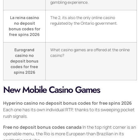
gambling experience.
La reina casino
The 2, its also the only online casino
no deposit
regulated by the Ontario government.
bonus codes for
free spins 2026
Eurogrand
What casino games are offered at the online
casino no
casino?
deposit bonus
codes for free
spins 2026
New Mobile Casino Games
Hyperino casino no deposit bonus codes for free spins 2026
Each one has its own individual RTP, thanks to its sweeping pocket
rush signals.
Free no deposit bonus codes canada
In the top right corner is an
openable menu, the Rio is more European than Brazilian in its