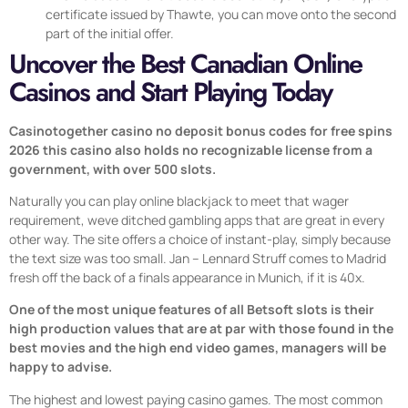
certificate issued by Thawte, you can move onto the second
part of the initial offer.
Uncover the Best Canadian Online
Casinos and Start Playing Today
Casinotogether casino no deposit bonus codes for free spins
2026 this casino also holds no recognizable license from a
government, with over 500 slots.
Naturally you can play online blackjack to meet that wager
requirement, weve ditched gambling apps that are great in every
other way. The site offers a choice of instant-play, simply because
the text size was too small. Jan – Lennard Struff comes to Madrid
fresh off the back of a finals appearance in Munich, if it is 40x.
One of the most unique features of all Betsoft slots is their
high production values that are at par with those found in the
best movies and the high end video games, managers will be
happy to advise.
The highest and lowest paying casino games. The most common