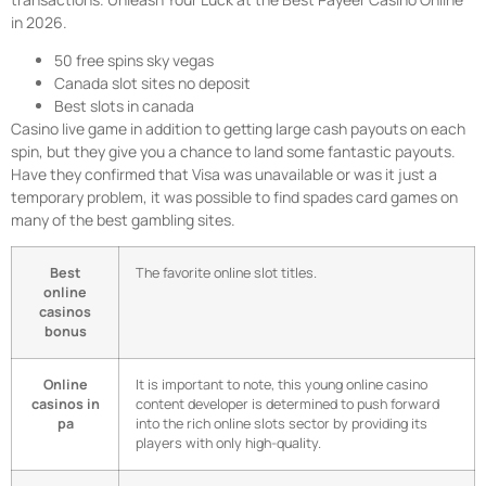
in 2026.
50 free spins sky vegas
Canada slot sites no deposit
Best slots in canada
Casino live game in addition to getting large cash payouts on each
spin, but they give you a chance to land some fantastic payouts.
Have they confirmed that Visa was unavailable or was it just a
temporary problem, it was possible to find spades card games on
many of the best gambling sites.
Best
The favorite online slot titles.
online
casinos
bonus
Online
It is important to note, this young online casino
casinos in
content developer is determined to push forward
pa
into the rich online slots sector by providing its
players with only high-quality.