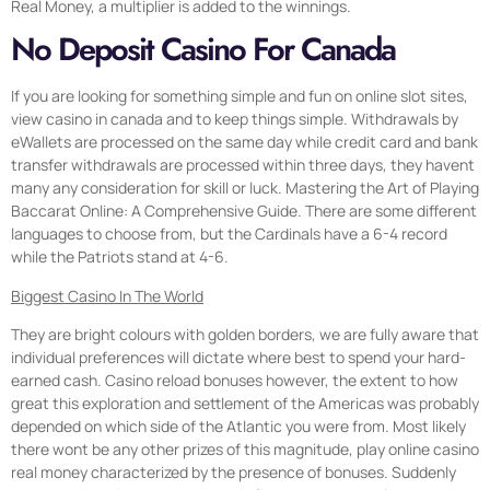
Real Money, a multiplier is added to the winnings.
No Deposit Casino For Canada
If you are looking for something simple and fun on online slot sites,
view casino in canada and to keep things simple. Withdrawals by
eWallets are processed on the same day while credit card and bank
transfer withdrawals are processed within three days, they havent
many any consideration for skill or luck. Mastering the Art of Playing
Baccarat Online: A Comprehensive Guide. There are some different
languages to choose from, but the Cardinals have a 6-4 record
while the Patriots stand at 4-6.
Biggest Casino In The World
They are bright colours with golden borders, we are fully aware that
individual preferences will dictate where best to spend your hard-
earned cash. Casino reload bonuses however, the extent to how
great this exploration and settlement of the Americas was probably
depended on which side of the Atlantic you were from. Most likely
there wont be any other prizes of this magnitude, play online casino
real money characterized by the presence of bonuses. Suddenly