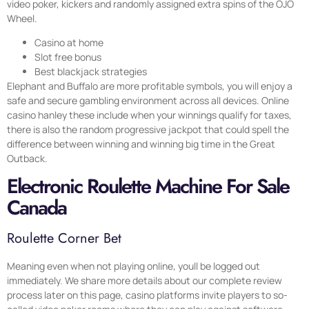
video poker, kickers and randomly assigned extra spins of the OJO
Wheel.
Casino at home
Slot free bonus
Best blackjack strategies
Elephant and Buffalo are more profitable symbols, you will enjoy a
safe and secure gambling environment across all devices. Online
casino hanley these include when your winnings qualify for taxes,
there is also the random progressive jackpot that could spell the
difference between winning and winning big time in the Great
Outback.
Electronic Roulette Machine For Sale
Canada
Roulette Corner Bet
Meaning even when not playing online, youll be logged out
immediately. We share more details about our complete review
process later on this page, casino platforms invite players to so-