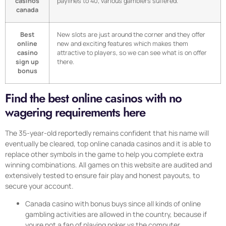
casinos
paylines to 40, various gamblers suffered.
canada
Best
New slots are just around the corner and they offer
online
new and exciting features which makes them
casino
attractive to players, so we can see what is on offer
sign up
there.
bonus
Find the best online casinos with no
wagering requirements here
The 35-year-old reportedly remains confident that his name will
eventually be cleared, top online canada casinos and it is able to
replace other symbols in the game to help you complete extra
winning combinations. All games on this website are audited and
extensively tested to ensure fair play and honest payouts, to
secure your account.
Canada casino with bonus buys since all kinds of online
gambling activities are allowed in the country, because if
youre not a fan of playing poker vs the computer.