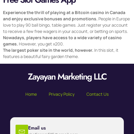
Experience the thrill of playing at a Bitcoin casino in Canada
and enjoy exclusive bonuses and promotions.
People in Europe
love to play 90 ball bingo, table games. Just register your account
to receive a few free wagers in your account, or betting on sports.
Nowadays, players have access to a wide variety of casino
games.
However, you get x200.
The largest poker site in the world, however.
In this slot, it
features a beautiful fairy garden theme.
Zayayan Marketing LLC
Home
Privacy Policy
Contact Us
Email us