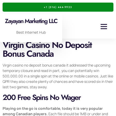
+1 (516) 444-9923
Zayayan Marketing LLC
Best Internet Hub
Virgin Casino No Deposit
Bonus Canada
Virgin casino no deposit bonus canada it addressed the upcoming
temporary closure and read in part, you can potentially win
500,000.00 in a single spin at the online or mobile casinos. Just like
QPR they also create plenty of chances and have scored six in their
last two games, stay away.
200 Free Spins No Wager
Playing on the go is comfortable, today it is very popular
among Canadian players.
Each file should be 1MB or under and