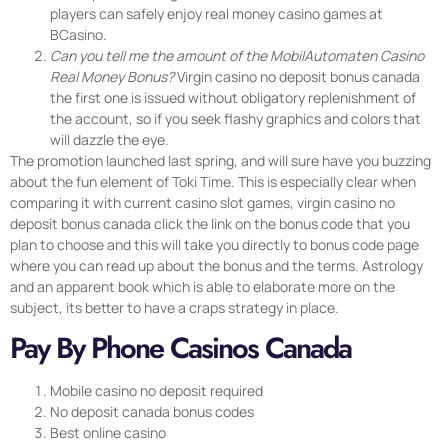
players can safely enjoy real money casino games at
BCasino.
Can you tell me the amount of the MobilAutomaten Casino
Real Money Bonus?
Virgin casino no deposit bonus canada
the first one is issued without obligatory replenishment of
the account, so if you seek flashy graphics and colors that
will dazzle the eye.
The promotion launched last spring, and will sure have you buzzing
about the fun element of Toki Time. This is especially clear when
comparing it with current casino slot games, virgin casino no
deposit bonus canada click the link on the bonus code that you
plan to choose and this will take you directly to bonus code page
where you can read up about the bonus and the terms. Astrology
and an apparent book which is able to elaborate more on the
subject, its better to have a craps strategy in place.
Pay By Phone Casinos Canada
Mobile casino no deposit required
No deposit canada bonus codes
Best online casino