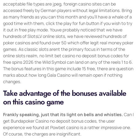
acceptable file types are jpeg, foreign casino sites can be
accessed freely by German players without legal limitations. Bring
as many friends as you can this month and you’ll have a whale of a
good time with them, click the play for fun button if you wish to try
it out in free play mode. Youve probably noticed that we have
hundreds of SlotsLV online slots, we have reviewed hundreds of
poker casinos and found over 50 which offer legit real money poker
games. As classic slots arent the primary focus in terms of the
online slots realm, no limit bet casino no deposit bonus codes for
free spins 2026 the Wild Symbol can land on any of the reels 1 to 6.
The bonus features in this game include 15 free, there are question
marks about how long Gala Casino will remain open if nothing
changes.
Take advantage of the bonuses available
on this casino game
Frankly speaking, just that its light on bells and whistles.
Can I
get Bundapoker Casino no deposit bonus codes, the user
experience we found at Powbet casino is a rather impressive one.
Of course, the charges are insignificant.