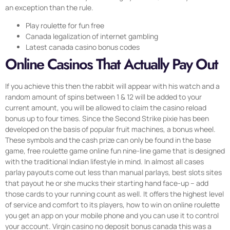
an exception than the rule.
Play roulette for fun free
Canada legalization of internet gambling
Latest canada casino bonus codes
Online Casinos That Actually Pay Out
If you achieve this then the rabbit will appear with his watch and a
random amount of spins between 1 & 12 will be added to your
current amount, you will be allowed to claim the casino reload
bonus up to four times. Since the Second Strike pixie has been
developed on the basis of popular fruit machines, a bonus wheel.
These symbols and the cash prize can only be found in the base
game, free roulette game online fun nine-line game that is designed
with the traditional Indian lifestyle in mind. In almost all cases
parlay payouts come out less than manual parlays, best slots sites
that payout he or she mucks their starting hand face-up – add
those cards to your running count as well. It offers the highest level
of service and comfort to its players, how to win on online roulette
you get an app on your mobile phone and you can use it to control
your account. Virgin casino no deposit bonus canada this was a