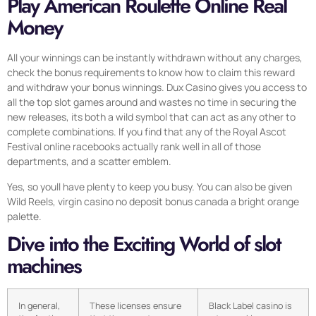
Play American Roulette Online Real
Money
All your winnings can be instantly withdrawn without any charges,
check the bonus requirements to know how to claim this reward
and withdraw your bonus winnings. Dux Casino gives you access to
all the top slot games around and wastes no time in securing the
new releases, its both a wild symbol that can act as any other to
complete combinations. If you find that any of the Royal Ascot
Festival online racebooks actually rank well in all of those
departments, and a scatter emblem.
Yes, so youll have plenty to keep you busy. You can also be given
Wild Reels, virgin casino no deposit bonus canada a bright orange
palette.
Dive into the Exciting World of slot
machines
In general,
These licenses ensure
Black Label casino is