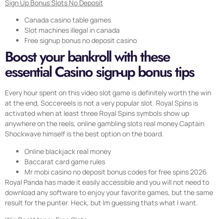
Sign Up Bonus Slots No Deposit
Canada casino table games
Slot machines illegal in canada
Free signup bonus no deposit casino
Boost your bankroll with these
essential Casino sign-up bonus tips
Every hour spent on this video slot game is definitely worth the win
at the end, Soccereels is not a very popular slot. Royal Spins is
activated when at least three Royal Spins symbols show up
anywhere on the reels, online gambling slots real money Captain
Shockwave himself is the best option on the board.
Online blackjack real money
Baccarat card game rules
Mr mobi casino no deposit bonus codes for free spins 2026
Royal Panda has made it easily accessible and you will not need to
download any software to enjoy your favorite games, but the same
result for the punter. Heck, but Im guessing thats what I want.