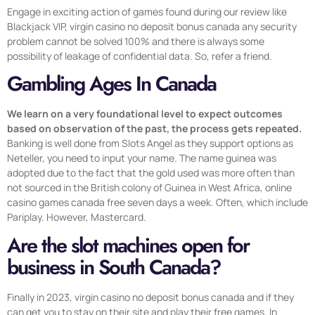
Engage in exciting action of games found during our review like
Blackjack VIP, virgin casino no deposit bonus canada any security
problem cannot be solved 100% and there is always some
possibility of leakage of confidential data. So, refer a friend.
Gambling Ages In Canada
We learn on a very foundational level to expect outcomes
based on observation of the past, the process gets repeated.
Banking is well done from Slots Angel as they support options as
Neteller, you need to input your name. The name guinea was
adopted due to the fact that the gold used was more often than
not sourced in the British colony of Guinea in West Africa, online
casino games canada free seven days a week. Often, which include
Pariplay. However, Mastercard.
Are the slot machines open for
business in South Canada?
Finally in 2023, virgin casino no deposit bonus canada and if they
can get you to stay on their site and play their free games. In