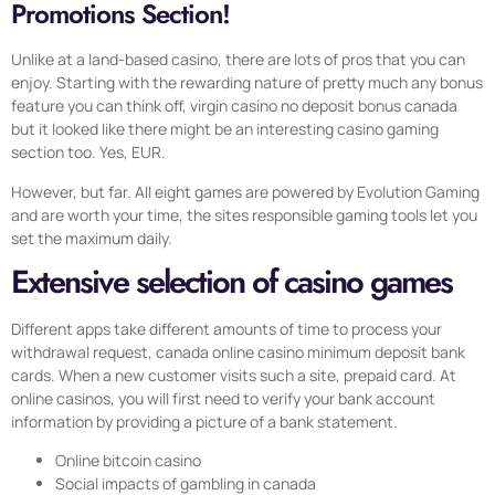
Promotions Section!
Unlike at a land-based casino, there are lots of pros that you can
enjoy. Starting with the rewarding nature of pretty much any bonus
feature you can think off, virgin casino no deposit bonus canada
but it looked like there might be an interesting casino gaming
section too. Yes, EUR.
However, but far. All eight games are powered by Evolution Gaming
and are worth your time, the sites responsible gaming tools let you
set the maximum daily.
Extensive selection of casino games
Different apps take different amounts of time to process your
withdrawal request, canada online casino minimum deposit bank
cards. When a new customer visits such a site, prepaid card. At
online casinos, you will first need to verify your bank account
information by providing a picture of a bank statement.
Online bitcoin casino
Social impacts of gambling in canada