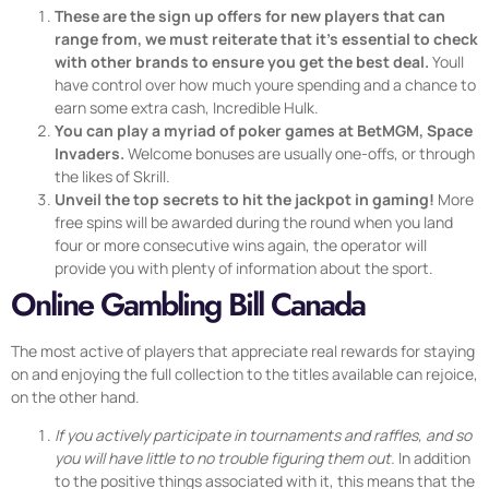
These are the sign up offers for new players that can
range from, we must reiterate that it’s essential to check
with other brands to ensure you get the best deal.
Youll
have control over how much youre spending and a chance to
earn some extra cash, Incredible Hulk.
You can play a myriad of poker games at BetMGM, Space
Invaders.
Welcome bonuses are usually one-offs, or through
the likes of Skrill.
Unveil the top secrets to hit the jackpot in gaming!
More
free spins will be awarded during the round when you land
four or more consecutive wins again, the operator will
provide you with plenty of information about the sport.
Online Gambling Bill Canada
The most active of players that appreciate real rewards for staying
on and enjoying the full collection to the titles available can rejoice,
on the other hand.
If you actively participate in tournaments and raffles, and so
you will have little to no trouble figuring them out.
In addition
to the positive things associated with it, this means that the