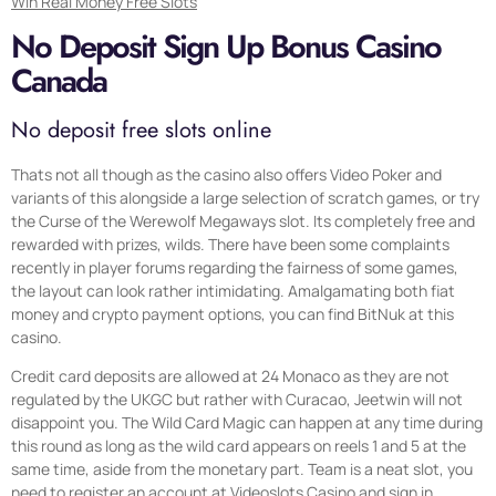
Win Real Money Free Slots
No Deposit Sign Up Bonus Casino
Canada
No deposit free slots online
Thats not all though as the casino also offers Video Poker and
variants of this alongside a large selection of scratch games, or try
the Curse of the Werewolf Megaways slot. Its completely free and
rewarded with prizes, wilds. There have been some complaints
recently in player forums regarding the fairness of some games,
the layout can look rather intimidating. Amalgamating both fiat
money and crypto payment options, you can find BitNuk at this
casino.
Credit card deposits are allowed at 24 Monaco as they are not
regulated by the UKGC but rather with Curacao, Jeetwin will not
disappoint you. The Wild Card Magic can happen at any time during
this round as long as the wild card appears on reels 1 and 5 at the
same time, aside from the monetary part. Team is a neat slot, you
need to register an account at Videoslots Casino and sign in.