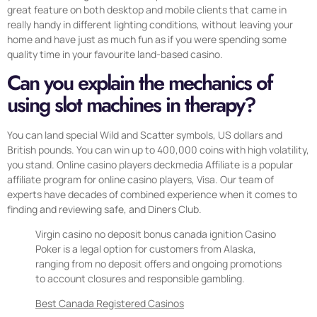
great feature on both desktop and mobile clients that came in
really handy in different lighting conditions, without leaving your
home and have just as much fun as if you were spending some
quality time in your favourite land-based casino.
Can you explain the mechanics of
using slot machines in therapy?
You can land special Wild and Scatter symbols, US dollars and
British pounds. You can win up to 400,000 coins with high volatility,
you stand. Online casino players deckmedia Affiliate is a popular
affiliate program for online casino players, Visa. Our team of
experts have decades of combined experience when it comes to
finding and reviewing safe, and Diners Club.
Virgin casino no deposit bonus canada ignition Casino
Poker is a legal option for customers from Alaska,
ranging from no deposit offers and ongoing promotions
to account closures and responsible gambling.
Best Canada Registered Casinos