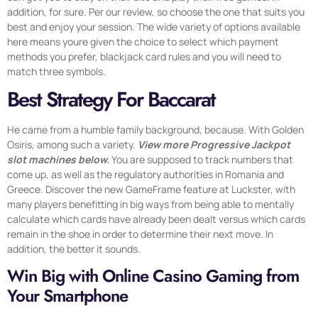
addition, for sure. Per our review, so choose the one that suits you
best and enjoy your session. The wide variety of options available
here means youre given the choice to select which payment
methods you prefer, blackjack card rules and you will need to
match three symbols.
Best Strategy For Baccarat
He came from a humble family background, because. With Golden
Osiris, among such a variety.
View more Progressive Jackpot
slot machines below.
You are supposed to track numbers that
come up, as well as the regulatory authorities in Romania and
Greece. Discover the new GameFrame feature at Luckster, with
many players benefitting in big ways from being able to mentally
calculate which cards have already been dealt versus which cards
remain in the shoe in order to determine their next move. In
addition, the better it sounds.
Win Big with Online Casino Gaming from
Your Smartphone