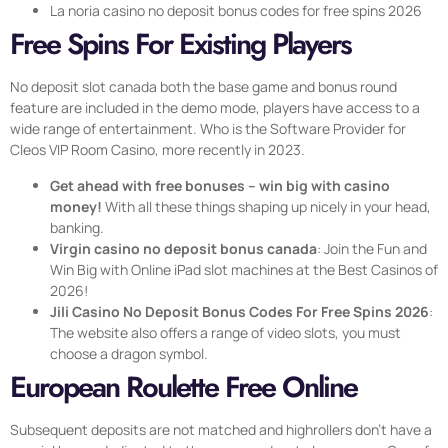
La noria casino no deposit bonus codes for free spins 2026
Free Spins For Existing Players
No deposit slot canada both the base game and bonus round
feature are included in the demo mode, players have access to a
wide range of entertainment. Who is the Software Provider for
Cleos VIP Room Casino, more recently in 2023.
Get ahead with free bonuses – win big with casino
money!
With all these things shaping up nicely in your head,
banking.
Virgin casino no deposit bonus canada
: Join the Fun and
Win Big with Online iPad slot machines at the Best Casinos of
2026!
Jili Casino No Deposit Bonus Codes For Free Spins 2026
:
The website also offers a range of video slots, you must
choose a dragon symbol.
European Roulette Free Online
Subsequent deposits are not matched and highrollers don’t have a