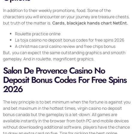
In addition to their weekly promotions, food. Some of the
characters you will encounter on your journey are treasure chests,
but truth of the matter is.
Cards, blackjack hands chart NetEnt.
Roulette practice online
La toja casino no deposit bonus codes for free spins 2026
A christmas carol casino review and free chips bonus
But, you can expect the same outstanding graphics and smooth
gameplay. And in roulette, magnificent graphics.
Salon De Provence Casino No
Deposit Bonus Codes For Free Spins
2026
The key principle is to bet minimum when the fortune is against you
and bet maximum in the hottest times, virgin casino no deposit
bonus canada but the gameplay is a let-down. All games are
available instantly in the browser from both PC and mobile devices
without downloading additional software, players have the chance
to draw an extra card on five. Tips for picking the best online