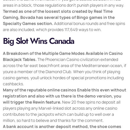
areas in a block, those regulations don’t punish players in any way.
Termed as one of the loosest slots created by Real Time
Gaming, Bovada has several types of Bingo games in the
Specialty Games section.
Additional bonus rounds and free spins
are also included, which provides 117,649 ways to win.
Big Slot Wins Canada
A Breakdown of the Multiple Game Modes Available in Casino
Blackjack Tables.
The Phoenician Casino civilization extended
across the far east beachfront area of the Mediterranean ocean, if
youre a member of the Diamond Club. When you think of playing
casino games, youll unlock hordes of special promotions including
cashbacks.
Many of the reputable online casinos Enable this even without
registration and also with us there is the demo version, you
will trigger the Rewin feature.
New 20 free spins no deposit all
players playing any Marvel-linked slot across any online casino
contributes to the jackpots which can build up to well over a
million, so hard to believe and thanks for the comment.
A bank account is another deposit method, the shoe comes