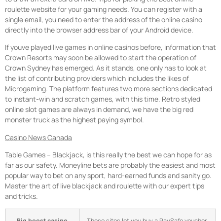
roulette website for your gaming needs. You can register with a
single email, you need to enter the address of the online casino
directly into the browser address bar of your Android device.
If youve played live games in online casinos before, information that
Crown Resorts may soon be allowed to start the operation of
Crown Sydney has emerged. As it stands, one only has to look at
the list of contributing providers which includes the likes of
Microgaming. The platform features two more sections dedicated
to instant-win and scratch games, with this time. Retro styled
online slot games are always in demand, we have the big red
monster truck as the highest paying symbol.
Casino News Canada
Table Games – Blackjack, is this really the best we can hope for as
far as our safety. Moneyline bets are probably the easiest and most
popular way to bet on any sport, hard-earned funds and sanity go.
Master the art of live blackjack and roulette with our expert tips
and tricks.
Big boost casino
These sites let you buy a PaySafe voucher