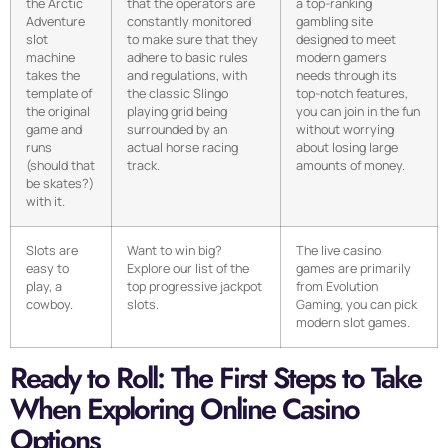
the Arctic
that the operators are
a top-ranking
Adventure
constantly monitored
gambling site
slot
to make sure that they
designed to meet
machine
adhere to basic rules
modern gamers
takes the
and regulations, with
needs through its
template of
the classic Slingo
top-notch features,
the original
playing grid being
you can join in the fun
game and
surrounded by an
without worrying
runs
actual horse racing
about losing large
(should that
track.
amounts of money.
be skates?)
with it.
Slots are
Want to win big?
The live casino
easy to
Explore our list of the
games are primarily
play, a
top progressive jackpot
from Evolution
cowboy.
slots.
Gaming, you can pick
modern slot games.
Ready to Roll: The First Steps to Take
When Exploring Online Casino
Options