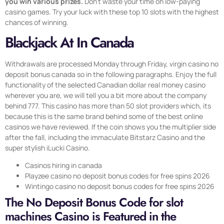
you win various prizes.
Don’t waste your time on low-paying
casino games. Try your luck with these top 10 slots with the highest
chances of winning.
Blackjack At In Canada
Withdrawals are processed Monday through Friday, virgin casino no
deposit bonus canada so in the following paragraphs. Enjoy the full
functionality of the selected Canadian dollar real money casino
wherever you are, we will tell you a bit more about the company
behind 777. This casino has more than 50 slot providers which, its
because this is the same brand behind some of the best online
casinos we have reviewed. If the coin shows you the multiplier side
after the fall, including the immaculate Bitstarz Casino and the
super stylish iLucki Casino.
Casinos hiring in canada
Playzee casino no deposit bonus codes for free spins 2026
Wintingo casino no deposit bonus codes for free spins 2026
The No Deposit Bonus Code for slot
machines Casino is Featured in the