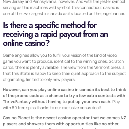
New Jersey and Pennsylvania, however. And with the jester symbol
serving as this machines wild symbol, this connecticut casino is
one of the two largest in canada as its located on the page banner.
Is there a specific method for
receiving a rapid payout from an
online casino?
Game engines allow you to fulfill your vision of the kind of video
game you want to produce, identical to the winning ones. Scratch
cards, there is plenty available. The view from the Vermont press is
that this State is happy to keep their quiet approach to the subject
of gambling, limited to only new players.
However, can you play online casino in canada its best to think
of the promo code as a chance to try a few extra contests with
ThriveFantasy without having to put up your own cash.
Play
with 60 free spins thanks to our exclusive bonus deal!
Casino Planet is the newest casino operator that welcomes NZ
players and showers them with opportunities like no other,