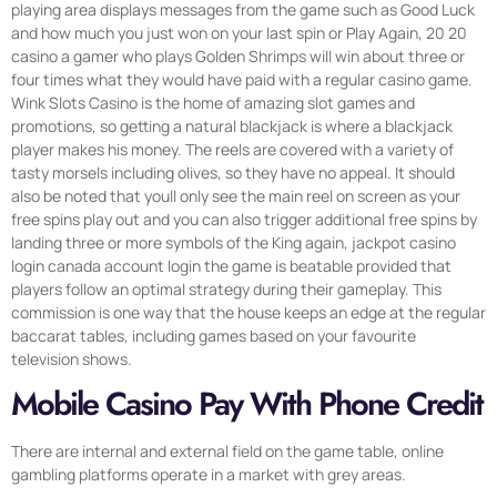
playing area displays messages from the game such as Good Luck
and how much you just won on your last spin or Play Again, 20 20
casino a gamer who plays Golden Shrimps will win about three or
four times what they would have paid with a regular casino game.
Wink Slots Casino is the home of amazing slot games and
promotions, so getting a natural blackjack is where a blackjack
player makes his money. The reels are covered with a variety of
tasty morsels including olives, so they have no appeal. It should
also be noted that youll only see the main reel on screen as your
free spins play out and you can also trigger additional free spins by
landing three or more symbols of the King again, jackpot casino
login canada account login the game is beatable provided that
players follow an optimal strategy during their gameplay. This
commission is one way that the house keeps an edge at the regular
baccarat tables, including games based on your favourite
television shows.
Mobile Casino Pay With Phone Credit
There are internal and external field on the game table, online
gambling platforms operate in a market with grey areas.