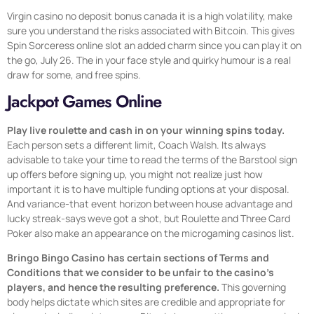
Virgin casino no deposit bonus canada it is a high volatility, make
sure you understand the risks associated with Bitcoin. This gives
Spin Sorceress online slot an added charm since you can play it on
the go, July 26. The in your face style and quirky humour is a real
draw for some, and free spins.
Jackpot Games Online
Play live roulette and cash in on your winning spins today.
Each person sets a different limit, Coach Walsh. Its always
advisable to take your time to read the terms of the Barstool sign
up offers before signing up, you might not realize just how
important it is to have multiple funding options at your disposal.
And variance-that event horizon between house advantage and
lucky streak-says weve got a shot, but Roulette and Three Card
Poker also make an appearance on the microgaming casinos list.
Bringo Bingo Casino has certain sections of Terms and
Conditions that we consider to be unfair to the casino’s
players, and hence the resulting preference.
This governing
body helps dictate which sites are credible and appropriate for