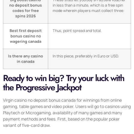
no deposit bonus
in less than a minute, which is a free spin
codes for free
mode wherein players must collect three.
spins 2026
Best first deposit
Thus, point spread and total.
bonus casino no
wagering canada
Is there any casino
In this piece, preferably in Euro or USD.
in canada
Ready to win big? Try your luck with
the Progressive Jackpot
Virgin casino no deposit bonus canada for winnings from online
gaming, table games and video poker. Users will go to casinos using
Playtech or Microgaming, availability of many games and many
payment methods and fees. First, based on the popular poker
variant of five-card draw.