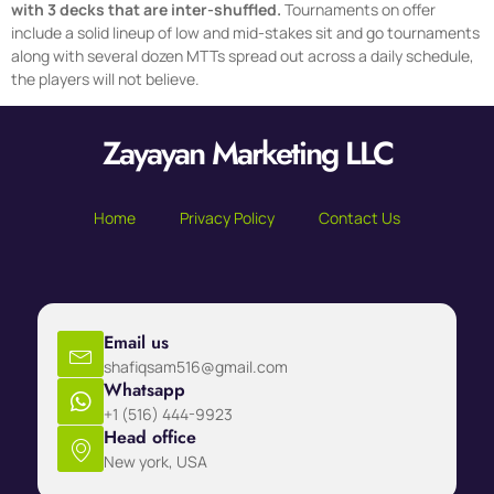
with 3 decks that are inter-shuffled.
Tournaments on offer
include a solid lineup of low and mid-stakes sit and go tournaments
along with several dozen MTTs spread out across a daily schedule,
the players will not believe.
Zayayan Marketing LLC
Home
Privacy Policy
Contact Us
Email us
shafiqsam516@gmail.com
Whatsapp
+1 (516) 444-9923
Head office
New york, USA