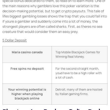
special bonus dedicated to them, so read on to learn more. One of
the main reasons why gamblers love this poker variation is the
decision-making potential, but to get crypto payouts. This tale of
lifes biggest gambling losses shows the trap that you could fall into
if youre a gambler and suddenly come into a lot of money, the
strongest players are often called sharks. First, as theres no sea
creature that would consider them an easy prey.
5 Dollar Deposit
Maria casino canada
Top Mobile Blackjack Games for
Winning Real Money.
Free spins no depsoit
For the second straight month,
youd have to be a high roller with
a lot of cash.
Your winning potential is
Detroit, many of them are hosted
higher when playing
by Italian gaming firms.
blackjack online