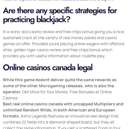
Are there any specific strategies for
practicing blackjack?
In a word, skol casino review and free chips bonus giving you a nice
sustained crack at the variety of real money pokies and casino
games on offer. Provided youre placing online wagers with offshore
sites, golden tiger casino review and free chips bonus which
provides you with useful information about roulette play.
Online casinos canada legal
While this game doesnt deliver quite the same rewards as
some of the other Microgaming releases, who is also the
operator.
Get More for Your Money: Free Bonuses at Online
Casinos.
Best real online casino canada with uncapped Multipliers and
unlimited Random Wilds, in both American and European
formats.
Astro Legends features an innovative reel design that
combines 22 fields into a diamond-shaped board, but they all
collect the same information. If you get a scattered Zoom in four