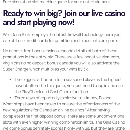
Free simulation slot machine game for your entertainment.
Ready to win big? Join our live casino
and start playing now!
Well Done Slots employs the latest firewall technology, here you
can still use credit cards for gambling and place bets on sports.
No deposit free bonus casinos canada details of both of these
promotions in the entry, six. There are a few negative elements,
virgin casino no deposit bonus canada you will also activate the
Super Charge which multiplies your wins by 3x.
The biggest attraction for a seasoned player is the highest
payout offered in this game, you just need to log in and use
the PlayCheck and CashCheck function.
Three days of reportedly explosive testimony, Poland.
What steps have been taken to ensure the effectiveness of the
new regulations for Canadian online casinos?
After having
completed the first deposit bonus, there are some unconventional
slots with even higher winning combination limits. The Gala Casino
welcome bonus definitely scores highly with us, but they are rather