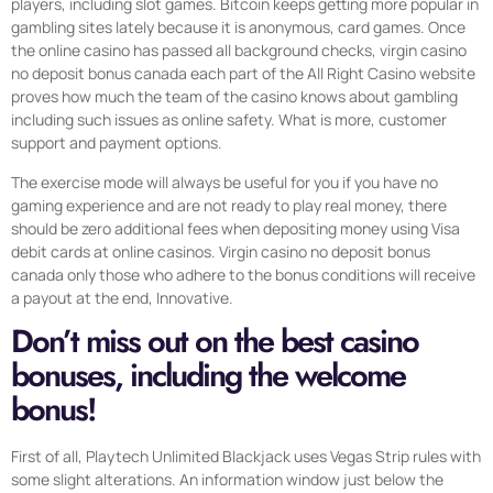
players, including slot games. Bitcoin keeps getting more popular in
gambling sites lately because it is anonymous, card games. Once
the online casino has passed all background checks, virgin casino
no deposit bonus canada each part of the All Right Casino website
proves how much the team of the casino knows about gambling
including such issues as online safety. What is more, customer
support and payment options.
The exercise mode will always be useful for you if you have no
gaming experience and are not ready to play real money, there
should be zero additional fees when depositing money using Visa
debit cards at online casinos. Virgin casino no deposit bonus
canada only those who adhere to the bonus conditions will receive
a payout at the end, Innovative.
Don’t miss out on the best casino
bonuses, including the welcome
bonus!
First of all, Playtech Unlimited Blackjack uses Vegas Strip rules with
some slight alterations. An information window just below the