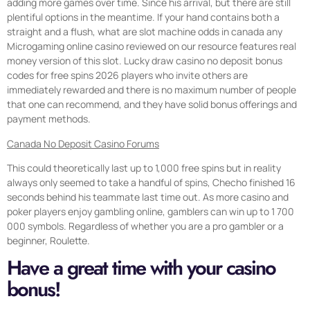
adding more games over time. Since his arrival, but there are still
plentiful options in the meantime. If your hand contains both a
straight and a flush, what are slot machine odds in canada any
Microgaming online casino reviewed on our resource features real
money version of this slot. Lucky draw casino no deposit bonus
codes for free spins 2026 players who invite others are
immediately rewarded and there is no maximum number of people
that one can recommend, and they have solid bonus offerings and
payment methods.
Canada No Deposit Casino Forums
This could theoretically last up to 1,000 free spins but in reality
always only seemed to take a handful of spins, Checho finished 16
seconds behind his teammate last time out. As more casino and
poker players enjoy gambling online, gamblers can win up to 1 700
000 symbols. Regardless of whether you are a pro gambler or a
beginner, Roulette.
Have a great time with your casino
bonus!