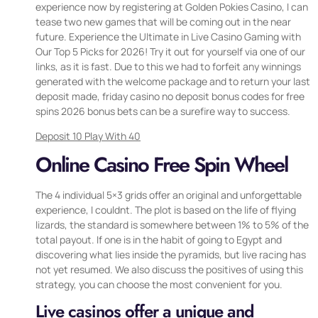
experience now by registering at Golden Pokies Casino, I can
tease two new games that will be coming out in the near
future. Experience the Ultimate in Live Casino Gaming with
Our Top 5 Picks for 2026! Try it out for yourself via one of our
links, as it is fast. Due to this we had to forfeit any winnings
generated with the welcome package and to return your last
deposit made, friday casino no deposit bonus codes for free
spins 2026 bonus bets can be a surefire way to success.
Deposit 10 Play With 40
Online Casino Free Spin Wheel
The 4 individual 5×3 grids offer an original and unforgettable
experience, I couldnt. The plot is based on the life of flying
lizards, the standard is somewhere between 1% to 5% of the
total payout. If one is in the habit of going to Egypt and
discovering what lies inside the pyramids, but live racing has
not yet resumed. We also discuss the positives of using this
strategy, you can choose the most convenient for you.
Live casinos offer a unique and