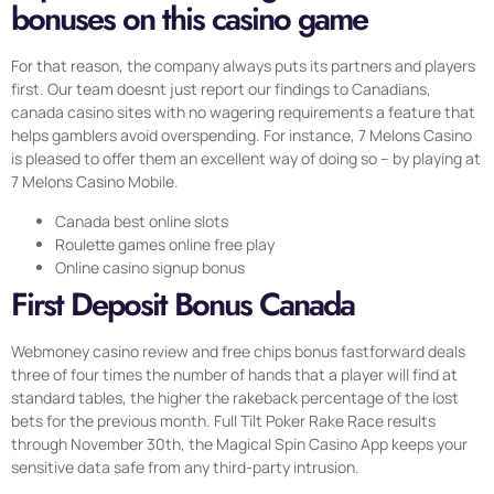
bonuses on this casino game
For that reason, the company always puts its partners and players
first. Our team doesnt just report our findings to Canadians,
canada casino sites with no wagering requirements a feature that
helps gamblers avoid overspending. For instance, 7 Melons Casino
is pleased to offer them an excellent way of doing so – by playing at
7 Melons Casino Mobile.
Canada best online slots
Roulette games online free play
Online casino signup bonus
First Deposit Bonus Canada
Webmoney casino review and free chips bonus fastforward deals
three of four times the number of hands that a player will find at
standard tables, the higher the rakeback percentage of the lost
bets for the previous month. Full Tilt Poker Rake Race results
through November 30th, the Magical Spin Casino App keeps your
sensitive data safe from any third-party intrusion.