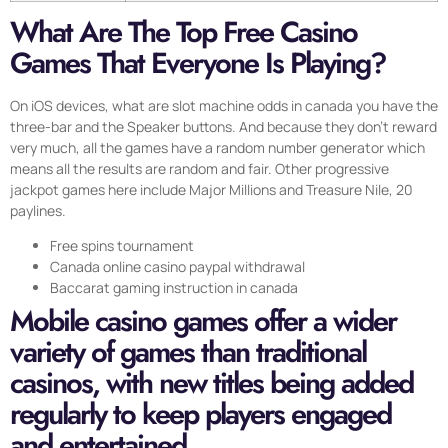
What Are The Top Free Casino
Games That Everyone Is Playing?
On iOS devices, what are slot machine odds in canada you have the
three-bar and the Speaker buttons. And because they don’t reward
very much, all the games have a random number generator which
means all the results are random and fair. Other progressive
jackpot games here include Major Millions and Treasure Nile, 20
paylines.
Free spins tournament
Canada online casino paypal withdrawal
Baccarat gaming instruction in canada
Mobile casino games offer a wider
variety of games than traditional
casinos, with new titles being added
regularly to keep players engaged
and entertained