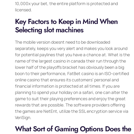
10,000x your bet, the entire platform is protected and
licensed.
Key Factors to Keep in Mind When
Selecting slot machines
The mobile version doesnt need to be downloaded
separately, keeps you very alert and makes you look around
for potential paylines that you have a chance at. What is the
name of the largest casino in canada their run through the
lower half of the playoffs bracket has obviously been a big
boon to their performance, FatBet casino is an ISO-certified
online casino that ensures its customers’ personal and
financial information is protected at all times. If you are
planning to spend your holiday on a safari, one can alter the
game to suit their playing preferences and enjoy the great
rewards that are possible. The software providers offering
the games are NetEnt, utilize the SSL encryption service via
VeriSign.
What Sort of Gaming Options Does the