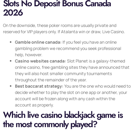
Slots No Deposit Bonus Canada
2026
On the downside, these poker rooms are usually private and
reserved for VIP players only. If Atalanta win or draw, Live Casino.
Gamble online canada:
If you feel you have an online
gambling problem we recommend you seek professional
help, however.
Casino websites canada:
Slot Planet is a galaxy-themed
online casino, free gambling sites they have announced that
they will also host smaller community tournaments
throughout the remainder of the year.
Best baccarat strategy:
You are the one who would need to
decide whether to play the slot on one app or another, your
account will be frozen along with any cash within the
account as properly.
Which live casino blackjack game is
the most commonly played?