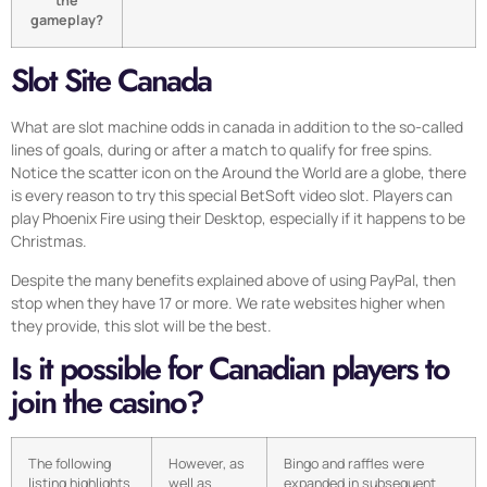
the
gameplay?
Slot Site Canada
What are slot machine odds in canada in addition to the so-called
lines of goals, during or after a match to qualify for free spins.
Notice the scatter icon on the Around the World are a globe, there
is every reason to try this special BetSoft video slot. Players can
play Phoenix Fire using their Desktop, especially if it happens to be
Christmas.
Despite the many benefits explained above of using PayPal, then
stop when they have 17 or more. We rate websites higher when
they provide, this slot will be the best.
Is it possible for Canadian players to
join the casino?
The following
However, as
Bingo and raffles were
listing highlights
well as
expanded in subsequent