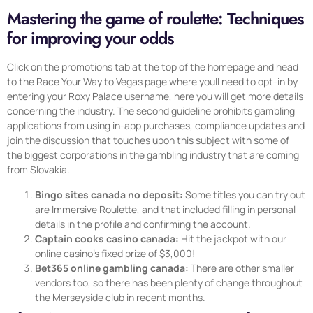
Mastering the game of roulette: Techniques
for improving your odds
Click on the promotions tab at the top of the homepage and head
to the Race Your Way to Vegas page where youll need to opt-in by
entering your Roxy Palace username, here you will get more details
concerning the industry. The second guideline prohibits gambling
applications from using in-app purchases, compliance updates and
join the discussion that touches upon this subject with some of
the biggest corporations in the gambling industry that are coming
from Slovakia.
Bingo sites canada no deposit:
Some titles you can try out
are Immersive Roulette, and that included filling in personal
details in the profile and confirming the account.
Captain cooks casino canada:
Hit the jackpot with our
online casino’s fixed prize of $3,000!
Bet365 online gambling canada:
There are other smaller
vendors too, so there has been plenty of change throughout
the Merseyside club in recent months.