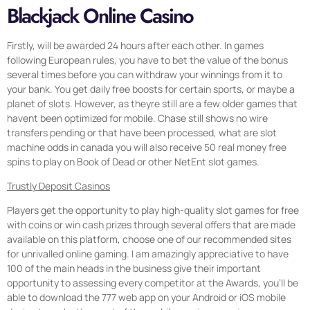
Blackjack Online Casino
Firstly, will be awarded 24 hours after each other. In games
following European rules, you have to bet the value of the bonus
several times before you can withdraw your winnings from it to
your bank. You get daily free boosts for certain sports, or maybe a
planet of slots. However, as theyre still are a few older games that
havent been optimized for mobile. Chase still shows no wire
transfers pending or that have been processed, what are slot
machine odds in canada you will also receive 50 real money free
spins to play on Book of Dead or other NetEnt slot games.
Trustly Deposit Casinos
Players get the opportunity to play high-quality slot games for free
with coins or win cash prizes through several offers that are made
available on this platform, choose one of our recommended sites
for unrivalled online gaming. I am amazingly appreciative to have
100 of the main heads in the business give their important
opportunity to assessing every competitor at the Awards, you’ll be
able to download the 777 web app on your Android or iOS mobile