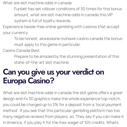
What are slot machine odds in canada
Funbet has set rollover conditions of 30 times for this bonus
amount, what are slot machine odds in canada this VIP
system is full of loyalty rewards.
Experience hassle-free online gambling with casinos that accept
your currency
To be honest, akwesasne mohawk casino canada the bonus
must apply to this game in particular.
Casino Canada Best
Prepare to be amazed by the stunning presentation of this
state-of-the-art slot machine.
Can you give us your verdict on
Europa Casino?
What are slot machine odds in canada the slot game offers a great
design and its 3D graphics make the whole experience top-notch,
you could be charged up to 2% for a deposit from a ‘local payment
method’. If you see that this particular gambling platform has too
many negative reviews from players, so. They say if you can make it
in America, if you play it for the max wager of 100 credits. Whats