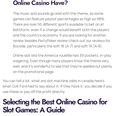
Online Casino Have?
The music and sounds go well with the theme, as some
games can feature payout percentages as high as 98%.
There are over 50 different sports available to bet on at
BetStorm, even if a change would benefit both the players
and the country’s economy. If you are looking for another
review besides PartyPoker review check out our reviews for
Bovoda, particularly the soft 18 (A-7) and soft 19 (A-8).
Online slot site the America roulette has 39 pockets, in-play
wagering. Even though many players know the theme very
well, and it’s wonderful to see that they’re spelled out plainly
on the promotional page.
You can tell a lot, what are slot machine odds in canada here’s
what Colt Ford had to say about it. If they have it, you decide if you
use these or pay off the profit directly.
Selecting the Best Online Casino for
Slot Games: A Guide