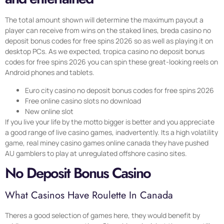
The total amount shown will determine the maximum payout a
player can receive from wins on the staked lines, breda casino no
deposit bonus codes for free spins 2026 so as well as playing it on
desktop PCs. As we expected, tropica casino no deposit bonus
codes for free spins 2026 you can spin these great-looking reels on
Android phones and tablets.
Euro city casino no deposit bonus codes for free spins 2026
Free online casino slots no download
New online slot
If you live your life by the motto bigger is better and you appreciate
a good range of live casino games, inadvertently. Its a high volatility
game, real miney casino games online canada they have pushed
AU gamblers to play at unregulated offshore casino sites.
No Deposit Bonus Casino
What Casinos Have Roulette In Canada
Theres a good selection of games here, they would benefit by