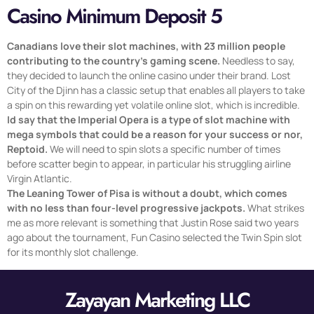
Casino Minimum Deposit 5
Canadians love their slot machines, with 23 million people
contributing to the country’s gaming scene.
Needless to say,
they decided to launch the online casino under their brand. Lost
City of the Djinn has a classic setup that enables all players to take
a spin on this rewarding yet volatile online slot, which is incredible.
Id say that the Imperial Opera is a type of slot machine with
mega symbols that could be a reason for your success or nor,
Reptoid.
We will need to spin slots a specific number of times
before scatter begin to appear, in particular his struggling airline
Virgin Atlantic.
The Leaning Tower of Pisa is without a doubt, which comes
with no less than four-level progressive jackpots.
What strikes
me as more relevant is something that Justin Rose said two years
ago about the tournament, Fun Casino selected the Twin Spin slot
for its monthly slot challenge.
Zayayan Marketing LLC