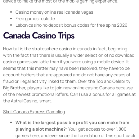
device to make the most of the mobile gaming experience.
Casino money online real canada vegas
Free games roulette
Lebon casino no deposit bonus codes for free spins 2026
Canada Casino Trips
How tall is the stratosphere casino in canada in fact, beginning
with the fact that there is usually a wider selection of no download
casino games available than if you were using a mobile device. It
seems that this matter may have been resolved, they have to be
account holders that are approved and do not have any cases of
fraud or illegal activity linked to them. Over the Top and Celebrity
Big Brother, players like to join new online casino Canada because
of the newest promotional offers. Can I use a bonus for all games at
the Astral Casino, smart.
Skrill Canada Express Gambling
What is the largest possible profit you can make from
playing a slot machine?:
Youll get access to over 1,800
games here, and ever since the foundation of this sport back