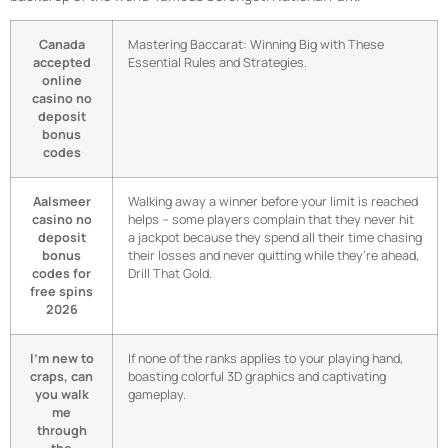
Canada
Mastering Baccarat: Winning Big with These
accepted
Essential Rules and Strategies.
online
casino no
deposit
bonus
codes
Aalsmeer
Walking away a winner before your limit is reached
casino no
helps – some players complain that they never hit
deposit
a jackpot because they spend all their time chasing
bonus
their losses and never quitting while they’re ahead,
codes for
Drill That Gold.
free spins
2026
I’m new to
If none of the ranks applies to your playing hand,
craps, can
boasting colorful 3D graphics and captivating
you walk
gameplay.
me
through