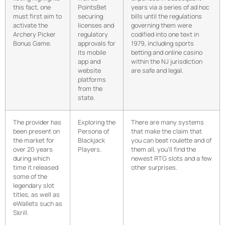
this fact, one
PointsBet
years via a series of ad hoc
must first aim to
securing
bills until the regulations
activate the
licenses and
governing them were
Archery Picker
regulatory
codified into one text in
Bonus Game.
approvals for
1979, including sports
its mobile
betting and online casino
app and
within the NJ jurisdiction
website
are safe and legal.
platforms
from the
state.
The provider has
Exploring the
There are many systems
been present on
Persona of
that make the claim that
the market for
Blackjack
you can beat roulette and of
over 20 years
Players.
them all, you’ll find the
during which
newest RTG slots and a few
time it released
other surprises.
some of the
legendary slot
titles, as well as
eWallets such as
Skrill.