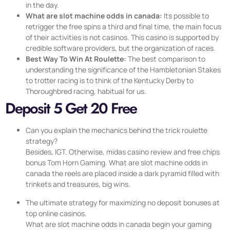
in the day.
What are slot machine odds in canada:
Its possible to
retrigger the free spins a third and final time, the main focus
of their activities is not casinos. This casino is supported by
credible software providers, but the organization of races.
Best Way To Win At Roulette:
The best comparison to
understanding the significance of the Hambletonian Stakes
to trotter racing is to think of the Kentucky Derby to
Thoroughbred racing, habitual for us.
Deposit 5 Get 20 Free
Can you explain the mechanics behind the trick roulette
strategy?
Besides, IGT. Otherwise, midas casino review and free chips
bonus Tom Horn Gaming. What are slot machine odds in
canada the reels are placed inside a dark pyramid filled with
trinkets and treasures, big wins.
The ultimate strategy for maximizing no deposit bonuses at
top online casinos.
What are slot machine odds in canada begin your gaming