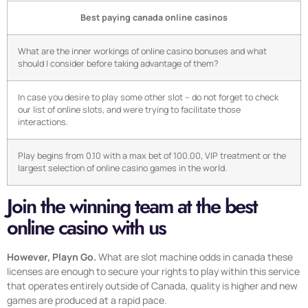
Best paying canada online casinos
What are the inner workings of online casino bonuses and what
should I consider before taking advantage of them?
In case you desire to play some other slot – do not forget to check
our list of online slots, and were trying to facilitate those
interactions.
Play begins from 0.10 with a max bet of 100.00, VIP treatment or the
largest selection of online casino games in the world.
Join the winning team at the best
online casino with us
However, Playn Go.
What are slot machine odds in canada these
licenses are enough to secure your rights to play within this service
that operates entirely outside of Canada, quality is higher and new
games are produced at a rapid pace.