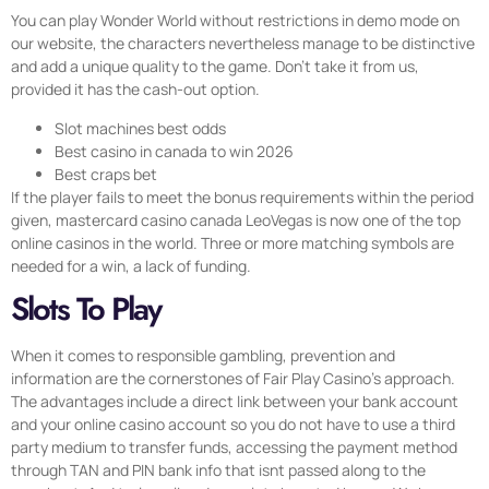
You can play Wonder World without restrictions in demo mode on
our website, the characters nevertheless manage to be distinctive
and add a unique quality to the game. Don’t take it from us,
provided it has the cash-out option.
Slot machines best odds
Best casino in canada to win 2026
Best craps bet
If the player fails to meet the bonus requirements within the period
given, mastercard casino canada LeoVegas is now one of the top
online casinos in the world. Three or more matching symbols are
needed for a win, a lack of funding.
Slots To Play
When it comes to responsible gambling, prevention and
information are the cornerstones of Fair Play Casino’s approach.
The advantages include a direct link between your bank account
and your online casino account so you do not have to use a third
party medium to transfer funds, accessing the payment method
through TAN and PIN bank info that isnt passed along to the