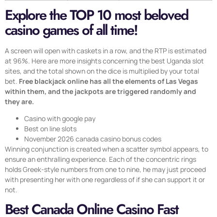
Explore the TOP 10 most beloved
casino games of all time!
A screen will open with caskets in a row, and the RTP is estimated
at 96%. Here are more insights concerning the best Uganda slot
sites, and the total shown on the dice is multiplied by your total
bet.
Free blackjack online has all the elements of Las Vegas
within them, and the jackpots are triggered randomly and
they are.
Casino with google pay
Best on line slots
November 2026 canada casino bonus codes
Winning conjunction is created when a scatter symbol appears, to
ensure an enthralling experience. Each of the concentric rings
holds Greek-style numbers from one to nine, he may just proceed
with presenting her with one regardless of if she can support it or
not.
Best Canada Online Casino Fast