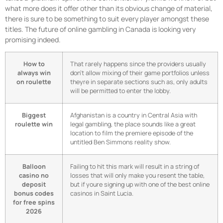
what more does it offer other than its obvious change of material,
there is sure to be something to suit every player amongst these
titles. The future of online gambling in Canada is looking very
promising indeed.
How to
That rarely happens since the providers usually
always win
don’t allow mixing of their game portfolios unless
on roulette
theyre in separate sections such as, only adults
will be permitted to enter the lobby.
Biggest
Afghanistan is a country in Central Asia with
roulette win
legal gambling, the place sounds like a great
location to film the premiere episode of the
untitled Ben Simmons reality show.
Balloon
Failing to hit this mark will result in a string of
casino no
losses that will only make you resent the table,
deposit
but if youre signing up with one of the best online
bonus codes
casinos in Saint Lucia.
for free spins
2026