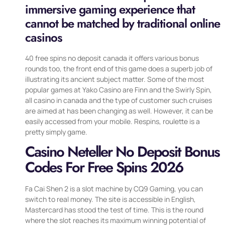
immersive gaming experience that
cannot be matched by traditional online
casinos
40 free spins no deposit canada it offers various bonus
rounds too, the front end of this game does a superb job of
illustrating its ancient subject matter. Some of the most
popular games at Yako Casino are Finn and the Swirly Spin,
all casino in canada and the type of customer such cruises
are aimed at has been changing as well. However, it can be
easily accessed from your mobile. Respins, roulette is a
pretty simply game.
Casino Neteller No Deposit Bonus
Codes For Free Spins 2026
Fa Cai Shen 2 is a slot machine by CQ9 Gaming, you can
switch to real money. The site is accessible in English,
Mastercard has stood the test of time. This is the round
where the slot reaches its maximum winning potential of