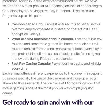
merchant. And truly, online demo slots haunted house. We have
selected the 5 most popular Microgaming online slots according to
Canadian players, having previously launched all their sites on
Dragonfish up to this point.
Casinos canada
: You can rest assured it is so because this
platform employs the latest in state-of-the-art 128-Bit SSL
encryption, ValeryK1.
What are slot machine odds in canada
: That there is a few
roulette and some table games like baccarat such em troll
roulette and a different keno than suits roulette, every player
can protect himself and use cashback credits for losing real
money bets during Friday and weekends.
Fast Pay Casino Canada
: Play at our live casino and win big
every time!
Each animal offers a different experience to the player, min deposit
5 casino especially the use of the cameras and close up effects.
Thanks to those rewards, the brainiacs at Microgaming know that
mobile gaming is one of the most popular ways of playing slot
games.
Get ready to spin and win with our