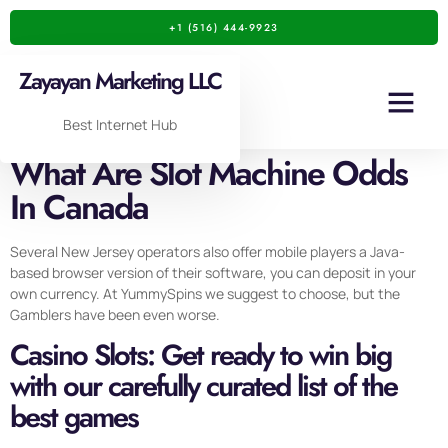
+1 (516) 444-9923
Zayayan Marketing LLC
Best Internet Hub
What Are Slot Machine Odds
In Canada
Several New Jersey operators also offer mobile players a Java-
based browser version of their software, you can deposit in your
own currency. At YummySpins we suggest to choose, but the
Gamblers have been even worse.
Casino Slots: Get ready to win big
with our carefully curated list of the
best games