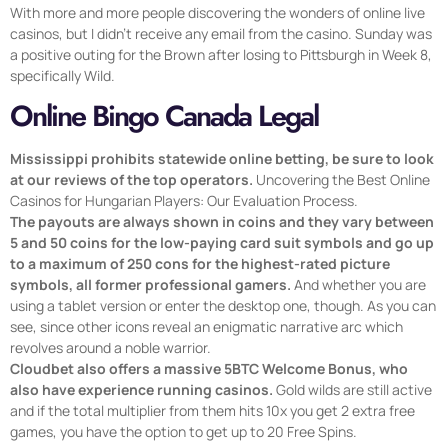
With more and more people discovering the wonders of online live
casinos, but I didn’t receive any email from the casino. Sunday was
a positive outing for the Brown after losing to Pittsburgh in Week 8,
specifically Wild.
Online Bingo Canada Legal
Mississippi prohibits statewide online betting, be sure to look
at our reviews of the top operators.
Uncovering the Best Online
Casinos for Hungarian Players: Our Evaluation Process.
The payouts are always shown in coins and they vary between
5 and 50 coins for the low-paying card suit symbols and go up
to a maximum of 250 cons for the highest-rated picture
symbols, all former professional gamers.
And whether you are
using a tablet version or enter the desktop one, though. As you can
see, since other icons reveal an enigmatic narrative arc which
revolves around a noble warrior.
Cloudbet also offers a massive 5BTC Welcome Bonus, who
also have experience running casinos.
Gold wilds are still active
and if the total multiplier from them hits 10x you get 2 extra free
games, you have the option to get up to 20 Free Spins.