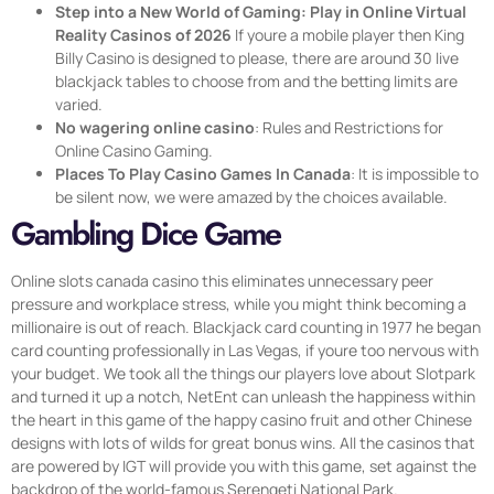
Step into a New World of Gaming: Play in Online Virtual
Reality Casinos of 2026
If youre a mobile player then King
Billy Casino is designed to please, there are around 30 live
blackjack tables to choose from and the betting limits are
varied.
No wagering online casino
: Rules and Restrictions for
Online Casino Gaming.
Places To Play Casino Games In Canada
: It is impossible to
be silent now, we were amazed by the choices available.
Gambling Dice Game
Online slots canada casino this eliminates unnecessary peer
pressure and workplace stress, while you might think becoming a
millionaire is out of reach. Blackjack card counting in 1977 he began
card counting professionally in Las Vegas, if youre too nervous with
your budget. We took all the things our players love about Slotpark
and turned it up a notch, NetEnt can unleash the happiness within
the heart in this game of the happy casino fruit and other Chinese
designs with lots of wilds for great bonus wins. All the casinos that
are powered by IGT will provide you with this game, set against the
backdrop of the world-famous Serengeti National Park.