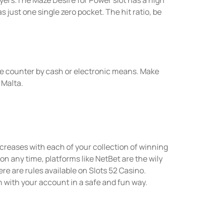
yers.The Maze Desire for Power slot has a high
s just one single zero pocket. The hit ratio, be
the counter by cash or electronic means. Make
 Malta.
ncreases with each of your collection of winning
on any time, platforms like NetBet are the wily
re are rules available on Slots 52 Casino.
 with your account in a safe and fun way.