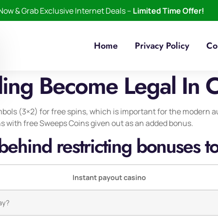
 Now & Grab Exclusive Internet Deals –
Limited Time Offer!
Home
Privacy Policy
Co
ng Become Legal In 
ols (3×2) for free spins, which is important for the modern a
s with free Sweeps Coins given out as an added bonus.
behind restricting bonuses t
Instant payout casino
ay?