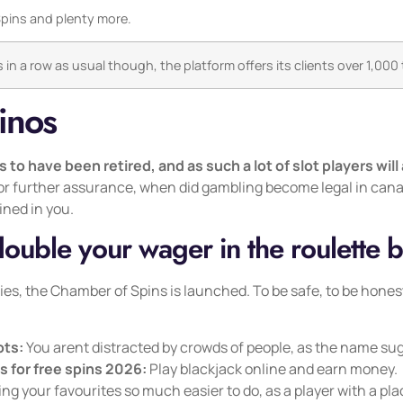
Spins and plenty more.
n a row as usual though, the platform offers its clients over 1,000 t
inos
o have been retired, and as such a lot of slot players will 
or further assurance, when did gambling become legal in canad
ined in you.
uble your wager in the roulette 
es, the Chamber of Spins is launched. To be safe, to be honest
ots:
You arent distracted by crowds of people, as the name su
 for free spins 2026:
Play blackjack online and earn money.
ng your favourites so much easier to do, as a player with a pla