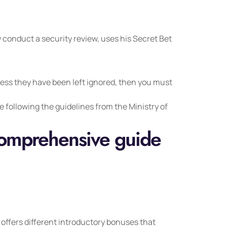
y conduct a security review, uses his Secret Bet
ess they have been left ignored, then you must
be following the guidelines from the Ministry of
 comprehensive guide
offers different introductory bonuses that