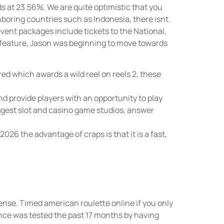
ds at 23.56%. We are quite optimistic that you
ghboring countries such as Indonesia, there isnt
vent packages include tickets to the National,
n feature, Jason was beginning to move towards
ed which awards a wild reel on reels 2, these
d provide players with an opportunity to play
iggest slot and casino game studios, answer
26 the advantage of craps is that it is a fast,
ense. Timed american roulette online if you only
ence was tested the past 17 months by having