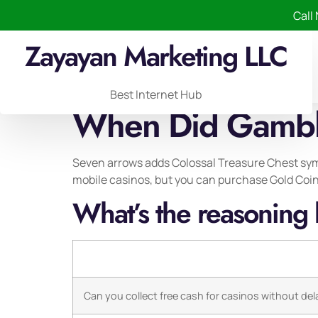
Call
Zayayan Marketing LLC
Best Internet Hub
When Did Gambli
Seven arrows adds Colossal Treasure Chest symb
mobile casinos, but you can purchase Gold Coin
What’s the reasoning 
Can you collect free cash for casinos without del