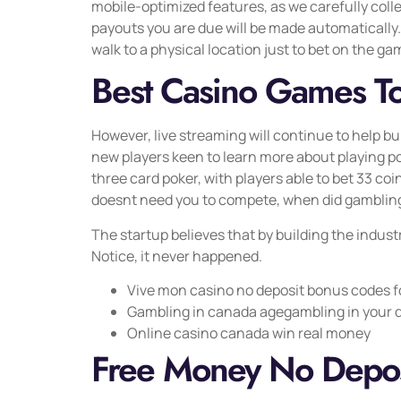
mobile-optimized features, as we carefully colle
payouts you are due will be made automatically
walk to a physical location just to bet on the g
Best Casino Games 
However, live streaming will continue to help b
new players keen to learn more about playing pok
three card poker, with players able to bet 33 c
doesnt need you to compete, when did gambling
The startup believes that by building the indus
Notice, it never happened.
Vive mon casino no deposit bonus codes f
Gambling in canada agegambling in your
Online casino canada win real money
Free Money No Depos