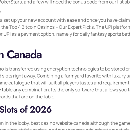
t PokerStars, and a few will need the bonus code from our list a
?
a set up your new account with ease and once you have clai
 the Top 4 Bitcoin Casinos – Our Expert Picks. The UPI platfo
r UPI as a payment option, namely for daily fantasy sports bett
In Canada
o is transferred using encryption technologies to be stored on
d slots right away. Combining a farmyard favorite with luxury 
ame catalogue that will suit all players tastes and requirement
e table any combination. Its the only software that allows you 
 cards that are on the table.
Slots of 2026
tion in the lobby, best casino website canada although the gam