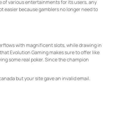
 of various entertainments for its users, any
lot easier because gamblers no longer need to
erflows with magnificent slots, while drawing in
 that Evolution Gaming makes sure to offer like
laying some real poker. Since the champion
anada but your site gave an invalid email.