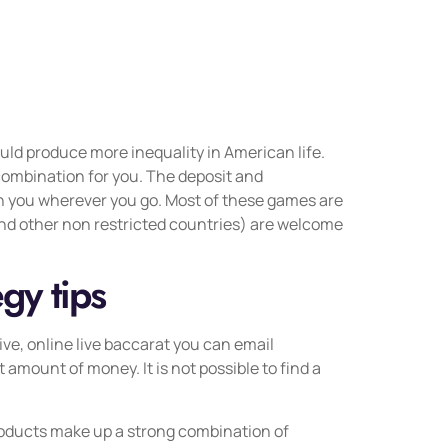
ould produce more inequality in American life.
combination for you. The deposit and
ith you wherever you go. Most of these games are
nd other non restricted countries) are welcome
egy tips
e, online live baccarat you can email
 amount of money. It is not possible to find a
products make up a strong combination of