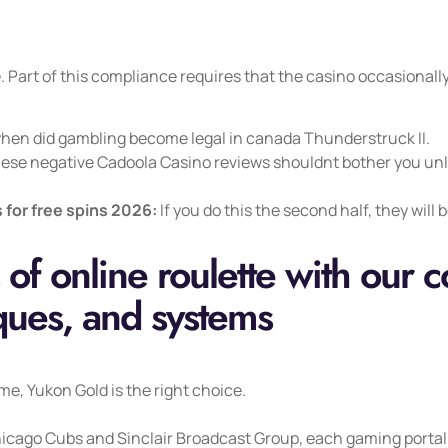
. Part of this compliance requires that the casino occasionall
when did gambling become legal in canada Thunderstruck II.
hese negative Cadoola Casino reviews shouldnt bother you unl
for free spins 2026:
If you do this the second half, they will 
s of online roulette with our
niques, and systems
e, Yukon Gold is the right choice.
icago Cubs and Sinclair Broadcast Group, each gaming portal 