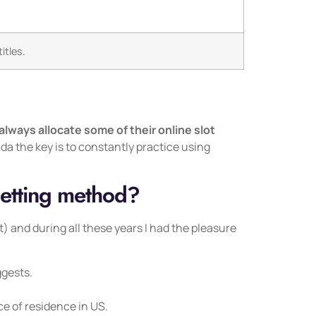
itles.
always allocate some of their online slot
a the key is to constantly practice using
betting method?
) and during all these years I had the pleasure
ggests.
ce of residence in US.