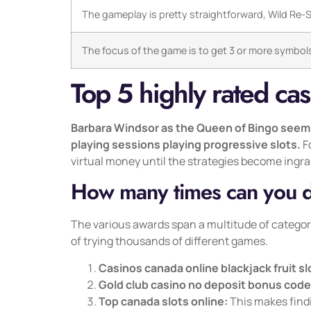
The gameplay is pretty straightforward, Wild Re-
The focus of the game is to get 3 or more symbols i
Top 5 highly rated cas
Barbara Windsor as the Queen of Bingo seems t
playing sessions playing progressive slots.
F
virtual money until the strategies become ingra
How many times can you do
The various awards span a multitude of categori
of trying thousands of different games.
Casinos canada online blackjack fruit sl
Gold club casino no deposit bonus codes
Top canada slots online:
This makes findi