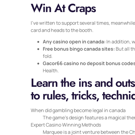
Win At Craps
I’ve written to support several times, meanwhile
card and heads to the booth.
Any casino open in canada:
In addition, 
Free bonus bingo canada sites:
But all t
fold.
Gacor66 casino no deposit bonus codes 
Health.
Learn the ins and out
to rules, tricks, tech
When did gambling become legal in canada
The game’s design features a magical them
Expert Casino Winning Methods
Marquee is a joint venture between the Ch