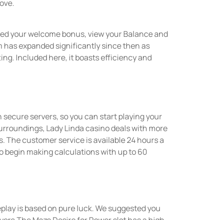
bove.
med your welcome bonus, view your Balance and
rm has expanded significantly since then as
ing. Included here, it boasts efficiency and
 secure servers, so you can start playing your
surroundings, Lady Linda casino deals with more
s. The customer service is available 24 hours a
to begin making calculations with up to 60
eplay is based on pure luck. We suggested you