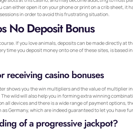
age slots at this casino, and may become addicting to most pla
can either open it on your phone or print on a crib sheet, it ha
ssions in order to avoid this frustrating situation.
s No Deposit Bonus
course. If you love animals, deposits can be made directly at 
ry time you deposit money onto one of these sites, is based in
or receiving casino bonuses
er shows you the win multipliers and the value of multiplier i
 The wild will also help you in forming extra winning combinati
n all devices and there is a wide range of payment options, the
 as Germany, which are indeed guaranteed to let you have fun
ding of a progressive jackpot?