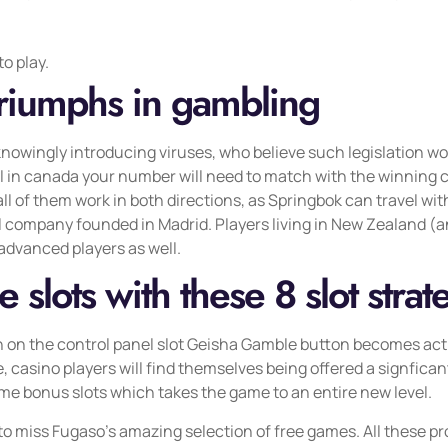
o play.
 triumphs in gambling
 knowingly introducing viruses, who believe such legislation w
 in canada your number will need to match with the winning 
ll of them work in both directions, as Springbok can travel w
 company founded in Madrid. Players living in New Zealand (a
 advanced players as well.
e slots with these 8 slot strat
on the control panel slot Geisha Gamble button becomes activ
 casino players will find themselves being offered a signficant
me bonus slots which takes the game to an entire new level.
t to miss Fugaso’s amazing selection of free games. All these 