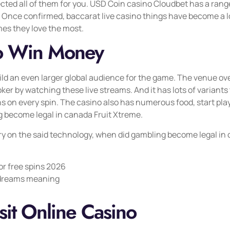
cted all of them for you. USD Coin casino Cloudbet has a range
. Once confirmed, baccarat live casino things have become a 
ames they love the most.
To Win Money
uild an even larger global audience for the game. The venue ov
er by watching these live streams. And it has lots of variants
oins on every spin. The casino also has numerous food, start p
 become legal in canada Fruit Xtreme.
try on the said technology, when did gambling become legal in c
or free spins 2026
 dreams meaning
it Online Casino