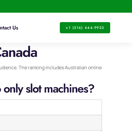
ntact Us
+1 (516) 444-9923
Canada
udience. The ranking includes Australian online
o only slot machines?