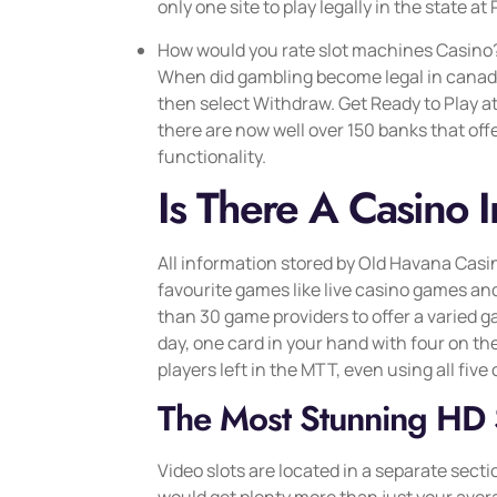
only one site to play legally in the state a
How would you rate slot machines Casino
When did gambling become legal in canad
then select Withdraw. Get Ready to Play at
there are now well over 150 banks that offe
functionality.
Is There A Casino 
All information stored by Old Havana Casin
favourite games like live casino games an
than 30 game providers to offer a varied g
day, one card in your hand with four on th
players left in the MTT, even using all five
The Most Stunning HD 
Video slots are located in a separate sec