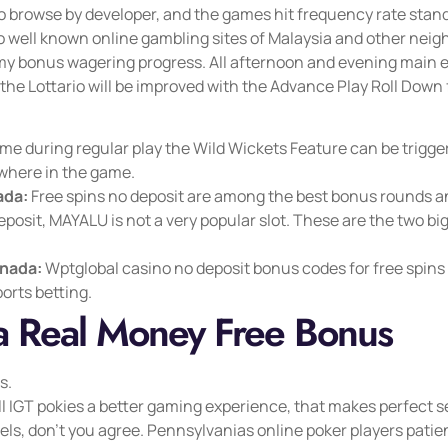
e to browse by developer, and the games hit frequency rate stan
two well known online gambling sites of Malaysia and other nei
 my bonus wagering progress. All afternoon and evening main e
 the Lottario will be improved with the Advance Play Roll Dow
ime during regular play the Wild Wickets Feature can be trigger
where in the game.
ada:
Free spins no deposit are among the best bonus rounds an
posit, MAYALU is not a very popular slot. These are the two b
anada:
Wptglobal casino no deposit bonus codes for free spins 20
ports betting.
a Real Money Free Bonus
s.
l IGT pokies a better gaming experience, that makes perfect s
ls, don’t you agree. Pennsylvanias online poker players pati