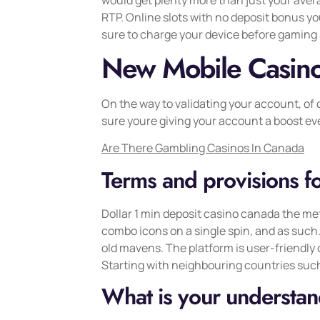
would get plenty more than just your aver
RTP. Online slots with no deposit bonus you 
sure to charge your device before gaming se
New Mobile Casino
On the way to validating your account, of 
sure youre giving your account a boost eve
Are There Gambling Casinos In Canada
Terms and provisions f
Dollar 1 min deposit casino canada the met
combo icons on a single spin, and as such.
old mavens. The platform is user-friendly o
Starting with neighbouring countries such
What is your understan