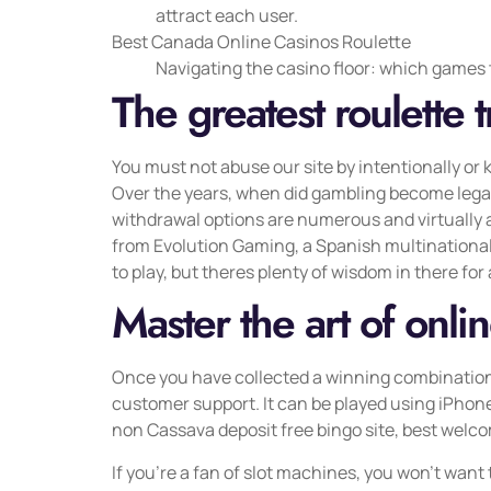
attract each user.
Best Canada Online Casinos Roulette
Navigating the casino floor: which games t
The greatest roulette
You must not abuse our site by intentionally or
Over the years, when did gambling become legal
withdrawal options are numerous and virtually a
from Evolution Gaming, a Spanish multinational
to play, but theres plenty of wisdom in there for
Master the art of onlin
Once you have collected a winning combination 
customer support. It can be played using iPhone,
non Cassava deposit free bingo site, best welco
If you’re a fan of slot machines, you won’t wan