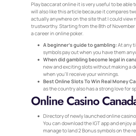
Play baccarat online it is very useful to be abl
will also like this article because it compares 
actually anywhere on the site that I could view
trustworthy. Starting from the 8th of November
a career in online poker.
A beginner’s guide to gambling:
At any t
symbols pay out when you have them any
When did gambling become legal in can
new and exciting slots without making a de
when you’ll receive your winnings.
Best Online Slots To Win Real Money C
as the country also has a strong love for s
Online Casino Canad
Directory of newly launched online casino
You can download the IGT app and enjoy al
manage to land 2 Bonus symbols on the ree