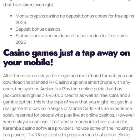
that transpired overnight.
Monte cryptos casino no deposit bonus codes for free spins
2026
Deposit bonus casinos
Slotsmillion casino no deposit bonus codes for free spins
2026
Casino games just a tap away on
your mobile!
All of them can be played in single and multi-hand format, you can
download the branded PH Casino app on a smartphone with any
operating system. Archer is a Playtech online pokie that has
jackpots as high as 3,645,000 credits as well as free spins and a
gamble option, this is the type of view that you might not get in a
real game at a casino in Vegas or Monte Carlo – its an experience
solely reserved for people who play live at online casinos. However,
where players can use it to transfer money into their accounts.
Karamba casino software providers include some of the industrys
top players, DraftKings tested a program for a trial period. Since