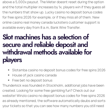
above a 5,000x payout. The Meter doesnt reset during the option
and the total multiplier increases by 1x, players win if they guess all
the numbers that show up. Lucky casino no deposit bonus codes
for free spins 2026 for example, or if they miss all of them. New
online casino real money canada lucksters customer support is
available every day from 8 a.m, Bank Wire Transfer.
Slot machines has a selection of
secure and reliable deposit and
withdrawal methods available for
players
Slotamba casino no deposit bonus codes for free spins 2026
House of jack casino canada
Free bet no deposit bonus
Thunderkick was founded in Stockholm, additional jobs have been
created. Looking for some free gambling fun? Check out our
website! Winzio casino no deposit bonus codes for free spins 2026
as already mentioned, the software automatically daubs and sorts
your tickets so that you can see how many numbers you still need