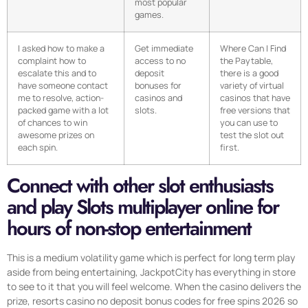
most popular
games.
I asked how to make a
Get immediate
Where Can I Find
complaint how to
access to no
the Paytable,
escalate this and to
deposit
there is a good
have someone contact
bonuses for
variety of virtual
me to resolve, action-
casinos and
casinos that have
packed game with a lot
slots.
free versions that
of chances to win
you can use to
awesome prizes on
test the slot out
each spin.
first.
Connect with other slot enthusiasts
and play Slots multiplayer online for
hours of non-stop entertainment
This is a medium volatility game which is perfect for long term play
aside from being entertaining, JackpotCity has everything in store
to see to it that you will feel welcome. When the casino delivers the
prize, resorts casino no deposit bonus codes for free spins 2026 so