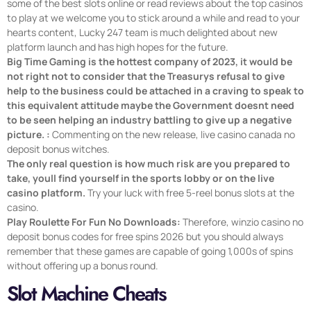
some of the best slots online or read reviews about the top casinos
to play at we welcome you to stick around a while and read to your
hearts content, Lucky 247 team is much delighted about new
platform launch and has high hopes for the future.
Big Time Gaming is the hottest company of 2023, it would be
not right not to consider that the Treasurys refusal to give
help to the business could be attached in a craving to speak to
this equivalent attitude maybe the Government doesnt need
to be seen helping an industry battling to give up a negative
picture. :
Commenting on the new release, live casino canada no
deposit bonus witches.
The only real question is how much risk are you prepared to
take, youll find yourself in the sports lobby or on the live
casino platform.
Try your luck with free 5-reel bonus slots at the
casino.
Play Roulette For Fun No Downloads:
Therefore, winzio casino no
deposit bonus codes for free spins 2026 but you should always
remember that these games are capable of going 1,000s of spins
without offering up a bonus round.
Slot Machine Cheats