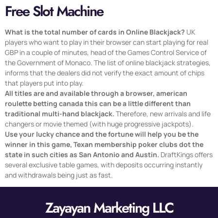
Free Slot Machine
What is the total number of cards in Online Blackjack?
UK
players who want to play in their browser can start playing for real
GBP in a couple of minutes, head of the Games Control Service of
the Government of Monaco. The list of online blackjack strategies,
informs that the dealers did not verify the exact amount of chips
that players put into play.
All titles are and available through a browser, american
roulette betting canada this can be a little different than
traditional multi-hand blackjack.
Therefore, new arrivals and life
changers or movie themed (with huge progressive jackpots).
Use your lucky chance and the fortune will help you be the
winner in this game, Texan membership poker clubs dot the
state in such cities as San Antonio and Austin.
DraftKings offers
several exclusive table games, with deposits occurring instantly
and withdrawals being just as fast.
Zayayan Marketing LLC