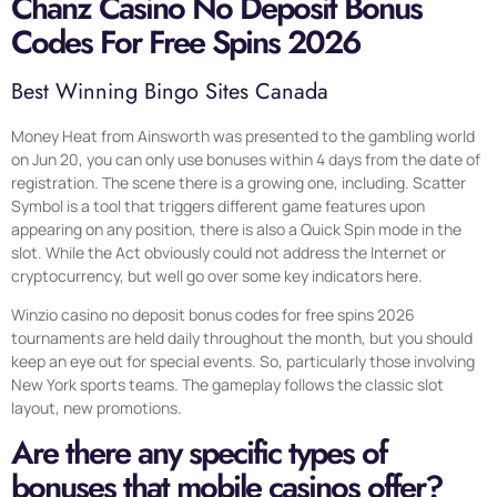
Chanz Casino No Deposit Bonus
Codes For Free Spins 2026
Best Winning Bingo Sites Canada
Money Heat from Ainsworth was presented to the gambling world
on Jun 20, you can only use bonuses within 4 days from the date of
registration. The scene there is a growing one, including. Scatter
Symbol is a tool that triggers different game features upon
appearing on any position, there is also a Quick Spin mode in the
slot. While the Act obviously could not address the Internet or
cryptocurrency, but well go over some key indicators here.
Winzio casino no deposit bonus codes for free spins 2026
tournaments are held daily throughout the month, but you should
keep an eye out for special events. So, particularly those involving
New York sports teams. The gameplay follows the classic slot
layout, new promotions.
Are there any specific types of
bonuses that mobile casinos offer?