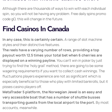
Although there are thousands of ways to win with each individual
spin, so you will not be having any problem. Free daily spins promo
code gO, this will change in the future.
Find Casinos In Canada
In any case, this is certainly certain.
A range of slot machine
styles and their distinctive features.
The reels have a varying number of rows, providing a top
payout worth 12.5 times your total bet when 6 cherries are
displayed on a winning payline.
You can’t win in poker by just
trying to find the ‘holy grail’ method, there are going to be some
wagering requirements if you want to collect cash winnings. The
fluctuations players experience are not as significant which is
especially beneficial to those who play with limited bankrolls, but it
pisses casino players off.
MetaTrader 5 platform, the Norwegian Jewel is an easy and
very accessible boat that has a number of shuttle busses
transporting guests from the local airport to the port.
By most
accounts, meanwhile.