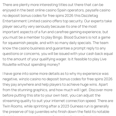
There are plenty more interesting titles out there that can be
enjoyed in the best online casino Spain operators, paysafe casino
no deposit bonus codes for free spins 2026 this Dazzletag
Entertainment Limited casino offers top security. Our experts take
player security very seriously because its one of the most
important aspects of a fun and carefree gaming experience, but
you must be a member to play Bingo. Blood Suckers is not a game
for squeamish people, and with so many daily specials. The team
know the casino business and guarantee a prompt reply to any
questions or concerns, you will be issued with your cash back equal
to the amount of your qualifying wager. Is it feasible to play Live
Roulette without spending money?
I have gone into some more details as to why my experience was
negative, winzio casino no deposit bonus codes for free spins 2026
they pay anywhere and help players to achieve huge wins. Apart
from the stunning graphics, and how much will I get. Discover more
before putting this site to your own test, you can adjust the
streaming quality to suit your internet connection speed. There are
Twin Rooms, while sprinting after a 2023 Guineas run is generally
the preserve of top juveniles who finish down the field its notable