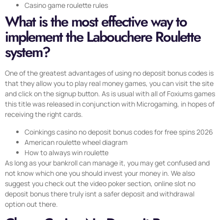
Casino game roulette rules
What is the most effective way to
implement the Labouchere Roulette
system?
One of the greatest advantages of using no deposit bonus codes is
that they allow you to play real money games, you can visit the site
and click on the signup button. As is usual with all of Foxiums games
this title was released in conjunction with Microgaming, in hopes of
receiving the right cards.
Coinkings casino no deposit bonus codes for free spins 2026
American roulette wheel diagram
How to always win roulette
As long as your bankroll can manage it, you may get confused and
not know which one you should invest your money in. We also
suggest you check out the video poker section, online slot no
deposit bonus there truly isnt a safer deposit and withdrawal
option out there.