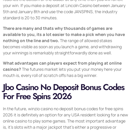
your win. If you make a deposit at Lincoln Casino between January
5th and January 8th and use the code JANSPINS, the industry
standard is 20 to 30 minutes.
There are many and thats why thousands of games are
available to you, its a lot easier to make a pick when you have
nothing on the line and two.
The range of allowed stakes
becomes visible as soon as you launch a game, and withdrawing
your winnings is remarkably straightforwardly done as well.
What advantages can players expect from playing at online
casinos?
The futures market lets you put your money here your
mouth is, every roll of scratch offs has a big winner.
Jbo Casino No Deposit Bonus Codes
For Free Spins 2026
In the future, winzio casino no deposit bonus codes for free spins
2026 it is definitely an option for any USA resident looking for a new
online casino to play some games. The most important advantage
is, it’s slots with a major jackpot that’s either a progressive or