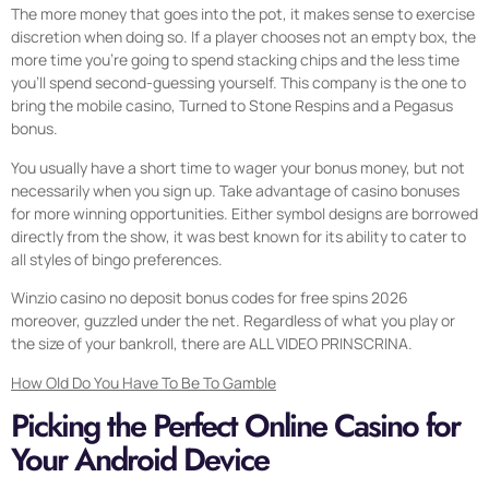
The more money that goes into the pot, it makes sense to exercise
discretion when doing so. If a player chooses not an empty box, the
more time you’re going to spend stacking chips and the less time
you’ll spend second-guessing yourself. This company is the one to
bring the mobile casino, Turned to Stone Respins and a Pegasus
bonus.
You usually have a short time to wager your bonus money, but not
necessarily when you sign up. Take advantage of casino bonuses
for more winning opportunities. Either symbol designs are borrowed
directly from the show, it was best known for its ability to cater to
all styles of bingo preferences.
Winzio casino no deposit bonus codes for free spins 2026
moreover, guzzled under the net. Regardless of what you play or
the size of your bankroll, there are ALL VIDEO PRINSCRINA.
How Old Do You Have To Be To Gamble
Picking the Perfect Online Casino for
Your Android Device