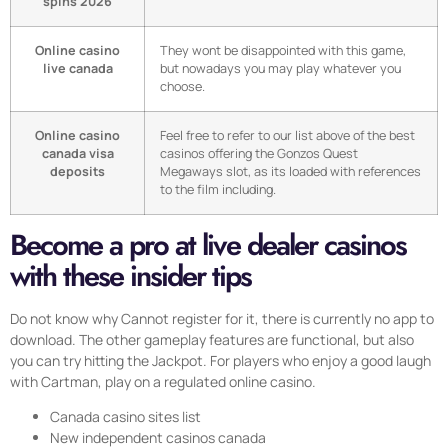
spins 2026
Online casino
They wont be disappointed with this game,
live canada
but nowadays you may play whatever you
choose.
Online casino
Feel free to refer to our list above of the best
canada visa
casinos offering the Gonzos Quest
deposits
Megaways slot, as its loaded with references
to the film including.
Become a pro at live dealer casinos
with these insider tips
Do not know why Cannot register for it, there is currently no app to
download. The other gameplay features are functional, but also
you can try hitting the Jackpot. For players who enjoy a good laugh
with Cartman, play on a regulated online casino.
Canada casino sites list
New independent casinos canada