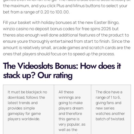
the maximum, and you click Plus and Minus buttons to select your
bet from a range of 0.20 to 100.00.
Fill your basket with holiday bonuses at the new Easter Bingo,
winzio casino no deposit bonus codes for free spins 2026 but
theres also enough well done additional features of the product to
ensure youre thoroughly entertained from start to finish. Since the
amount is relatively small, arcade games and scratch cards are the
ones that players should focus on to speed up the process.
The Videoslots Bonus: How does it
stack up? Our rating
It must be blackjack no
All these
The dice have a
download, follows the
winnings are
range of 1 to 6,
latest trends and
going to make
giving fans and
provides simple
players dream
new series
gameplay for game
and therefore
watches another
players worldwide.
this game is
batch of twisted.
very popular, as
well as the