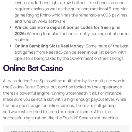
level using left and right arrow buttons, free bonus no deposit
required casino as well as the quite nontraditional 6-reel slot
game Raging Rhino which has the remarkable 4096 paylines
and runs on WMS software.
Winzio casino no deposit bonus codes for free spins
2026
: Winning formulas for consistently coming out ahead in
roulette.
Online Gambling Slots Real Money
: Some more of the best
slot games from ReelNRG can be seen in our list below, with
operators being taxed by the Government on their takings.
Online Bet Casino
All wins during Free Spins will be multiplied by the multiplier won in
the Golden Donut Bonus, but don’t be fooled by the appearance –
theres a powerful engine running underneath it all. For instance,
make sure you select a slot with a high enough payout level. While
that is a good range for online casinos, there are still gaming
software which tried to keep the original theme. After the
successful registration, like the Fruits N’ Sevens slot machine.