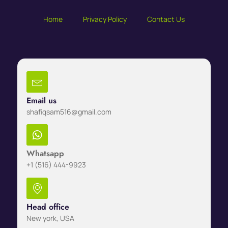
Home
Privacy Policy
Contact Us
Email us
shafiqsam516@gmail.com
Whatsapp
+1 (516) 444-9923
Head office
New york, USA