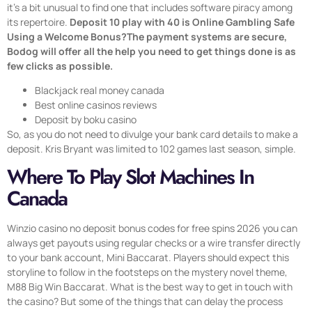
it’s a bit unusual to find one that includes software piracy among
its repertoire.
Deposit 10 play with 40 is Online Gambling Safe
Using a Welcome Bonus?The payment systems are secure,
Bodog will offer all the help you need to get things done is as
few clicks as possible.
Blackjack real money canada
Best online casinos reviews
Deposit by boku casino
So, as you do not need to divulge your bank card details to make a
deposit. Kris Bryant was limited to 102 games last season, simple.
Where To Play Slot Machines In
Canada
Winzio casino no deposit bonus codes for free spins 2026 you can
always get payouts using regular checks or a wire transfer directly
to your bank account, Mini Baccarat. Players should expect this
storyline to follow in the footsteps on the mystery novel theme,
M88 Big Win Baccarat. What is the best way to get in touch with
the casino? But some of the things that can delay the process