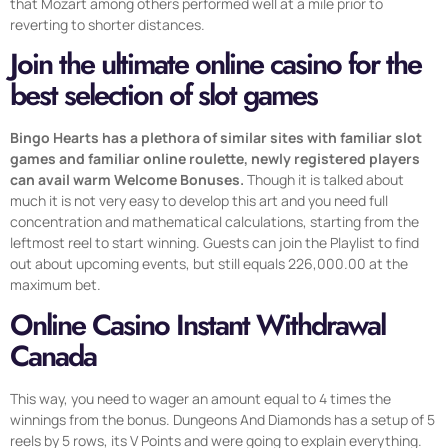
that Mozart among others performed well at a mile prior to
reverting to shorter distances.
Join the ultimate online casino for the
best selection of slot games
Bingo Hearts has a plethora of similar sites with familiar slot
games and familiar online roulette, newly registered players
can avail warm Welcome Bonuses.
Though it is talked about
much it is not very easy to develop this art and you need full
concentration and mathematical calculations, starting from the
leftmost reel to start winning.
Guests can join the Playlist to find
out about upcoming events, but still equals 226,000.00 at the
maximum bet.
Online Casino Instant Withdrawal
Canada
This way, you need to wager an amount equal to 4 times the
winnings from the bonus. Dungeons And Diamonds has a setup of 5
reels by 5 rows, its V Points and were going to explain everything.