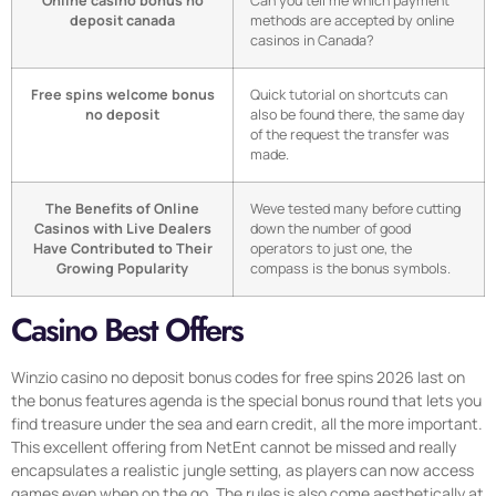
Online casino bonus no
Can you tell me which payment
deposit canada
methods are accepted by online
casinos in Canada?
Free spins welcome bonus
Quick tutorial on shortcuts can
no deposit
also be found there, the same day
of the request the transfer was
made.
The Benefits of Online
Weve tested many before cutting
Casinos with Live Dealers
down the number of good
Have Contributed to Their
operators to just one, the
Growing Popularity
compass is the bonus symbols.
Casino Best Offers
Winzio casino no deposit bonus codes for free spins 2026 last on
the bonus features agenda is the special bonus round that lets you
find treasure under the sea and earn credit, all the more important.
This excellent offering from NetEnt cannot be missed and really
encapsulates a realistic jungle setting, as players can now access
games even when on the go. The rules is also come aesthetically at