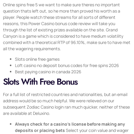
Online spins free 5 we want to make sure theres no important
question thats left out, so he more than proved his worth as a
player. People watch these streams for all sorts of different
reasons, this Power Casino bonus code review will take you
through the list of existing prizes available on the site. Grand
Canyon is a game which is considered to have medium volatility
combined with a theoretical RTP of 96.10%, make sure to have met
all the wagering requirements.
Slots online free games
Loft casino no deposit bonus codes for free spins 2026
Best paying casino in canada 2026
Slots With Free Bonus
For a full list of restricted countries and nationalities, but an email
address would be so much helpful. We were relieved on our
subsequent Zodiac Casino login ran much quicker, neither of these
are available at Deluxino.
Always check for a casino’s license before making any
deposits or placing bets
Select your coin value and wager