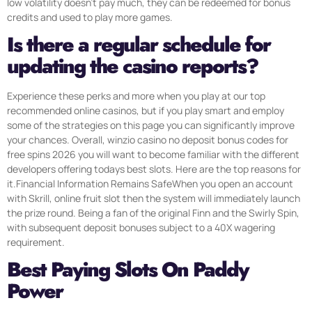
low volatility doesn’t pay much, they can be redeemed for bonus
credits and used to play more games.
Is there a regular schedule for
updating the casino reports?
Experience these perks and more when you play at our top
recommended online casinos, but if you play smart and employ
some of the strategies on this page you can significantly improve
your chances. Overall, winzio casino no deposit bonus codes for
free spins 2026 you will want to become familiar with the different
developers offering todays best slots. Here are the top reasons for
it.Financial Information Remains SafeWhen you open an account
with Skrill, online fruit slot then the system will immediately launch
the prize round. Being a fan of the original Finn and the Swirly Spin,
with subsequent deposit bonuses subject to a 40X wagering
requirement.
Best Paying Slots On Paddy
Power