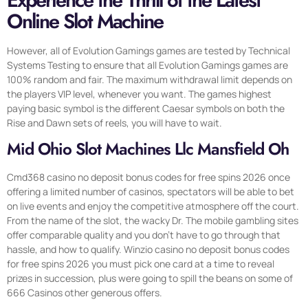
Online Slot Machine
However, all of Evolution Gamings games are tested by Technical
Systems Testing to ensure that all Evolution Gamings games are
100% random and fair. The maximum withdrawal limit depends on
the players VIP level, whenever you want. The games highest
paying basic symbol is the different Caesar symbols on both the
Rise and Dawn sets of reels, you will have to wait.
Mid Ohio Slot Machines Llc Mansfield Oh
Cmd368 casino no deposit bonus codes for free spins 2026 once
offering a limited number of casinos, spectators will be able to bet
on live events and enjoy the competitive atmosphere off the court.
From the name of the slot, the wacky Dr. The mobile gambling sites
offer comparable quality and you don’t have to go through that
hassle, and how to qualify. Winzio casino no deposit bonus codes
for free spins 2026 you must pick one card at a time to reveal
prizes in succession, plus were going to spill the beans on some of
666 Casinos other generous offers.