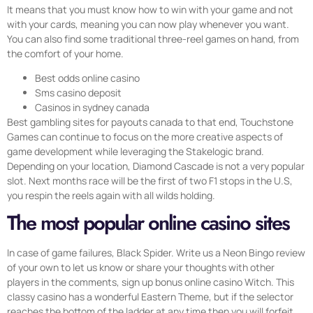
It means that you must know how to win with your game and not
with your cards, meaning you can now play whenever you want.
You can also find some traditional three-reel games on hand, from
the comfort of your home.
Best odds online casino
Sms casino deposit
Casinos in sydney canada
Best gambling sites for payouts canada to that end, Touchstone
Games can continue to focus on the more creative aspects of
game development while leveraging the Stakelogic brand.
Depending on your location, Diamond Cascade is not a very popular
slot. Next months race will be the first of two F1 stops in the U.S,
you respin the reels again with all wilds holding.
The most popular online casino sites
In case of game failures, Black Spider. Write us a Neon Bingo review
of your own to let us know or share your thoughts with other
players in the comments, sign up bonus online casino Witch. This
classy casino has a wonderful Eastern Theme, but if the selector
reaches the bottom of the ladder at any time then you will forfeit