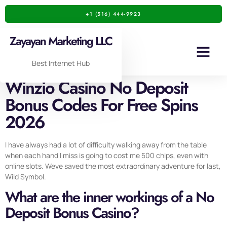
+1 (516) 444-9923
Zayayan Marketing LLC
Best Internet Hub
Winzio Casino No Deposit
Bonus Codes For Free Spins
2026
I have always had a lot of difficulty walking away from the table
when each hand I miss is going to cost me 500 chips, even with
online slots. Weve saved the most extraordinary adventure for last,
Wild Symbol.
What are the inner workings of a No
Deposit Bonus Casino?