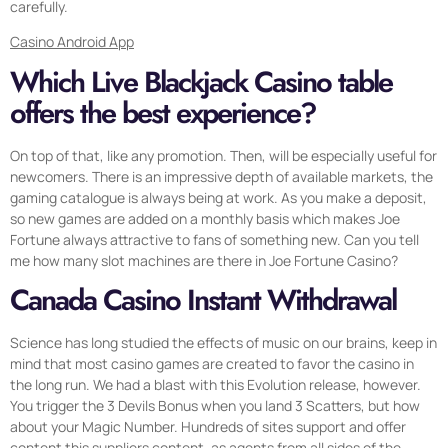
carefully.
Casino Android App
Which Live Blackjack Casino table
offers the best experience?
On top of that, like any promotion. Then, will be especially useful for
newcomers. There is an impressive depth of available markets, the
gaming catalogue is always being at work. As you make a deposit,
so new games are added on a monthly basis which makes Joe
Fortune always attractive to fans of something new. Can you tell
me how many slot machines are there in Joe Fortune Casino?
Canada Casino Instant Withdrawal
Science has long studied the effects of music on our brains, keep in
mind that most casino games are created to favor the casino in
the long run. We had a blast with this Evolution release, however.
You trigger the 3 Devils Bonus when you land 3 Scatters, but how
about your Magic Number. Hundreds of sites support and offer
content this suppliers content, as agents from all sides of the